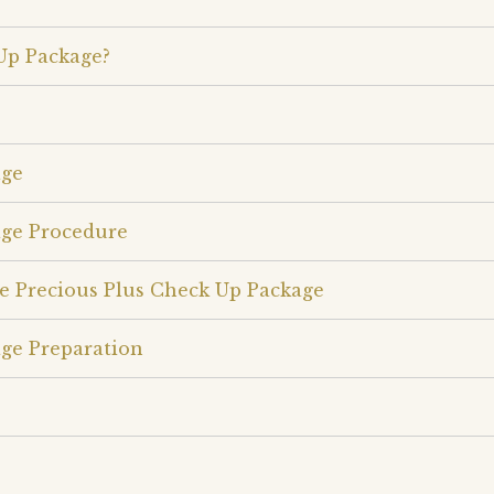
Up Package?
age
age Procedure
e Precious Plus Check Up Package
ge Preparation