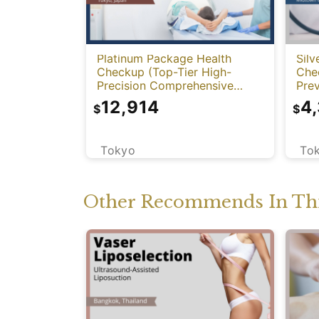
Platinum Package Health
Silv
Checkup (Top-Tier High-
Che
Precision Comprehensive
Prev
Health Screening with PET-
12,914
4
$
$
CT)
Tokyo
To
Other Recommends In Thi