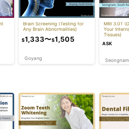
nt
Brain Screening (Testing for
MRI 3.0T (D
Any Brain Abnormalities)
Your Intern
Tissues)
1,333
〜
1,505
$
$
ASK
Goyang
Seongna