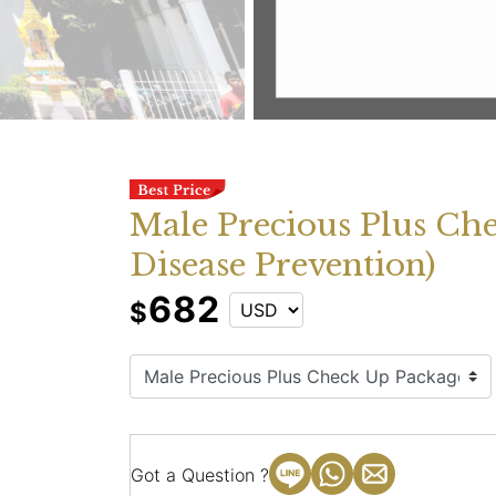
Male Precious Plus Ch
Disease Prevention)
682
$
Got a Question ?