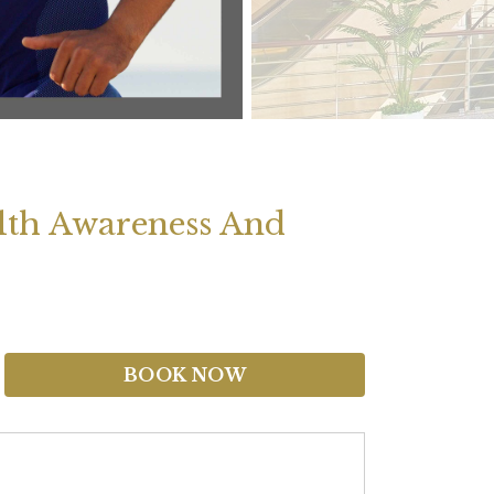
lth Awareness And
BOOK NOW