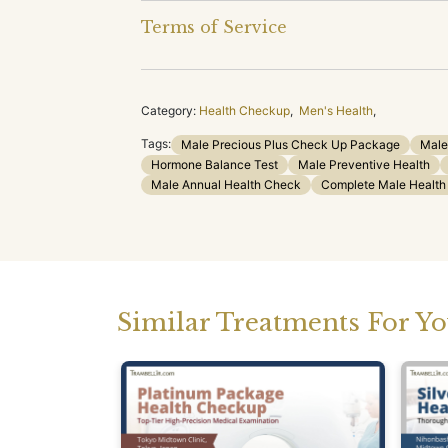
Terms of Service
Category:
Health Checkup
,
Men's Health
,
Tags:
Male Precious Plus Check Up Package
Male
Hormone Balance Test
Male Preventive Health
Male Annual Health Check
Complete Male Healt
Similar Treatments For Y