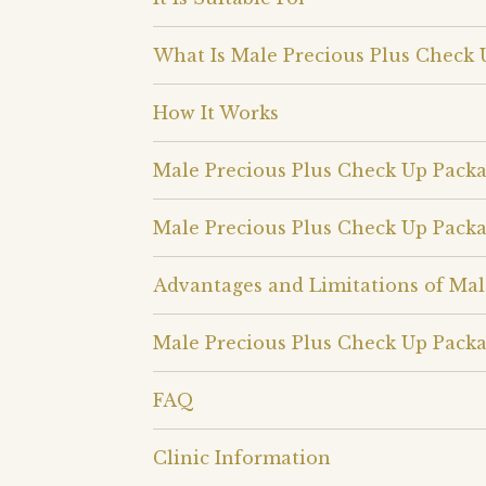
What Is Male Precious Plus Check 
How It Works
Male Precious Plus Check Up Pack
Male Precious Plus Check Up Pack
Advantages and Limitations of Mal
Male Precious Plus Check Up Packa
FAQ
Clinic Information