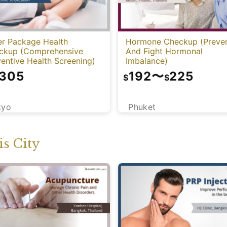
er Package Health
Hormone Checkup (Preve
ckup (Comprehensive
And Fight Hormonal
entive Health Screening)
Imbalance)
,305
192
〜
225
$
$
kyo
Phuket
s City