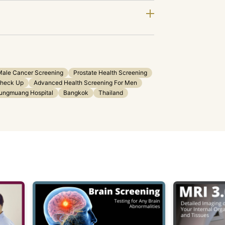
Male Cancer Screening
Prostate Health Screening
Check Up
Advanced Health Screening For Men
ungmuang Hospital
Bangkok
Thailand