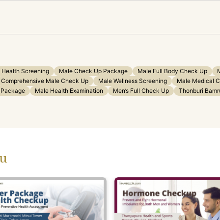
 Health Screening
Male Check Up Package
Male Full Body Check Up
Comprehensive Male Check Up
Male Wellness Screening
Male Medical 
h Package
Male Health Examination
Men’s Full Check Up
Thonburi Bamr
ou