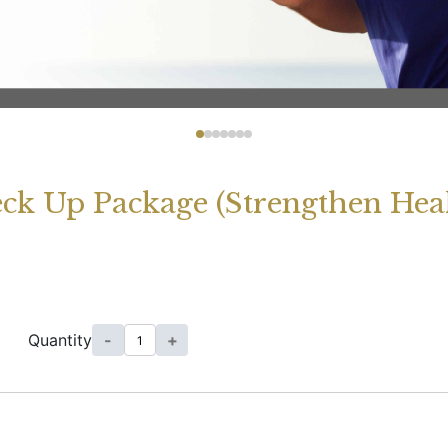
eck Up Package (Strengthen Hea
Quantity
-
+