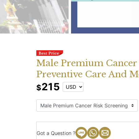
Male Premium Cancer 
Preventive Care And M
215
$
Got a Question ?