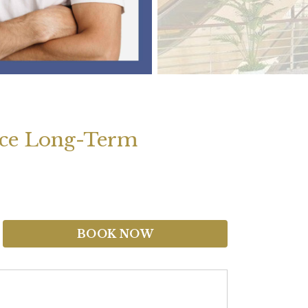
nce Long-Term
BOOK NOW