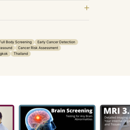
Full Body Screening
Early Cancer Detection
rasound
Cancer Risk Assessment
gkok
Thailand