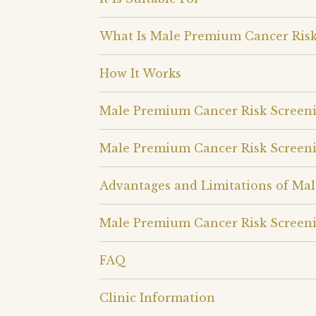
What Is Male Premium Cancer Risk
How It Works
Male Premium Cancer Risk Screen
Male Premium Cancer Risk Screen
Advantages and Limitations of Ma
Male Premium Cancer Risk Screeni
FAQ
Clinic Information