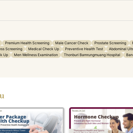
Premium Health Screening
Male Cancer Check
Prostate Screening
ess Screening
Medical Check Up
Preventive Health Test
Abdominal Ult
ck Up
Men Wellness Examination
Thonburi Bamrungmuang Hospital
Ban
ou