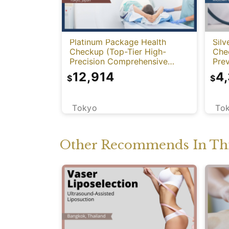
Platinum Package Health
Silv
Checkup (Top-Tier High-
Che
Precision Comprehensive
Prev
Health Screening with PET-
12,914
4
$
$
CT)
Tokyo
To
Other Recommends In Thi