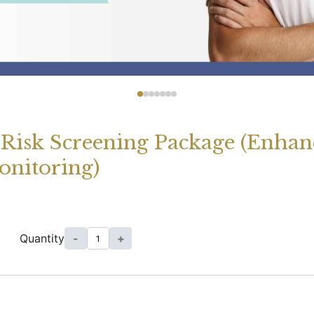
Risk Screening Package (Enha
onitoring)
Quantity
-
+