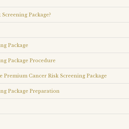
 Screening Package?
ing Package
ing Package Procedure
le Premium Cancer Risk Screening Package
ng Package Preparation