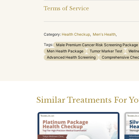
Terms of Service
Category:
Health Checkup
,
Men's Health
,
Tags:
Male Premium Cancer Risk Screening Package
Men Health Package
Tumor Marker Test
Welln
Advanced Health Screening
Comprehensive Che
Similar Treatments For Y