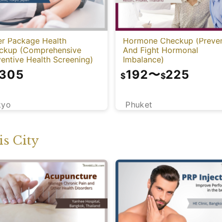
er Package Health
Hormone Checkup (Preve
ckup (Comprehensive
And Fight Hormonal
entive Health Screening)
Imbalance)
,305
192
〜
225
$
$
kyo
Phuket
s City