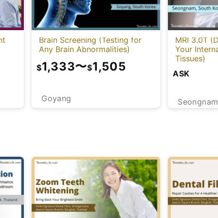
nt
Brain Screening (Testing for
MRI 3.0T (D
Any Brain Abnormalities)
Your Intern
Tissues)
1,333
〜
1,505
$
$
ASK
Goyang
Seongna