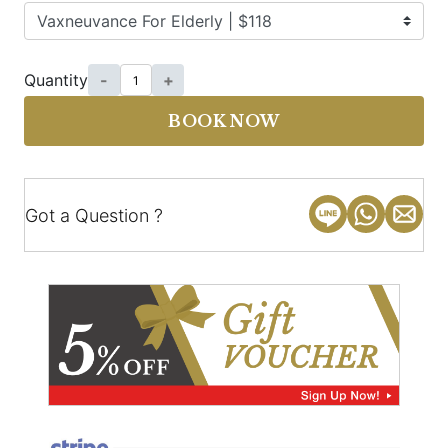
Quantity
-
+
BOOK NOW
Got a Question ?