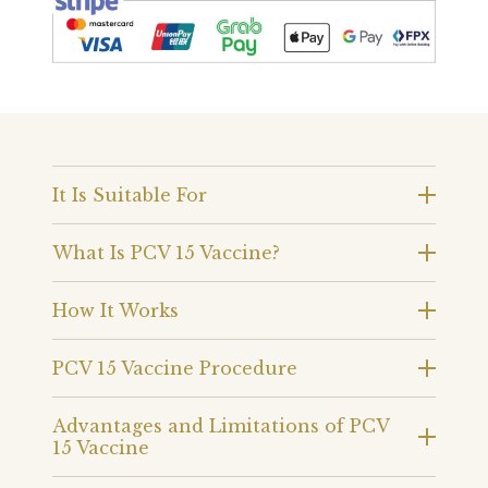
It Is Suitable For
What Is PCV 15 Vaccine?
How It Works
PCV 15 Vaccine Procedure
Advantages and Limitations of PCV
15 Vaccine