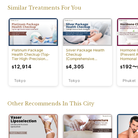
Similar Treatments For You
Platinum Package
Silver Package Health
Hormone 
Health Checkup (Top-
Checkup
(Prevent A
Tier High-Precision
(Comprehensive
Hormonal 
Comprehensive Health
Preventive Health
12,914
4,305
192
〜
$
$
$
Screening with PET-CT)
Screening)
Tokyo
Tokyo
Phuket
Other Recommends In This City