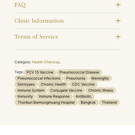
FAQ
Clinic Information
Terms of Service
Category:
Health Checkup
,
Tags:
PCV 15 Vaccine
Pneumococcal Disease
Pneumococcal Infections
Pneumonia
Meningitis
Serotypes
Chronic Health
CDC Vaccine
Immune System
Conjugate Vaccine
Chronic Illness
Immunity
Immune Response
Antibiotic
Thonburi Bamrungmuang Hospital
Bangkok
Thailand