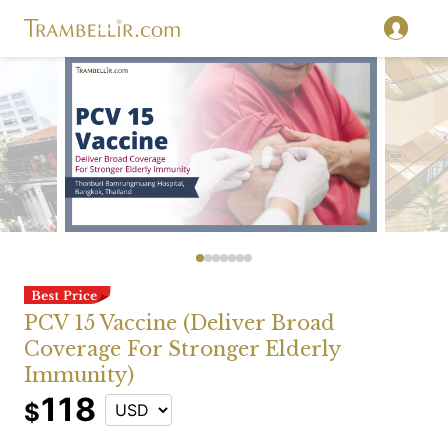
PCV 15 Vaccine (Deliver Broad
Coverage For Stronger Elderly
Immunity)
118
$