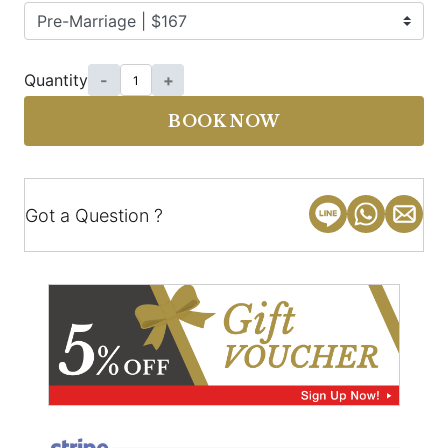
Quantity
-
+
BOOK NOW
Got a Question ?