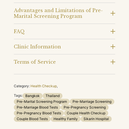
Advantages and Limitations of Pre-
Marital Screening Program
FAQ
Clinic Information
Terms of Service
Category:
Health Checkup
,
Tags:
Bangkok
Thailand
Pre-Marital Screening Program
Pre-Marriage Screening
Pre-Marriage Blood Tests
Pre-Pregnancy Screening
Pre-Pregnancy Blood Tests
Couple Health Checkup
Couple Blood Tests
Healthy Family
Sikarin Hospital