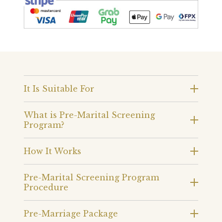
It Is Suitable For
What is Pre-Marital Screening
Program?
How It Works
Pre-Marital Screening Program
Procedure
Pre-Marriage Package