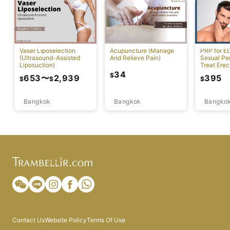
Vaser Liposelection
Acupuncture (Manage
PRP for E
(Ultrasound-Assisted
And Relieve Pain)
Sexual Pe
Liposuction)
Treat Erec
Dysfuncti
34
$
653
〜
2,939
395
$
$
$
Bangkok
Bangkok
Bangko
Contact Us
Website Policy
Terms Of Use