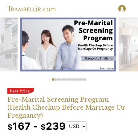
Pre-Marital Screening Program
(Health Checkup Before Marriage Or
Pregnancy)
167 -
239
$
$