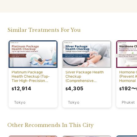
Similar Treatments For You
Platinum Package
Silver Package Health
Hormone 
Health Checkup (Top-
Checkup
(Prevent A
Tier High-Precision
(Comprehensive
Hormonal 
Comprehensive Health
Preventive Health
12,914
4,305
192
〜
$
$
$
Screening with PET-CT)
Screening)
Tokyo
Tokyo
Phuket
Other Recommends In This City