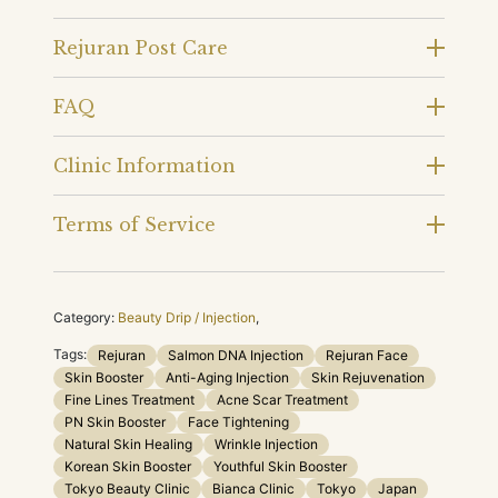
Rejuran Post Care
FAQ
Clinic Information
Terms of Service
Category:
Beauty Drip / Injection
,
Tags:
Rejuran
Salmon DNA Injection
Rejuran Face
Skin Booster
Anti-Aging Injection
Skin Rejuvenation
Fine Lines Treatment
Acne Scar Treatment
PN Skin Booster
Face Tightening
Natural Skin Healing
Wrinkle Injection
Korean Skin Booster
Youthful Skin Booster
Tokyo Beauty Clinic
Bianca Clinic
Tokyo
Japan