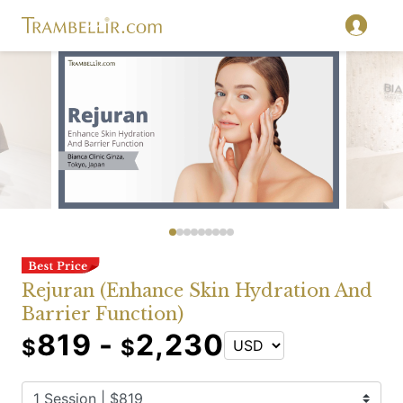
Rejuran (Enhance Skin Hydration And
Barrier Function)
819 -
2,230
$
$