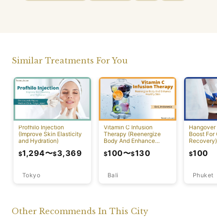
Similar Treatments For You
Profhilo Injection
Vitamin C Infusion
Hangover 
(Improve Skin Elasticity
Therapy (Reenergize
Boost For
and Hydration)
Body And Enhance
Recovery)
Healthy Skin)
1,294
〜
3,369
100
〜
130
100
$
$
$
$
$
Tokyo
Bali
Phuket
Other Recommends In This City