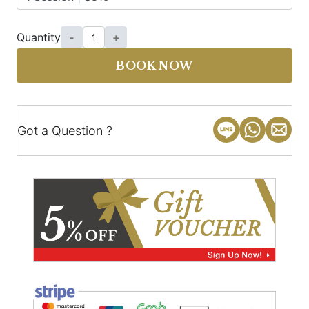
Quantity
-
+
BOOK NOW
Got a Question ?