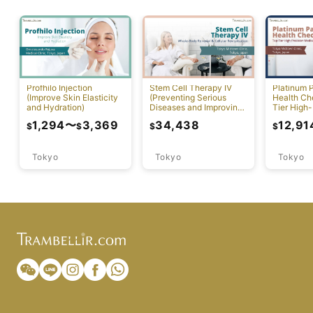
Profhilo Injection
Stem Cell Therapy IV
Platinum 
(Improve Skin Elasticity
(Preventing Serious
Health Ch
and Hydration)
Diseases and Improving
Tier High-
Physical Function)
Comprehen
1,294
〜
3,369
34,438
12,91
$
$
$
$
Screening
Tokyo
Tokyo
Tokyo