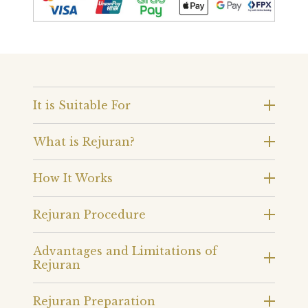
It is Suitable For
What is Rejuran?
How It Works
Rejuran Procedure
Advantages and Limitations of
Rejuran
Rejuran Preparation