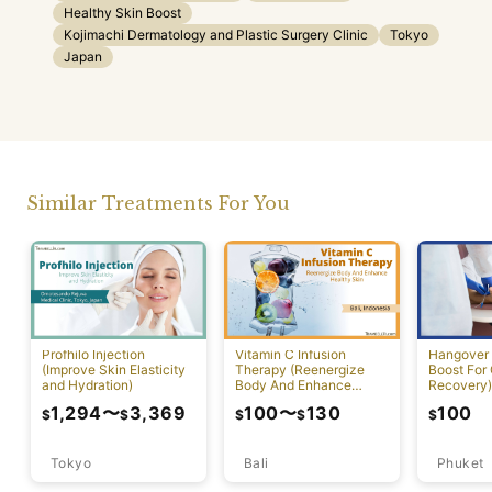
Healthy Skin Boost
Kojimachi Dermatology and Plastic Surgery Clinic
Tokyo
Japan
Similar Treatments For You
Profhilo Injection
Vitamin C Infusion
Hangover 
(Improve Skin Elasticity
Therapy (Reenergize
Boost For
and Hydration)
Body And Enhance
Recovery)
Healthy Skin)
1,294
〜
3,369
100
〜
130
100
$
$
$
$
$
Tokyo
Bali
Phuket