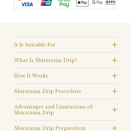
It Is Suitable For
What Is Shiratama Drip?
How It Works
Shiratama Drip Procedure
Advantages and Limitations of
Shiratama Drip
Shiratama Drip Preparation