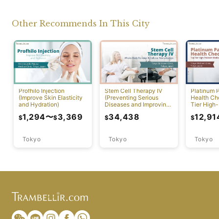
Other Recommends In This City
Profhilo Injection
Stem Cell Therapy IV
Platinum 
(Improve Skin Elasticity
(Preventing Serious
Health Ch
and Hydration)
Diseases and Improving
Tier High-
Physical Function)
Comprehen
1,294
〜
3,369
34,438
12,91
$
$
$
$
Screening
Tokyo
Tokyo
Tokyo