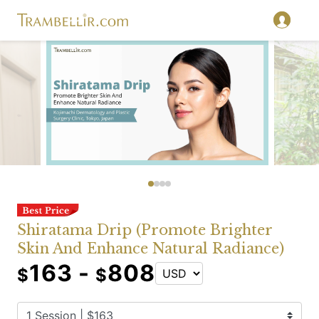
Shiratama Drip (Promote Brighter
Skin And Enhance Natural Radiance)
163 -
808
$
$