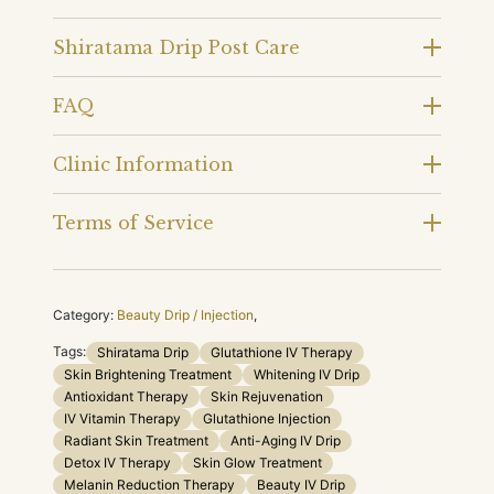
Shiratama Drip Post Care
FAQ
Clinic Information
Terms of Service
Category:
Beauty Drip / Injection
,
Tags:
Shiratama Drip
Glutathione IV Therapy
Skin Brightening Treatment
Whitening IV Drip
Antioxidant Therapy
Skin Rejuvenation
IV Vitamin Therapy
Glutathione Injection
Radiant Skin Treatment
Anti-Aging IV Drip
Detox IV Therapy
Skin Glow Treatment
Melanin Reduction Therapy
Beauty IV Drip