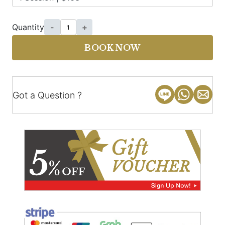
Quantity
-
+
BOOK NOW
Got a Question ?