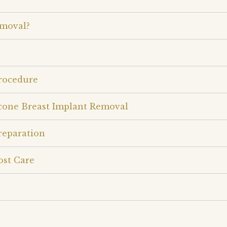
emoval?
Procedure
icone Breast Implant Removal
reparation
ost Care