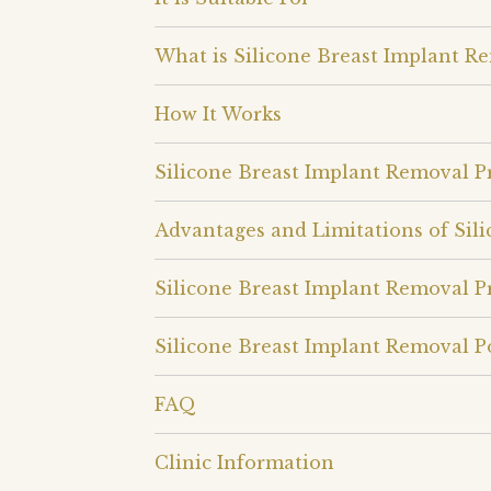
What is Silicone Breast Implant R
How It Works
Silicone Breast Implant Removal 
Advantages and Limitations of Sil
Silicone Breast Implant Removal P
Silicone Breast Implant Removal P
FAQ
Clinic Information