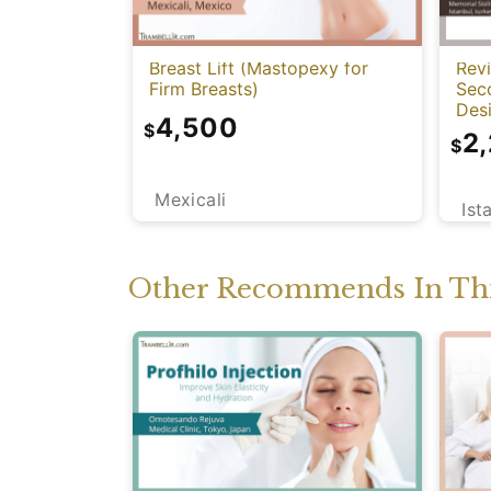
Breast Lift (Mastopexy for
Rev
Firm Breasts)
Sec
Des
4,500
$
2
$
Mexicali
Ist
Other Recommends In Thi