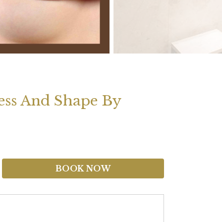
ness And Shape By
BOOK NOW