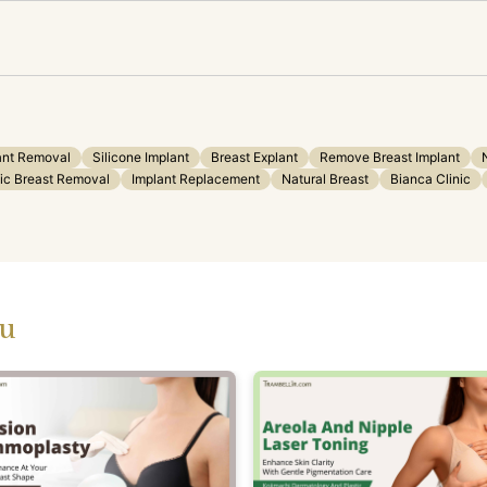
ant Removal
Silicone Implant
Breast Explant
Remove Breast Implant
ic Breast Removal
Implant Replacement
Natural Breast
Bianca Clinic
ou