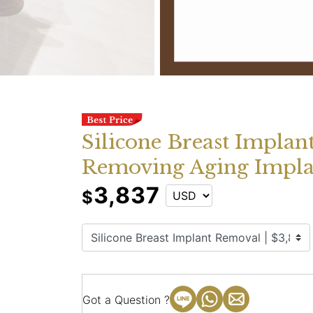
Silicone Breast Implan
Removing Aging Impla
3,837
$
Got a Question ?