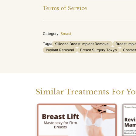
Terms of Service
Category:
Breast
,
Tags:
Silicone Breast Implant Removal
Breast Impl
Implant Removal
Breast Surgery Tokyo
Cosmet
Similar Treatments For Y