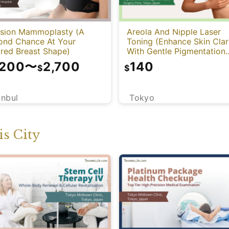
ision Mammoplasty (A
Areola And Nipple Laser
ond Chance At Your
Toning (Enhance Skin Clar
ired Breast Shape)
With Gentle Pigmentation
Care)
,200
〜
2,700
140
$
$
anbul
Tokyo
s City