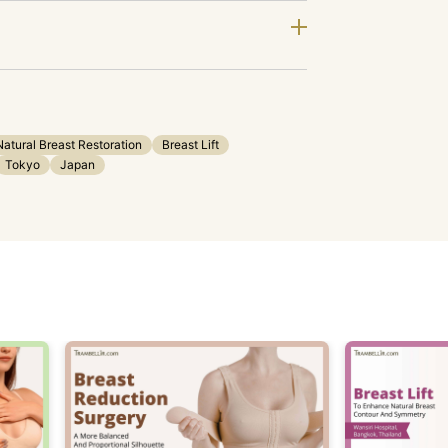
Natural Breast Restoration
Breast Lift
Tokyo
Japan