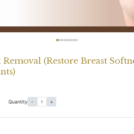
t Removal (Restore Breast Soft
nts)
Quantity
-
+