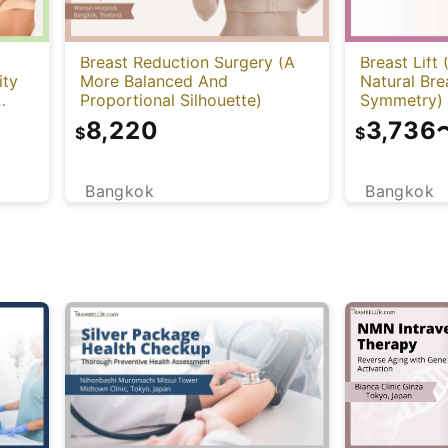
Breast Reduction Surgery (A
Breast Lift
ity
More Balanced And
Natural Br
Proportional Silhouette)
Symmetry)
8,220
3,736
$
$
Bangkok
Bangkok