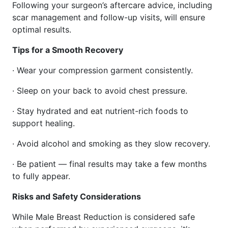
Following your surgeon’s aftercare advice, including
scar management and follow-up visits, will ensure
optimal results.
Tips for a Smooth Recovery
· Wear your compression garment consistently.
· Sleep on your back to avoid chest pressure.
· Stay hydrated and eat nutrient-rich foods to
support healing.
· Avoid alcohol and smoking as they slow recovery.
· Be patient — final results may take a few months
to fully appear.
Risks and Safety Considerations
While Male Breast Reduction is considered safe