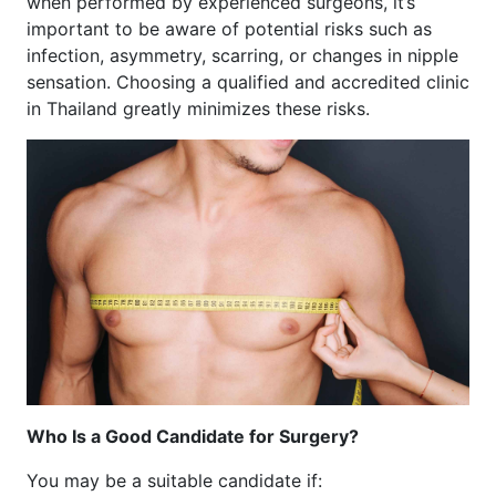
when performed by experienced surgeons, it’s
important to be aware of potential risks such as
infection, asymmetry, scarring, or changes in nipple
sensation. Choosing a qualified and accredited clinic
in Thailand greatly minimizes these risks.
Who Is a Good Candidate for Surgery?
You may be a suitable candidate if: