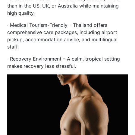
than in the US, UK, or Australia while maintaining
high quality.
· Medical Tourism-Friendly – Thailand offers
comprehensive care packages, including airport
pickup, accommodation advice, and multilingual
staff.
· Recovery Environment – A calm, tropical setting
makes recovery less stressful.