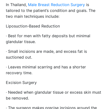
In Thailand,
Male Breast Reduction Surgery
is
tailored to the patient’s condition and goals. The
two main techniques include:
Liposuction-Based Reduction
· Best for men with fatty deposits but minimal
glandular tissue.
· Small incisions are made, and excess fat is
suctioned out.
· Leaves minimal scarring and has a shorter
recovery time.
Excision Surgery
· Needed when glandular tissue or excess skin must
be removed.
· The surgeon makes precise incisions around the