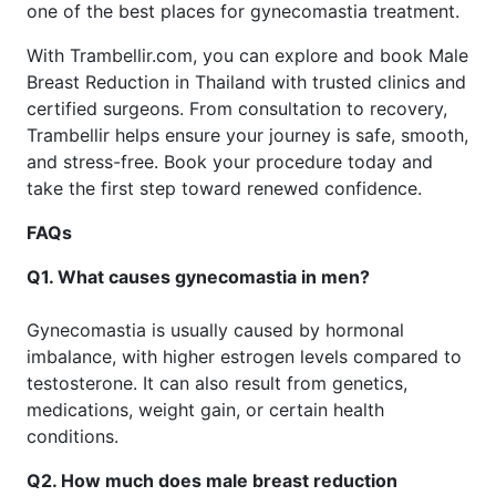
one of the best places for gynecomastia treatment.
With Trambellir.com, you can explore and book Male
Breast Reduction in Thailand with trusted clinics and
certified surgeons. From consultation to recovery,
Trambellir helps ensure your journey is safe, smooth,
and stress-free. Book your procedure today and
take the first step toward renewed confidence.
FAQs
Q1. What causes gynecomastia in men?
Gynecomastia is usually caused by hormonal
imbalance, with higher estrogen levels compared to
testosterone. It can also result from genetics,
medications, weight gain, or certain health
conditions.
Q2. How much does male breast reduction