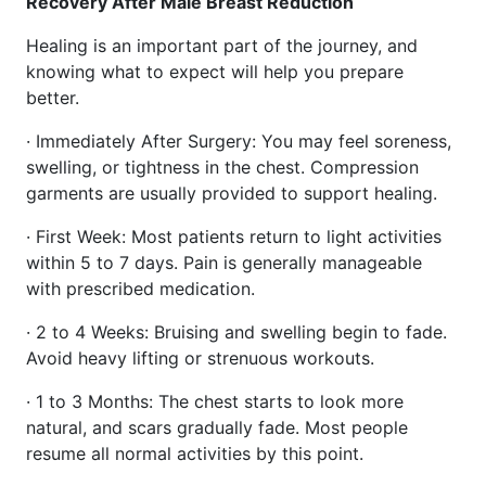
Recovery After Male Breast Reduction
Healing is an important part of the journey, and
knowing what to expect will help you prepare
better.
· Immediately After Surgery: You may feel soreness,
swelling, or tightness in the chest. Compression
garments are usually provided to support healing.
· First Week: Most patients return to light activities
within 5 to 7 days. Pain is generally manageable
with prescribed medication.
· 2 to 4 Weeks: Bruising and swelling begin to fade.
Avoid heavy lifting or strenuous workouts.
· 1 to 3 Months: The chest starts to look more
natural, and scars gradually fade. Most people
resume all normal activities by this point.