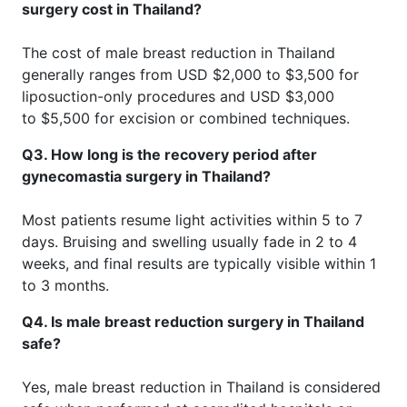
surgery cost in Thailand?
The cost of male breast reduction in Thailand
generally ranges from USD $2,000 to $3,500 for
liposuction-only procedures and USD $3,000
to $5,500 for excision or combined techniques.
Q3. How long is the recovery period after
gynecomastia surgery in Thailand?
Most patients resume light activities within 5 to 7
days. Bruising and swelling usually fade in 2 to 4
weeks, and final results are typically visible within 1
to 3 months.
Q4. Is male breast reduction surgery in Thailand
safe?
Yes, male breast reduction in Thailand is considered