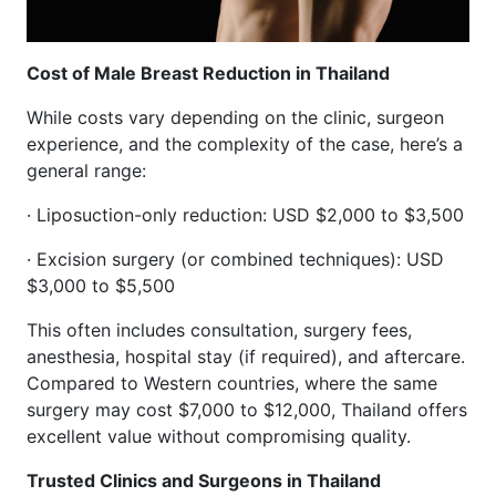
Cost of Male Breast Reduction in Thailand
While costs vary depending on the clinic, surgeon
experience, and the complexity of the case, here’s a
general range:
· Liposuction-only reduction: USD $2,000 to $3,500
· Excision surgery (or combined techniques): USD
$3,000 to $5,500
This often includes consultation, surgery fees,
anesthesia, hospital stay (if required), and aftercare.
Compared to Western countries, where the same
surgery may cost $7,000 to $12,000, Thailand offers
excellent value without compromising quality.
Trusted Clinics and Surgeons in Thailand