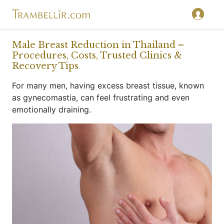
}
Male Breast Reduction in Thailand –
Procedures, Costs, Trusted Clinics &
Recovery Tips
For many men, having excess breast tissue, known
as gynecomastia, can feel frustrating and even
emotionally draining.