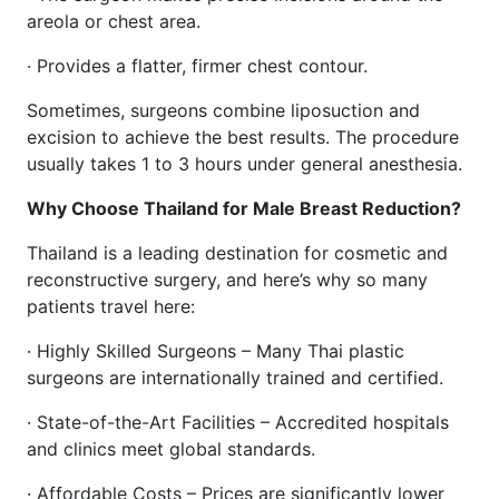
areola or chest area.
· Provides a flatter, firmer chest contour.
Sometimes, surgeons combine liposuction and
excision to achieve the best results. The procedure
usually takes 1 to 3 hours under general anesthesia.
Why Choose Thailand for Male Breast Reduction?
Thailand is a leading destination for cosmetic and
reconstructive surgery, and here’s why so many
patients travel here:
· Highly Skilled Surgeons – Many Thai plastic
surgeons are internationally trained and certified.
· State-of-the-Art Facilities – Accredited hospitals
and clinics meet global standards.
· Affordable Costs – Prices are significantly lower