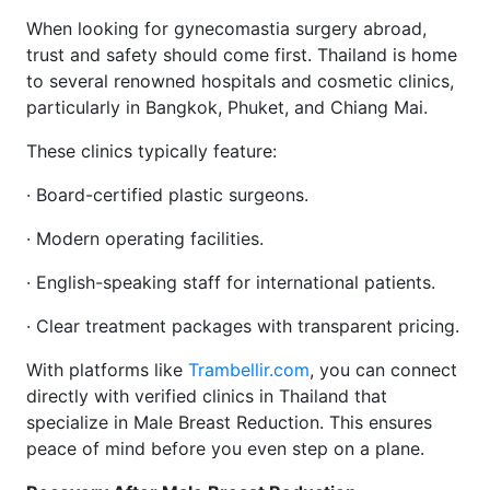
When looking for gynecomastia surgery abroad,
trust and safety should come first. Thailand is home
to several renowned hospitals and cosmetic clinics,
particularly in Bangkok, Phuket, and Chiang Mai.
These clinics typically feature:
· Board-certified plastic surgeons.
· Modern operating facilities.
· English-speaking staff for international patients.
· Clear treatment packages with transparent pricing.
With platforms like
Trambellir.com
, you can connect
directly with verified clinics in Thailand that
specialize in Male Breast Reduction. This ensures
peace of mind before you even step on a plane.