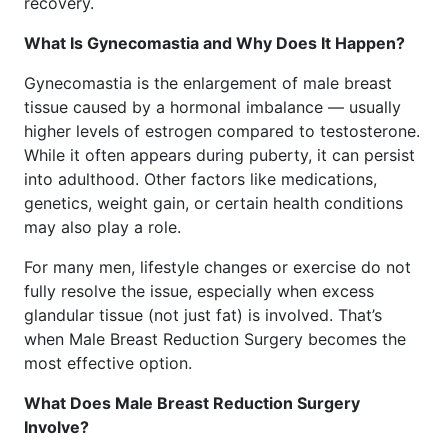
recovery.
What Is Gynecomastia and Why Does It Happen?
Gynecomastia is the enlargement of male breast
tissue caused by a hormonal imbalance — usually
higher levels of estrogen compared to testosterone.
While it often appears during puberty, it can persist
into adulthood. Other factors like medications,
genetics, weight gain, or certain health conditions
may also play a role.
For many men, lifestyle changes or exercise do not
fully resolve the issue, especially when excess
glandular tissue (not just fat) is involved. That’s
when Male Breast Reduction Surgery becomes the
most effective option.
What Does Male Breast Reduction Surgery
Involve?