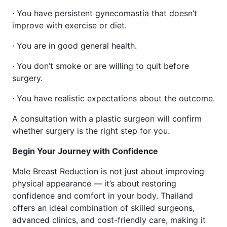
· You have persistent gynecomastia that doesn’t
improve with exercise or diet.
· You are in good general health.
· You don’t smoke or are willing to quit before
surgery.
· You have realistic expectations about the outcome.
A consultation with a plastic surgeon will confirm
whether surgery is the right step for you.
Begin Your Journey with Confidence
Male Breast Reduction is not just about improving
physical appearance — it’s about restoring
confidence and comfort in your body. Thailand
offers an ideal combination of skilled surgeons,
advanced clinics, and cost-friendly care, making it