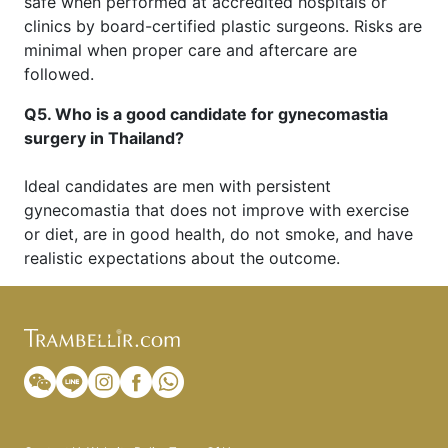
safe when performed at accredited hospitals or
clinics by board-certified plastic surgeons. Risks are
minimal when proper care and aftercare are
followed.
Q5. Who is a good candidate for gynecomastia
surgery in Thailand?
Ideal candidates are men with persistent
gynecomastia that does not improve with exercise
or diet, are in good health, do not smoke, and have
realistic expectations about the outcome.