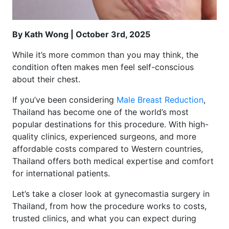
By Kath Wong | October 3rd, 2025
While it’s more common than you may think, the
condition often makes men feel self-conscious
about their chest.
If you’ve been considering
Male Breast Reduction
,
Thailand has become one of the world’s most
popular destinations for this procedure. With high-
quality clinics, experienced surgeons, and more
affordable costs compared to Western countries,
Thailand offers both medical expertise and comfort
for international patients.
Let’s take a closer look at gynecomastia surgery in
Thailand, from how the procedure works to costs,
trusted clinics, and what you can expect during