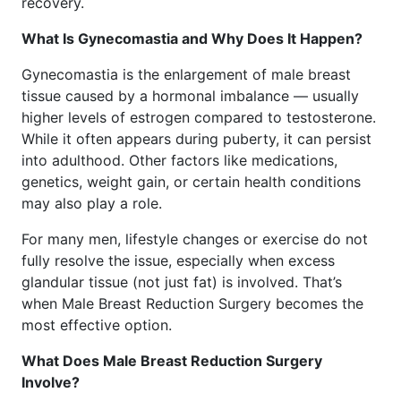
recovery.
What Is Gynecomastia and Why Does It Happen?
Gynecomastia is the enlargement of male breast
tissue caused by a hormonal imbalance — usually
higher levels of estrogen compared to testosterone.
While it often appears during puberty, it can persist
into adulthood. Other factors like medications,
genetics, weight gain, or certain health conditions
may also play a role.
For many men, lifestyle changes or exercise do not
fully resolve the issue, especially when excess
glandular tissue (not just fat) is involved. That’s
when Male Breast Reduction Surgery becomes the
most effective option.
What Does Male Breast Reduction Surgery
Involve?