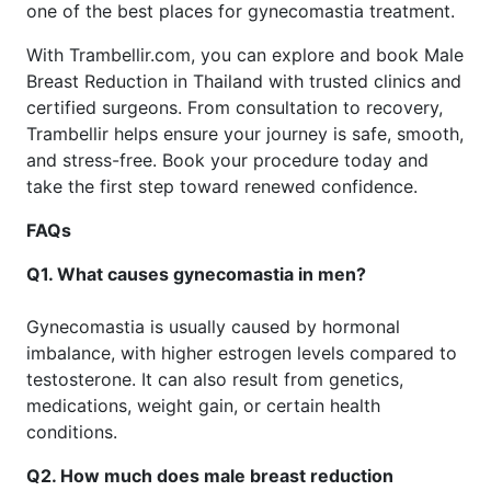
one of the best places for gynecomastia treatment.
With Trambellir.com, you can explore and book Male
Breast Reduction in Thailand with trusted clinics and
certified surgeons. From consultation to recovery,
Trambellir helps ensure your journey is safe, smooth,
and stress-free. Book your procedure today and
take the first step toward renewed confidence.
FAQs
Q1. What causes gynecomastia in men?
Gynecomastia is usually caused by hormonal
imbalance, with higher estrogen levels compared to
testosterone. It can also result from genetics,
medications, weight gain, or certain health
conditions.
Q2. How much does male breast reduction