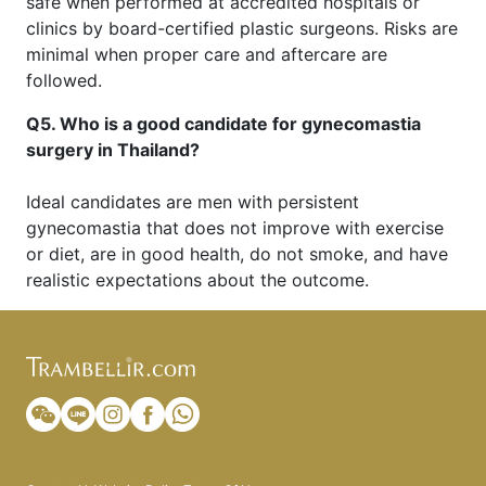
safe when performed at accredited hospitals or
clinics by board-certified plastic surgeons. Risks are
minimal when proper care and aftercare are
followed.
Q5. Who is a good candidate for gynecomastia
surgery in Thailand?
Ideal candidates are men with persistent
gynecomastia that does not improve with exercise
or diet, are in good health, do not smoke, and have
realistic expectations about the outcome.