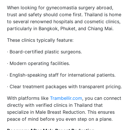
When looking for gynecomastia surgery abroad,
trust and safety should come first. Thailand is home
to several renowned hospitals and cosmetic clinics,
particularly in Bangkok, Phuket, and Chiang Mai.
These clinics typically feature:
· Board-certified plastic surgeons.
· Modern operating facilities.
· English-speaking staff for international patients.
· Clear treatment packages with transparent pricing.
With platforms like
Trambellir.com
, you can connect
directly with verified clinics in Thailand that
specialize in Male Breast Reduction. This ensures
peace of mind before you even step on a plane.