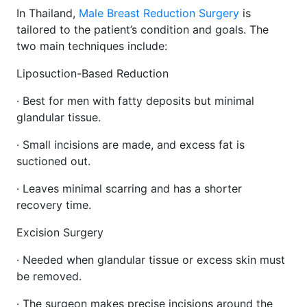
In Thailand,
Male Breast Reduction Surgery
is
tailored to the patient’s condition and goals. The
two main techniques include:
Liposuction-Based Reduction
· Best for men with fatty deposits but minimal
glandular tissue.
· Small incisions are made, and excess fat is
suctioned out.
· Leaves minimal scarring and has a shorter
recovery time.
Excision Surgery
· Needed when glandular tissue or excess skin must
be removed.
· The surgeon makes precise incisions around the