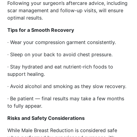
Following your surgeon’s aftercare advice, including
scar management and follow-up visits, will ensure
optimal results.
Tips for a Smooth Recovery
· Wear your compression garment consistently.
· Sleep on your back to avoid chest pressure.
· Stay hydrated and eat nutrient-rich foods to
support healing.
· Avoid alcohol and smoking as they slow recovery.
· Be patient — final results may take a few months
to fully appear.
Risks and Safety Considerations
While Male Breast Reduction is considered safe