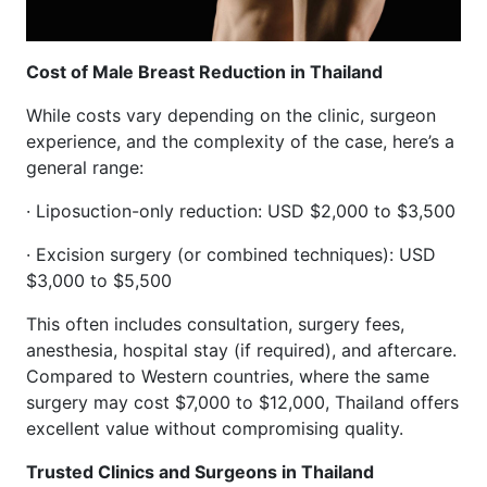
Cost of Male Breast Reduction in Thailand
While costs vary depending on the clinic, surgeon
experience, and the complexity of the case, here’s a
general range:
· Liposuction-only reduction: USD $2,000 to $3,500
· Excision surgery (or combined techniques): USD
$3,000 to $5,500
This often includes consultation, surgery fees,
anesthesia, hospital stay (if required), and aftercare.
Compared to Western countries, where the same
surgery may cost $7,000 to $12,000, Thailand offers
excellent value without compromising quality.
Trusted Clinics and Surgeons in Thailand