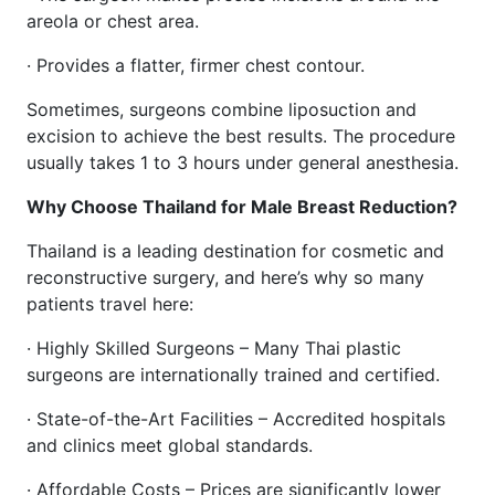
areola or chest area.
· Provides a flatter, firmer chest contour.
Sometimes, surgeons combine liposuction and
excision to achieve the best results. The procedure
usually takes 1 to 3 hours under general anesthesia.
Why Choose Thailand for Male Breast Reduction?
Thailand is a leading destination for cosmetic and
reconstructive surgery, and here’s why so many
patients travel here:
· Highly Skilled Surgeons – Many Thai plastic
surgeons are internationally trained and certified.
· State-of-the-Art Facilities – Accredited hospitals
and clinics meet global standards.
· Affordable Costs – Prices are significantly lower