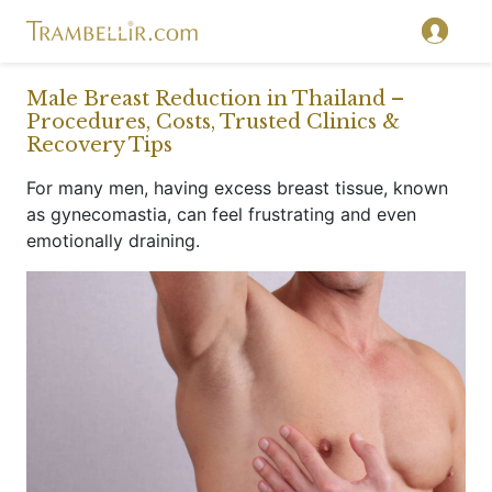
}
Male Breast Reduction in Thailand –
Procedures, Costs, Trusted Clinics &
Recovery Tips
For many men, having excess breast tissue, known
as gynecomastia, can feel frustrating and even
emotionally draining.