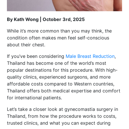
By Kath Wong | October 3rd, 2025
While it’s more common than you may think, the
condition often makes men feel self-conscious
about their chest.
If you’ve been considering
Male Breast Reduction
,
Thailand has become one of the world’s most
popular destinations for this procedure. With high-
quality clinics, experienced surgeons, and more
affordable costs compared to Western countries,
Thailand offers both medical expertise and comfort
for international patients.
Let’s take a closer look at gynecomastia surgery in
Thailand, from how the procedure works to costs,
trusted clinics, and what you can expect during