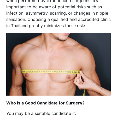
when performed by experienced surgeons, it’s
important to be aware of potential risks such as
infection, asymmetry, scarring, or changes in nipple
sensation. Choosing a qualified and accredited clinic
in Thailand greatly minimizes these risks.
Who Is a Good Candidate for Surgery?
You may be a suitable candidate if: