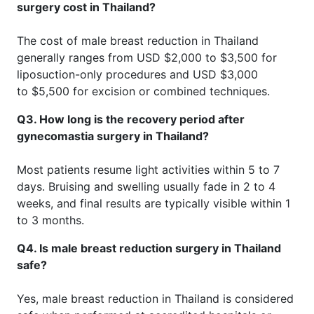
surgery cost in Thailand?
The cost of male breast reduction in Thailand
generally ranges from USD $2,000 to $3,500 for
liposuction-only procedures and USD $3,000
to $5,500 for excision or combined techniques.
Q3. How long is the recovery period after
gynecomastia surgery in Thailand?
Most patients resume light activities within 5 to 7
days. Bruising and swelling usually fade in 2 to 4
weeks, and final results are typically visible within 1
to 3 months.
Q4. Is male breast reduction surgery in Thailand
safe?
Yes, male breast reduction in Thailand is considered