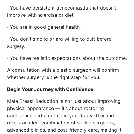
· You have persistent gynecomastia that doesn’t
improve with exercise or diet.
· You are in good general health.
· You don’t smoke or are willing to quit before
surgery.
· You have realistic expectations about the outcome.
A consultation with a plastic surgeon will confirm
whether surgery is the right step for you.
Begin Your Journey with Confidence
Male Breast Reduction is not just about improving
physical appearance — it’s about restoring
confidence and comfort in your body. Thailand
offers an ideal combination of skilled surgeons,
advanced clinics, and cost-friendly care, making it