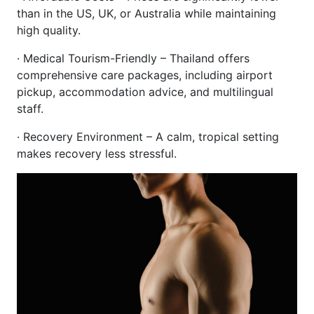
than in the US, UK, or Australia while maintaining
high quality.
· Medical Tourism-Friendly – Thailand offers
comprehensive care packages, including airport
pickup, accommodation advice, and multilingual
staff.
· Recovery Environment – A calm, tropical setting
makes recovery less stressful.