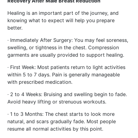
Recovery After Male Breast Reduction
Healing is an important part of the journey, and
knowing what to expect will help you prepare
better.
· Immediately After Surgery: You may feel soreness,
swelling, or tightness in the chest. Compression
garments are usually provided to support healing.
· First Week: Most patients return to light activities
within 5 to 7 days. Pain is generally manageable
with prescribed medication.
· 2 to 4 Weeks: Bruising and swelling begin to fade.
Avoid heavy lifting or strenuous workouts.
· 1 to 3 Months: The chest starts to look more
natural, and scars gradually fade. Most people
resume all normal activities by this point.