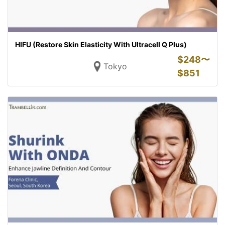
HIFU (Restore Skin Elasticity With Ultracell Q Plus)
$
248〜
Tokyo
$
851