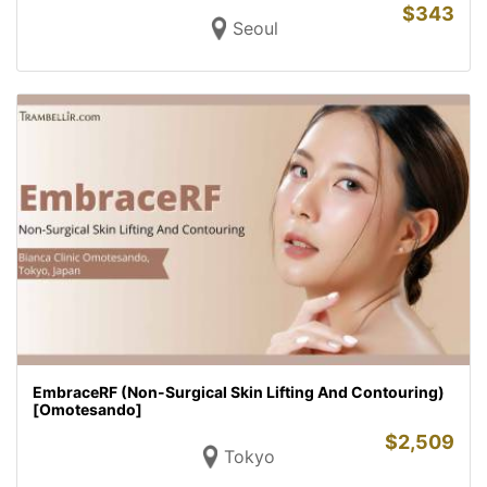
$
343
Seoul
EmbraceRF (Non-Surgical Skin Lifting And Contouring)
[Omotesando]
$
2,509
Tokyo