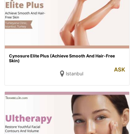
Cynosure Elite Plus (Achieve Smooth And Hair-Free
Skin)
ASK
Istanbul