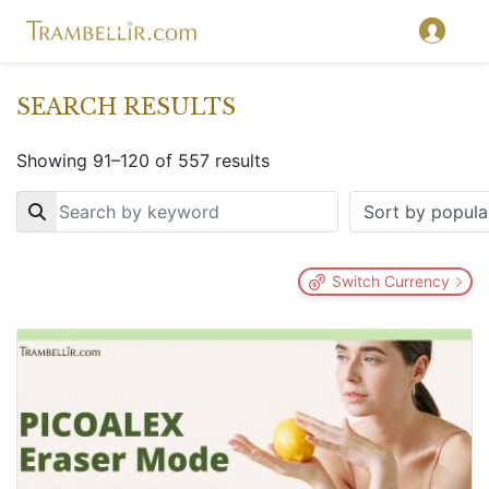
SEARCH RESULTS
Showing 91–120 of 557 results
Key
Switch Currency