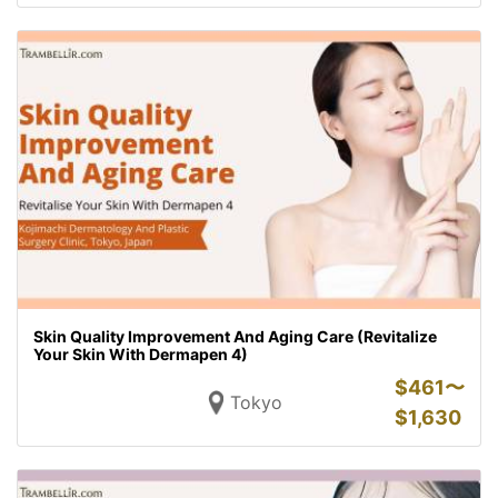
Skin Quality Improvement And Aging Care (Revitalize
Your Skin With Dermapen 4)
$
461〜
Tokyo
$
1,630