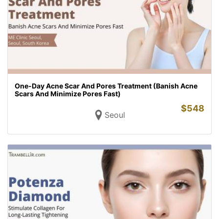
One-Day Acne Scar And Pores Treatment (Banish Acne
Scars And Minimize Pores Fast)
$
548
Seoul