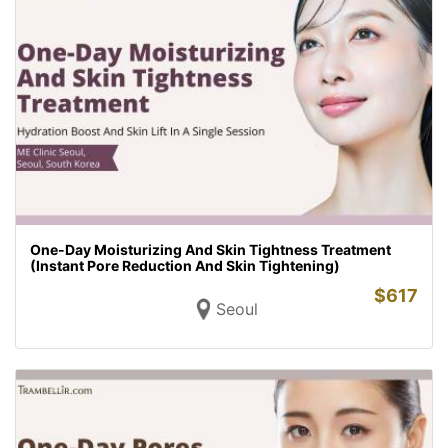
One-Day Moisturizing And Skin Tightness Treatment
(Instant Pore Reduction And Skin Tightening)
$
617
Seoul