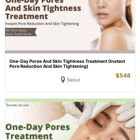
One-Day Pores And Skin Tightness Treatment (Instant
Pore Reduction And Skin Tightening)
$
548
Seoul