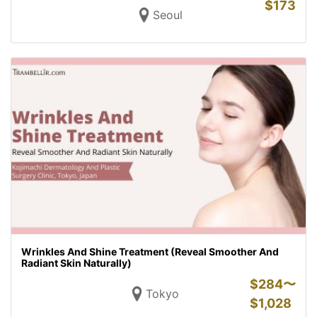
$
173
Seoul
Wrinkles And Shine Treatment (Reveal Smoother And
Radiant Skin Naturally)
$
284〜
Tokyo
$
1,028