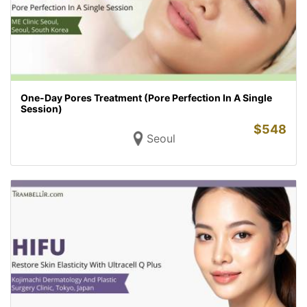
One-Day Pores Treatment (Pore Perfection In A Single
Session)
$
548
Seoul