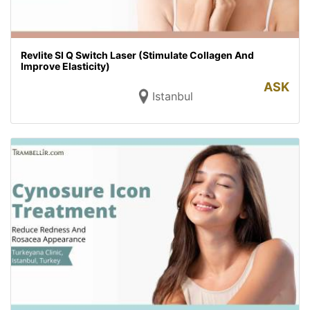
Revlite SI Q Switch Laser (Stimulate Collagen And
Improve Elasticity)
ASK
Istanbul