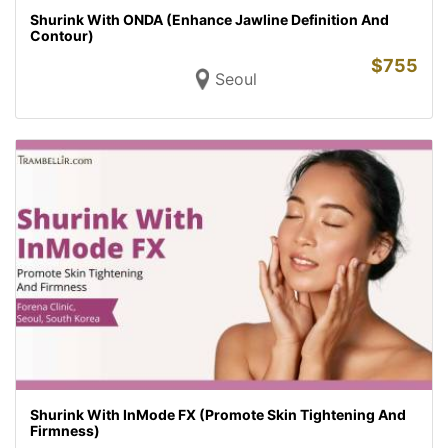
Shurink With ONDA (Enhance Jawline Definition And
Contour)
$
755
Seoul
Shurink With InMode FX (Promote Skin Tightening And
Firmness)