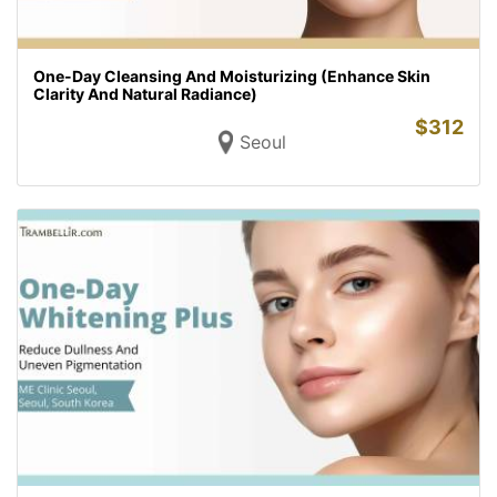
One-Day Cleansing And Moisturizing (Enhance Skin
Clarity And Natural Radiance)
$
312
Seoul