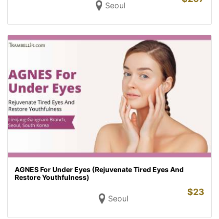
Seoul
AGNES For Under Eyes (Rejuvenate Tired Eyes And
Restore Youthfulness)
$
23
Seoul