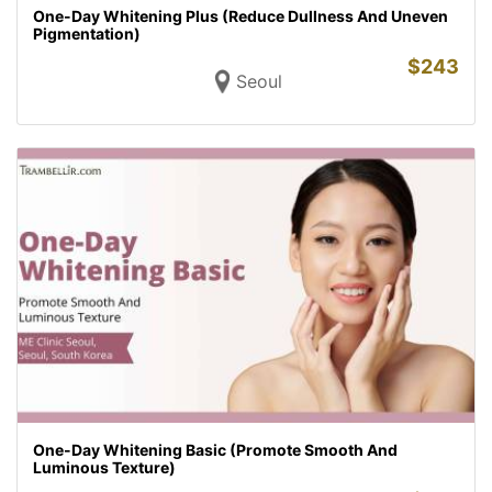
One-Day Whitening Plus (Reduce Dullness And Uneven
Pigmentation)
$
243
Seoul
One-Day Whitening Basic (Promote Smooth And
Luminous Texture)