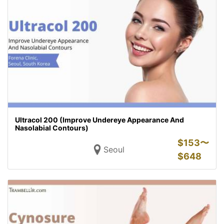
Ultracol 200 (Improve Undereye Appearance And
Nasolabial Contours)
$
153〜
Seoul
$
648