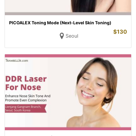
PICOALEX Toning Mode (Next-Level Skin Toning)
$
130
Seoul