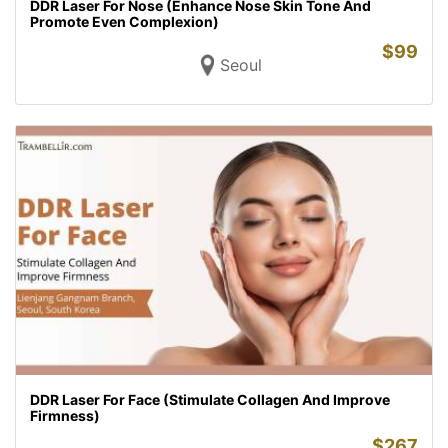
DDR Laser For Nose (Enhance Nose Skin Tone And
Promote Even Complexion)
$
99
Seoul
DDR Laser For Face (Stimulate Collagen And Improve
Firmness)
$
267