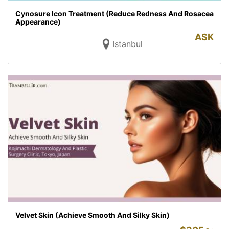
Cynosure Icon Treatment (Reduce Redness And Rosacea
Appearance)
ASK
Istanbul
Velvet Skin (Achieve Smooth And Silky Skin)