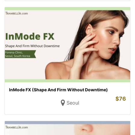
InMode FX (Shape And Firm Without Downtime)
$
76
Seoul