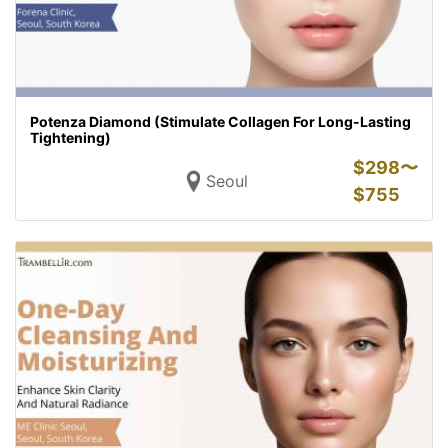
Potenza Diamond (Stimulate Collagen For Long-Lasting
Tightening)
$
298〜
Seoul
$
755