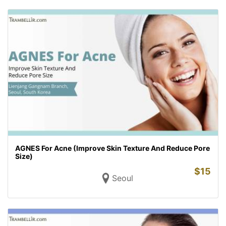
AGNES For Acne (Improve Skin Texture And Reduce Pore
Size)
$
15
Seoul