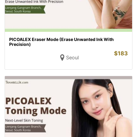
PICOALEX Eraser Mode (Erase Unwanted Ink With
Precision)
$
183
Seoul