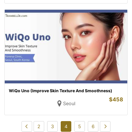
WiQo Uno (Improve Skin Texture And Smoothness)
$
458
Seoul
2
3
4
5
6