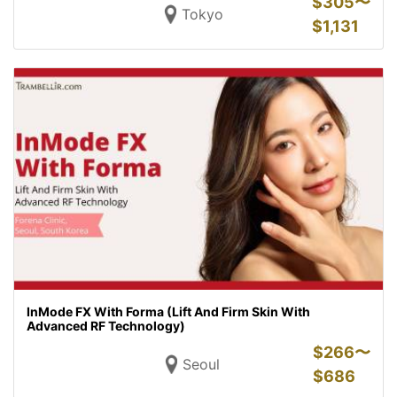
$
305〜
Tokyo
$
1,131
InMode FX With Forma (Lift And Firm Skin With
Advanced RF Technology)
$
266〜
Seoul
$
686