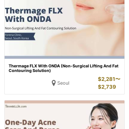
Thermage FLX With ONDA (Non-Surgical Lifting And Fat
Contouring Solution)
$
2,281〜
Seoul
$
2,739