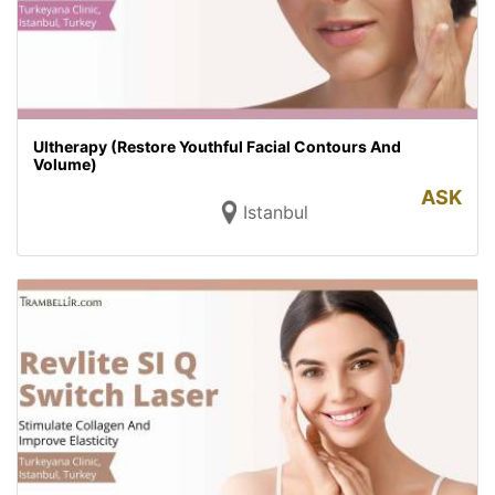
Ultherapy (Restore Youthful Facial Contours And
Volume)
ASK
Istanbul