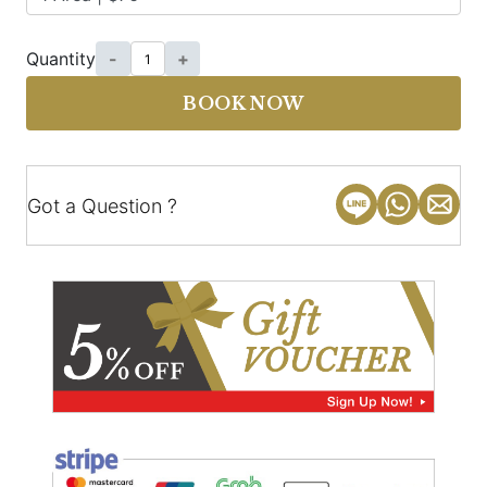
Quantity
-
+
BOOK NOW
Got a Question ?