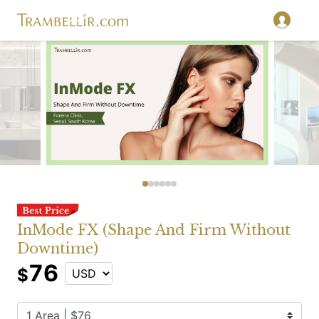
InMode FX (Shape And Firm Without
Downtime)
76
$