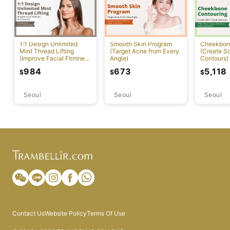
1:1 Design Unlimited
Smooth Skin Program
Cheekbon
Mint Thread Lifting
(Target Acne from Every
(Create So
(Improve Facial Firmness
Angle)
Contours)
And Elasticity)
984
673
5,118
$
$
$
Seoul
Seoul
Seoul
Contact Us
Website Policy
Terms Of Use