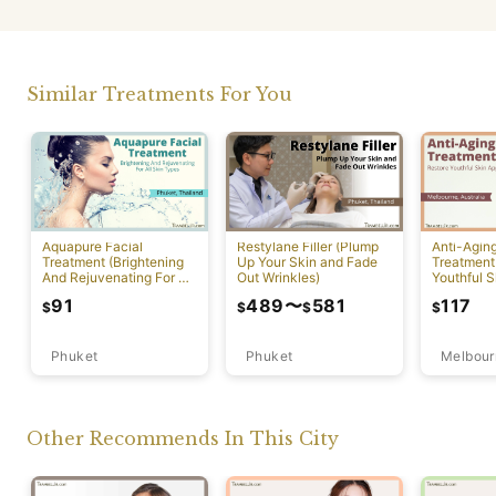
Similar Treatments For You
Aquapure Facial
Restylane Filler (Plump
Anti-Agin
Treatment (Brightening
Up Your Skin and Fade
Treatment
And Rejuvenating For All
Out Wrinkles)
Youthful S
Skin Types) [Rawai]
Appearan
91
489
〜
581
117
$
$
$
$
Phuket
Phuket
Melbour
Other Recommends In This City