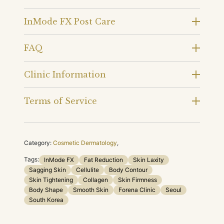
InMode FX Post Care
FAQ
Clinic Information
Terms of Service
Category:
Cosmetic Dermatology
,
Tags:
InMode FX
Fat Reduction
Skin Laxity
Sagging Skin
Cellulite
Body Contour
Skin Tightening
Collagen
Skin Firmness
Body Shape
Smooth Skin
Forena Clinic
Seoul
South Korea