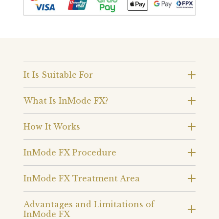
It Is Suitable For
What Is InMode FX?
How It Works
InMode FX Procedure
InMode FX Treatment Area
Advantages and Limitations of
InMode FX