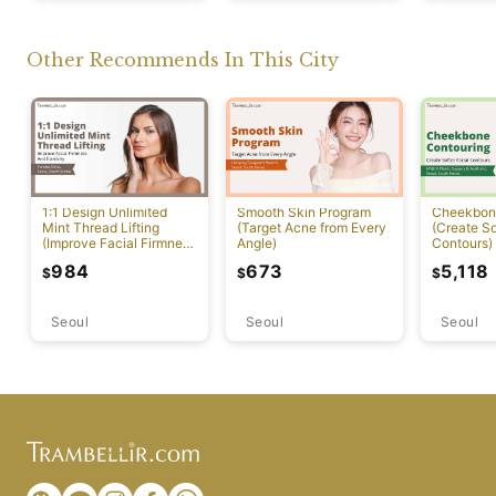
Other Recommends In This City
1:1 Design Unlimited
Smooth Skin Program
Cheekbon
Mint Thread Lifting
(Target Acne from Every
(Create So
(Improve Facial Firmness
Angle)
Contours)
And Elasticity)
984
673
5,118
$
$
$
Seoul
Seoul
Seoul