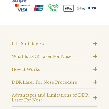
It Is Suitable For
What Is DDR Laser For Nose?
How It Works
DDR Laser For Nose Procedure
Advantages and Limitations of DDR
Laser For Nose