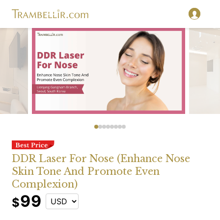
DDR Laser For Nose (Enhance Nose
Skin Tone And Promote Even
Complexion)
99
$