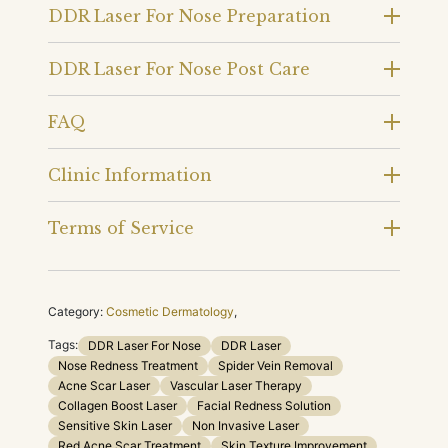
DDR Laser For Nose Preparation
DDR Laser For Nose Post Care
FAQ
Clinic Information
Terms of Service
Category:
Cosmetic Dermatology
,
Tags:
DDR Laser For Nose
DDR Laser
Nose Redness Treatment
Spider Vein Removal
Acne Scar Laser
Vascular Laser Therapy
Collagen Boost Laser
Facial Redness Solution
Sensitive Skin Laser
Non Invasive Laser
Red Acne Scar Treatment
Skin Texture Improvement