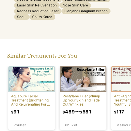
Laser Skin Rejuvenation
Nose Skin Care
Redness Reduction Laser
Lienjang Gangnam Branch
Seoul
South Korea
Similar Treatments For You
Aquapure Facial
Restylane Filler (Plump
Anti-Agin
Treatment (Brightening
Up Your Skin and Fade
Treatment
And Rejuvenating For All
Out Wrinkles)
Youthful S
Skin Types) [Rawai]
Appearan
91
489
〜
581
117
$
$
$
$
Phuket
Phuket
Melbour