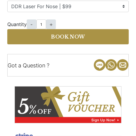
Quantity
-
+
BOOK NOW
Got a Question ?