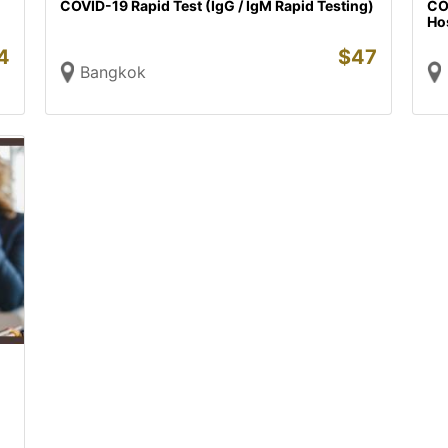
COVID-19 Rapid Test (IgG / IgM Rapid Testing)
COV
Hos
4
$
47
Bangkok