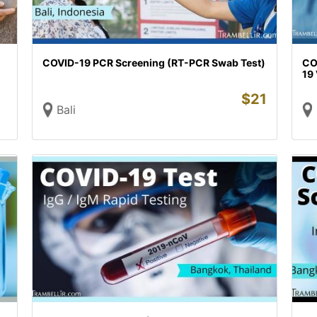
COVID-19 PCR Screening (RT-PCR Swab Test)
CO
19 
$
21
Bali