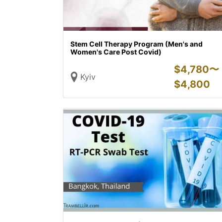
Stem Cell Therapy Program (Men's and
Women's Care Post Covid)
$
4,780〜
Kyiv
$
4,800