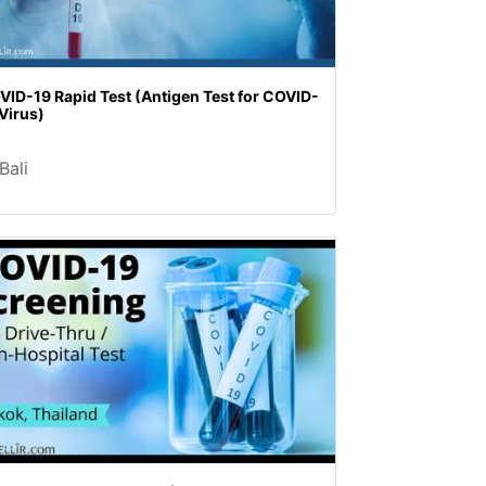
VID-19 Rapid Test (Antigen Test for COVID-
Virus)
Bali