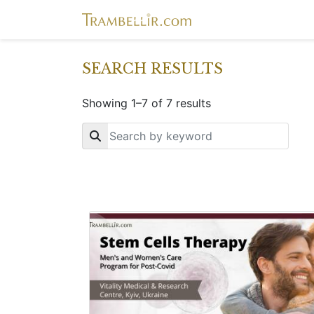
SEARCH RESULTS
Showing 1–7 of 7 results
Key