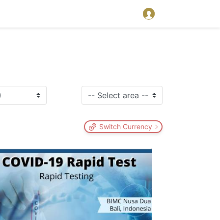
Switch Currency