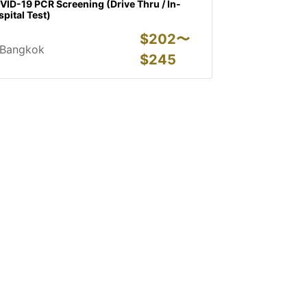
ID-19 PCR Screening (Drive Thru / In-
pital Test)
$
202〜
Bangkok
$
245