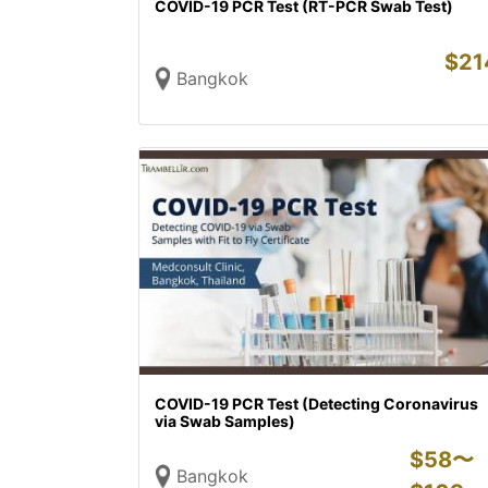
COVID-19 PCR Test (RT-PCR Swab Test)
$
21
Bangkok
COVID-19 PCR Test (Detecting Coronavirus
via Swab Samples)
$
58〜
Bangkok