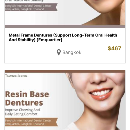
Metal Frame Dentures (Support Long-Term Oral Health
And Stability) [Emquartier]
$
467
Bangkok