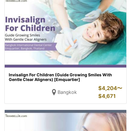
Invisalign For Children (Guide Growing Smiles With
Gentle Clear Aligners) [Emquartier]
$
4,204〜
Bangkok
$
4,671