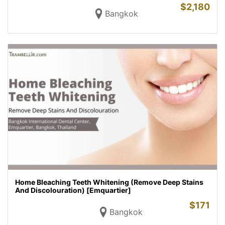
$
2,180
Bangkok
Home Bleaching Teeth Whitening (Remove Deep Stains
And Discolouration) [Emquartier]
$
171
Bangkok