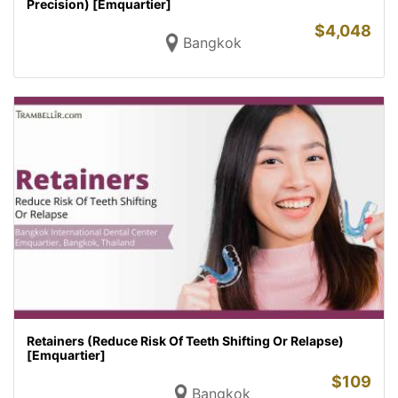
Precision) [Emquartier]
$
4,048
Bangkok
Retainers (Reduce Risk Of Teeth Shifting Or Relapse)
[Emquartier]
$
109
Bangkok