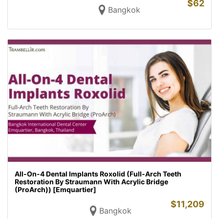
$
62
Bangkok
All-On-4 Dental Implants Roxolid (Full-Arch Teeth
Restoration By Straumann With Acrylic Bridge
(ProArch)) [Emquartier]
$
11,209
Bangkok