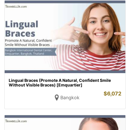
Lingual Braces (Promote A Natural, Confident Smile
Without Visible Braces) [Emquartier]
$
6,072
Bangkok