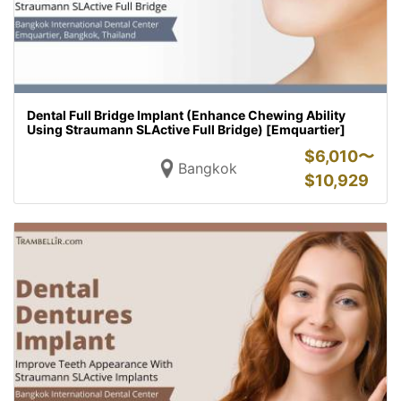
Dental Full Bridge Implant (Enhance Chewing Ability
Using Straumann SLActive Full Bridge) [Emquartier]
$
6,010〜
Bangkok
$
10,929