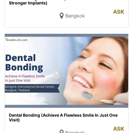
Stronger Implants)
ASK
Bangkok
Dental Bonding (Achieve A Flawless Smile In Just One
Visit)
ASK
Bangkok