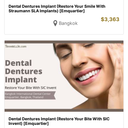
Dental Dentures Implant (Restore Your Smile With
Straumann SLA Implants) [Emquartier]
$
3,363
Bangkok
Dental Dentures Implant (Restore Your Bite With SIC
Invent) [Emquartier]