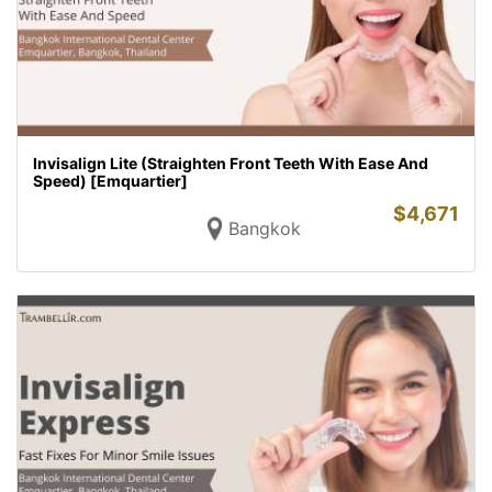
Invisalign Lite (Straighten Front Teeth With Ease And
Speed) [Emquartier]
$
4,671
Bangkok