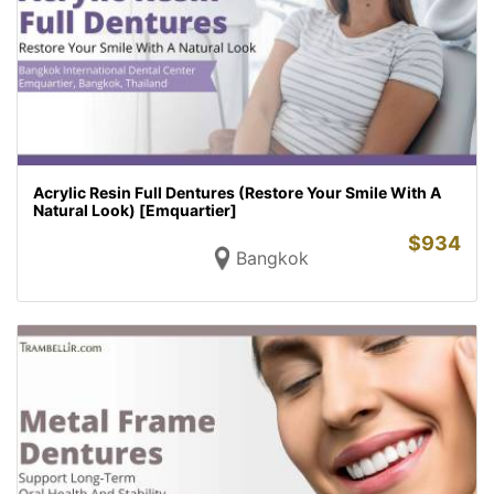
Acrylic Resin Full Dentures (Restore Your Smile With A
Natural Look) [Emquartier]
$
934
Bangkok