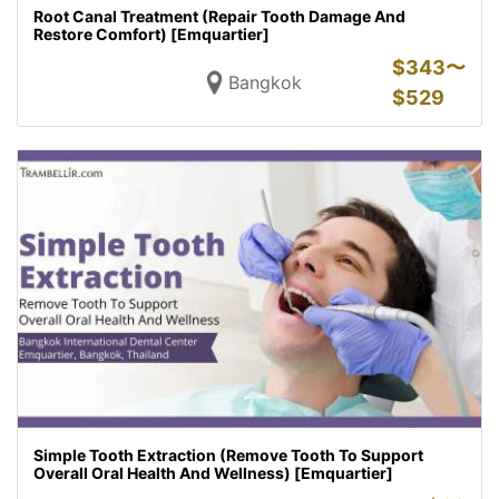
Root Canal Treatment (Repair Tooth Damage And
Restore Comfort) [Emquartier]
$
343〜
Bangkok
$
529
Simple Tooth Extraction (Remove Tooth To Support
Overall Oral Health And Wellness) [Emquartier]