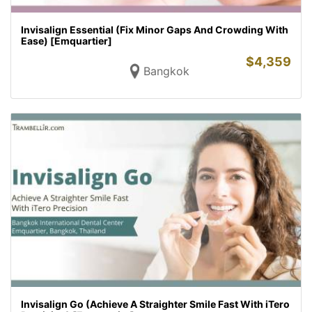
Invisalign Essential (Fix Minor Gaps And Crowding With
Ease) [Emquartier]
$
4,359
Bangkok
Invisalign Go (Achieve A Straighter Smile Fast With iTero