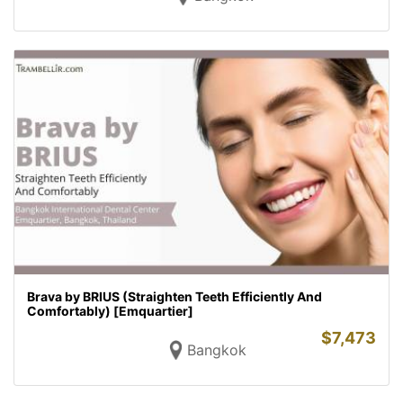
Brava by BRIUS (Straighten Teeth Efficiently And
Comfortably) [Emquartier]
$
7,473
Bangkok