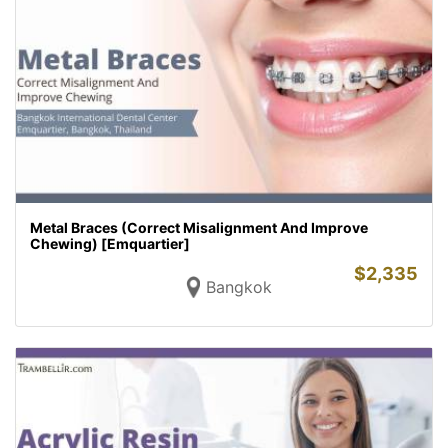
Metal Braces (Correct Misalignment And Improve
Chewing) [Emquartier]
$
2,335
Bangkok