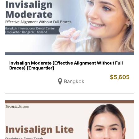
Invisalign Moderate (Effective Alignment Without Full
Braces) [Emquartier]
$
5,605
Bangkok