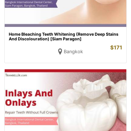
Home Bleaching Teeth Whitening (Remove Deep Stains
And Discolouration) [Siam Paragon]
$
171
Bangkok