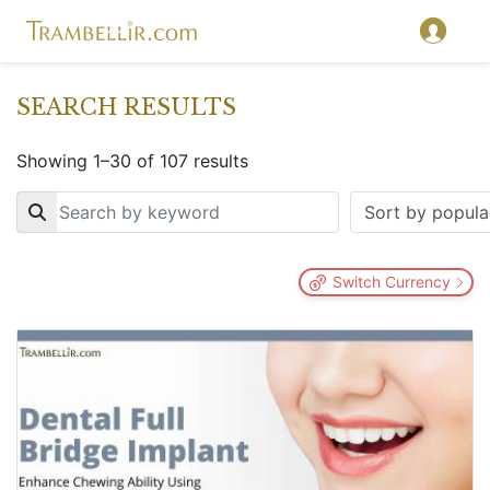
SEARCH RESULTS
Showing 1–30 of 107 results
Key
Switch Currency