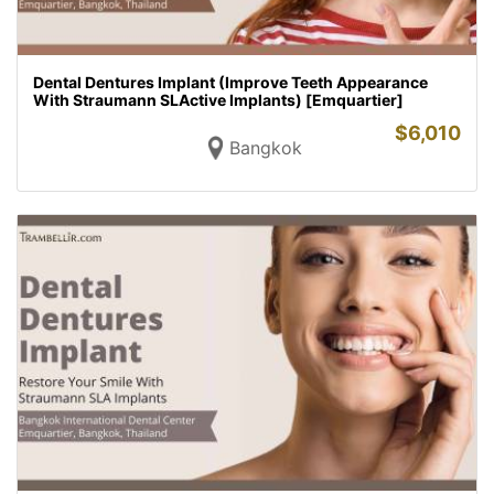
Dental Dentures Implant (Improve Teeth Appearance
With Straumann SLActive Implants) [Emquartier]
$
6,010
Bangkok