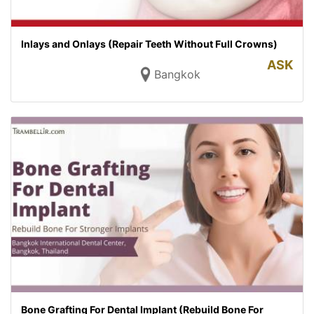
Inlays and Onlays (Repair Teeth Without Full Crowns)
ASK
Bangkok
Bone Grafting For Dental Implant (Rebuild Bone For