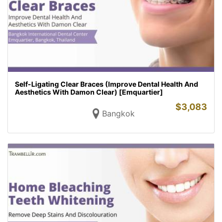
Self-Ligating Clear Braces (Improve Dental Health And
Aesthetics With Damon Clear) [Emquartier]
$
3,083
Bangkok