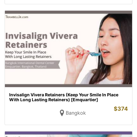
Invisalign Vivera Retainers (Keep Your Smile In Place
With Long Lasting Retainers) [Emquartier]
$
374
Bangkok