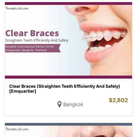
Clear Braces (Straighten Teeth Efficiently And Safely)
[Emquartier]
$
2,802
Bangkok