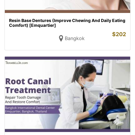
Resin Base Dentures (Improve Chewing And Daily Eating
Comfort) [Emquartier]
$
202
Bangkok