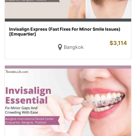
Invisalign Express (Fast Fixes For Minor Smile Issues)
[Emquartier]
$
3,114
Bangkok