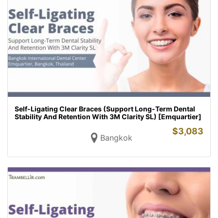
Self-Ligating Clear Braces (Support Long-Term Dental
Stability And Retention With 3M Clarity SL) [Emquartier]
$
3,083
Bangkok