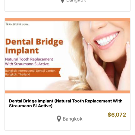
Dental Bridge Implant (Natural Tooth Replacement With
Straumann SLActive)
$
6,072
Bangkok