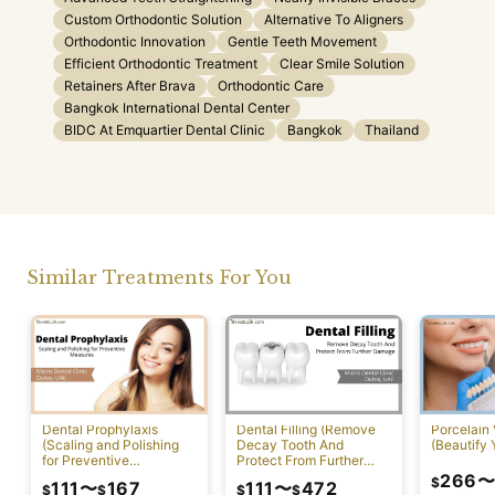
Custom Orthodontic Solution
Alternative To Aligners
Orthodontic Innovation
Gentle Teeth Movement
Efficient Orthodontic Treatment
Clear Smile Solution
Retainers After Brava
Orthodontic Care
Bangkok International Dental Center
BIDC At Emquartier Dental Clinic
Bangkok
Thailand
Similar Treatments For You
Dental Prophylaxis
Dental Filling (Remove
Porcelain
(Scaling and Polishing
Decay Tooth And
(Beautify 
for Preventive
Protect From Further
Measures)
Damage)
266
$
111
〜
167
111
〜
472
$
$
$
$