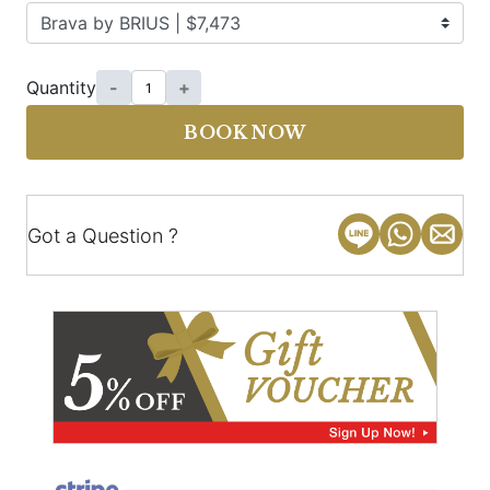
Quantity
-
+
BOOK NOW
Got a Question ?