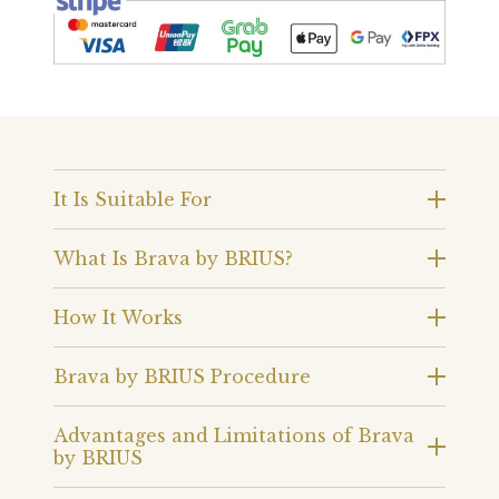
It Is Suitable For
What Is Brava by BRIUS?
How It Works
Brava by BRIUS Procedure
Advantages and Limitations of Brava
by BRIUS