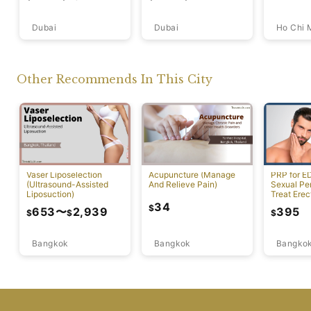
Dubai
Ho Chi 
Dubai
Other Recommends In This City
Vaser Liposelection
Acupuncture (Manage
PRP for E
(Ultrasound-Assisted
And Relieve Pain)
Sexual Pe
Liposuction)
Treat Erec
Dysfuncti
34
$
653
〜
2,939
395
$
$
$
Bangkok
Bangkok
Bangko