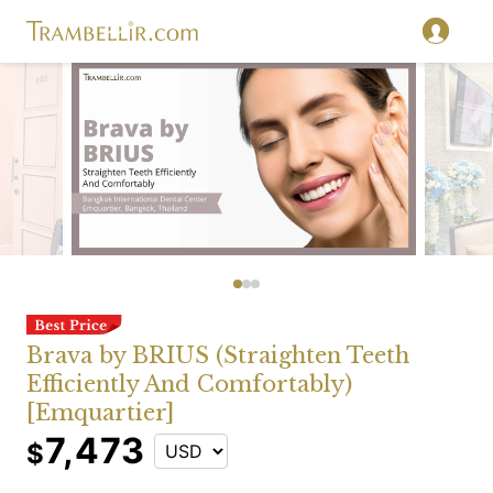
Brava by BRIUS (Straighten Teeth
Efficiently And Comfortably)
[Emquartier]
7,473
$