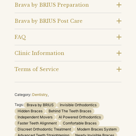
Brava by BRIUS Preparation
Brava by BRIUS Post Care
FAQ
Clinic Information
Terms of Service
Category:
Dentistry
,
Tags:
Brava by BRIUS
Invisible Orthodontics
Hidden Braces
Behind The Teeth Braces
Independent Movers
AI Powered Orthodontics
Faster Teeth Alignment
Comfortable Braces
Discreet Orthodontic Treatment
Modern Braces System
Advanced Teeth Straightening
Nearly Invisible Braces