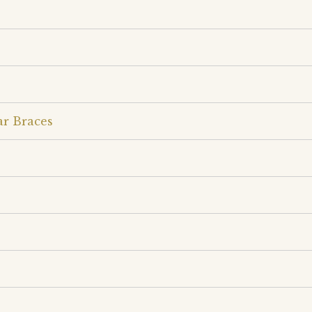
ar Braces