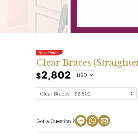
Clear Braces (Straighte
2,802
$
Got a Question ?