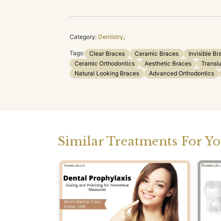
Category:
Dentistry
,
Tags:
Clear Braces
Ceramic Braces
Invisible Br
Ceramic Orthodontics
Aesthetic Braces
Transl
Natural Looking Braces
Advanced Orthodontics
Similar Treatments For Y