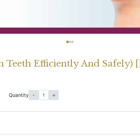
n Teeth Efficiently And Safely)
Quantity
-
+