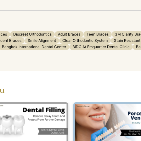
aces
Discreet Orthodontics
Adult Braces
Teen Braces
3M Clarity Br
ucent Braces
Smile Alignment
Clear Orthodontic System
Stain Resistant
Bangkok International Dental Center
BIDC At Emquartier Dental Clinic
Ba
ou