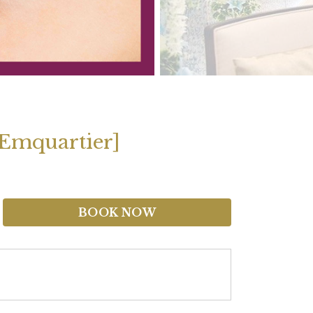
 [Emquartier]
BOOK NOW