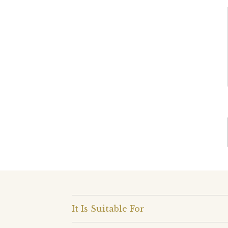
It Is Suitable For