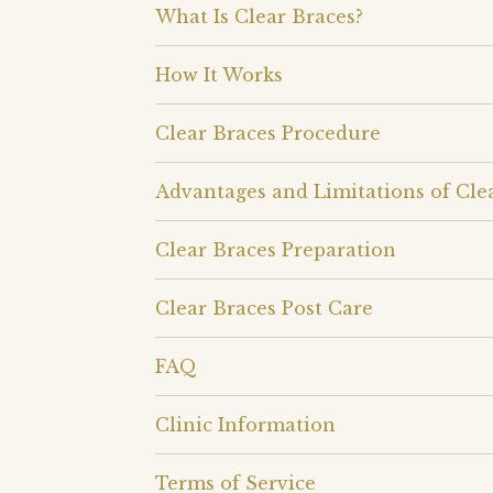
What Is Clear Braces?
How It Works
Clear Braces Procedure
Advantages and Limitations of Cle
Clear Braces Preparation
Clear Braces Post Care
FAQ
Clinic Information
Terms of Service