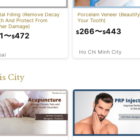
al Filling (Remove Decay
Porcelain Veneer (Beautify
th And Protect From
Your Tooth)
ther Damage)
266
〜
443
$
$
1
〜
472
$
Ho Chi Minh City
bai
s City