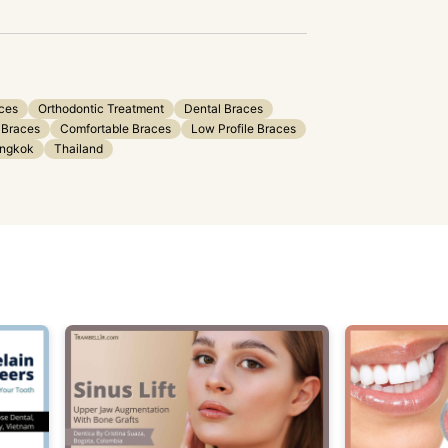
aces
Orthodontic Treatment
Dental Braces
 Braces
Comfortable Braces
Low Profile Braces
ngkok
Thailand