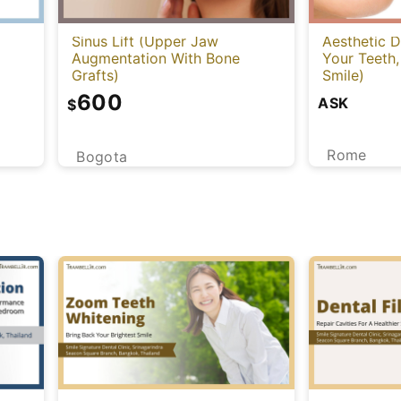
Sinus Lift (Upper Jaw
Aesthetic D
Augmentation With Bone
Your Teeth,
Grafts)
Smile)
600
ASK
$
Rome
Bogota