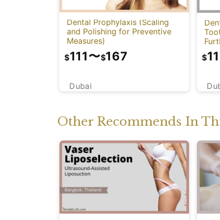
Dental Prophylaxis (Scaling
Dent
and Polishing for Preventive
Too
Measures)
Fur
111
〜
167
11
$
$
$
Dubai
Du
Other Recommends In Thi