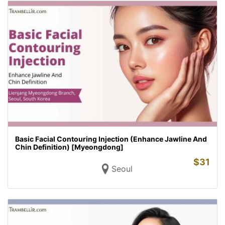
Basic Facial Contouring Injection (Enhance Jawline And
Chin Definition) [Myeongdong]
$
31
Seoul