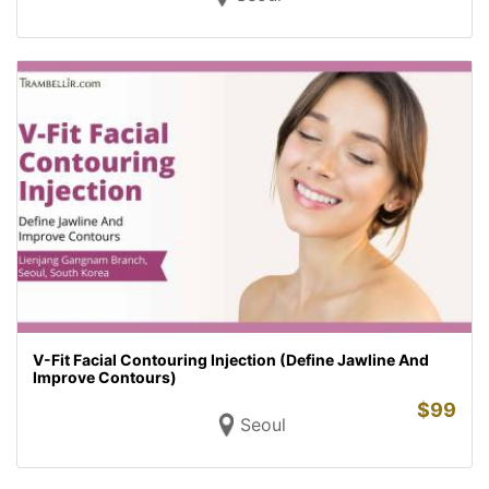
V-Fit Facial Contouring Injection (Define Jawline And
Improve Contours)
$
99
Seoul