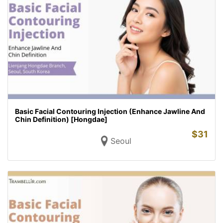
Basic Facial Contouring Injection (Enhance Jawline And
Chin Definition) [Hongdae]
$
31
Seoul