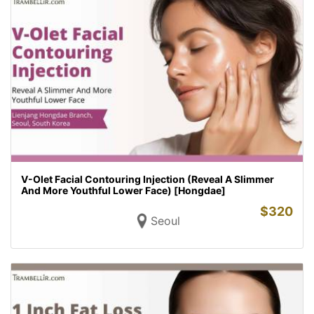
V-Olet Facial Contouring Injection (Reveal A Slimmer
And More Youthful Lower Face) [Hongdae]
$
320
Seoul