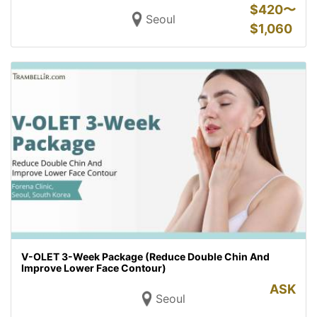
$
420〜
Seoul
$
1,060
V-OLET 3-Week Package (Reduce Double Chin And
Improve Lower Face Contour)
ASK
Seoul