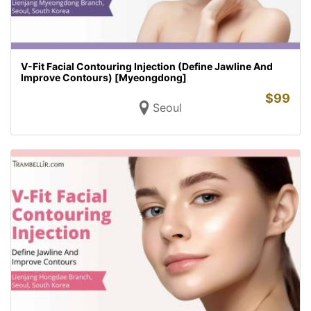
V-Fit Facial Contouring Injection (Define Jawline And
Improve Contours) [Myeongdong]
$
99
Seoul