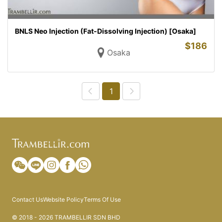
BNLS Neo Injection (Fat-Dissolving Injection) [Osaka]
$
186
Osaka
1
Contact Us
Website Policy
Terms Of Use
© 2018 - 2026 TRAMBELLIR SDN BHD