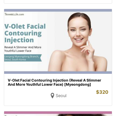
V-Olet Facial Contouring Injection (Reveal A Slimmer
And More Youthful Lower Face) [Myeongdong]
$
320
Seoul