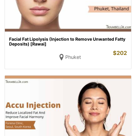
Facial Fat Lipolysis (Injection to Remove Unwanted Fatty
Deposits) [Rawai]
$
202
Phuket