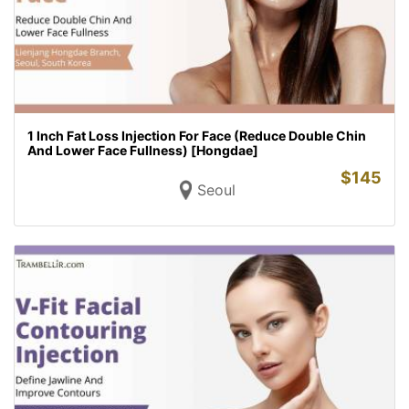
1 Inch Fat Loss Injection For Face (Reduce Double Chin
And Lower Face Fullness) [Hongdae]
$
145
Seoul