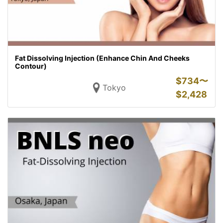
Fat Dissolving Injection (Enhance Chin And Cheeks
Contour)
$
734〜
Tokyo
$
2,428