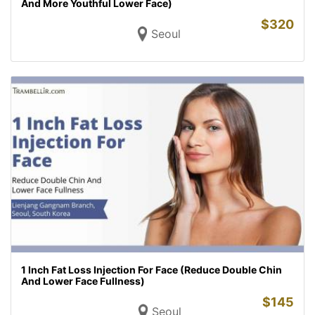
And More Youthful Lower Face)
$
320
Seoul
1 Inch Fat Loss Injection For Face (Reduce Double Chin
And Lower Face Fullness)
$
145
Seoul