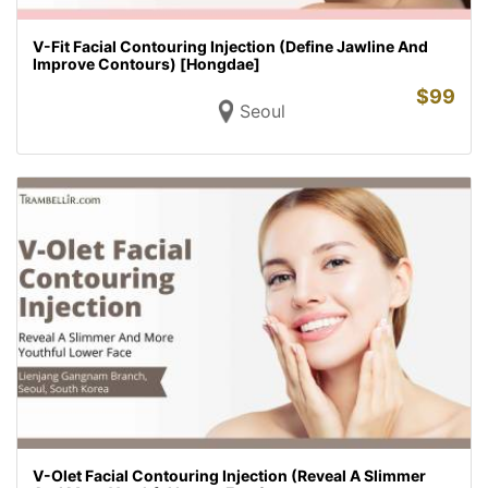
V-Fit Facial Contouring Injection (Define Jawline And
Improve Contours) [Hongdae]
$
99
Seoul
V-Olet Facial Contouring Injection (Reveal A Slimmer