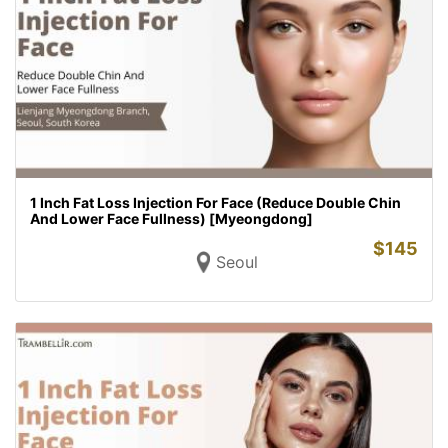
1 Inch Fat Loss Injection For Face (Reduce Double Chin
And Lower Face Fullness) [Myeongdong]
$
145
Seoul