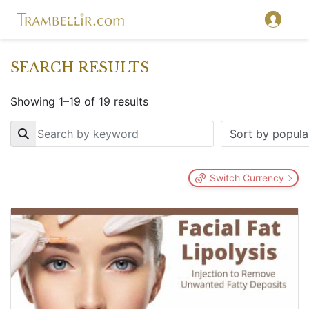
SEARCH RESULTS
Showing 1–19 of 19 results
Key
Switch Currency