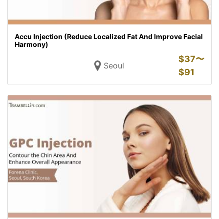
Accu Injection (Reduce Localized Fat And Improve Facial
Harmony)
$
37〜
Seoul
$
91