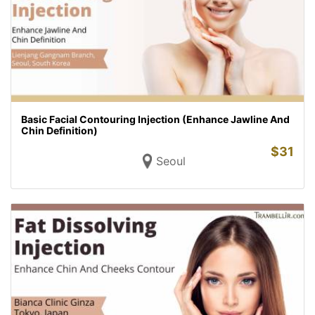
Basic Facial Contouring Injection (Enhance Jawline And
Chin Definition)
$
31
Seoul