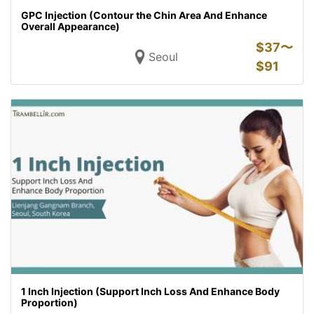
GPC Injection (Contour the Chin Area And Enhance
Overall Appearance)
$
37〜
Seoul
$
91
1 Inch Injection (Support Inch Loss And Enhance Body
Proportion)