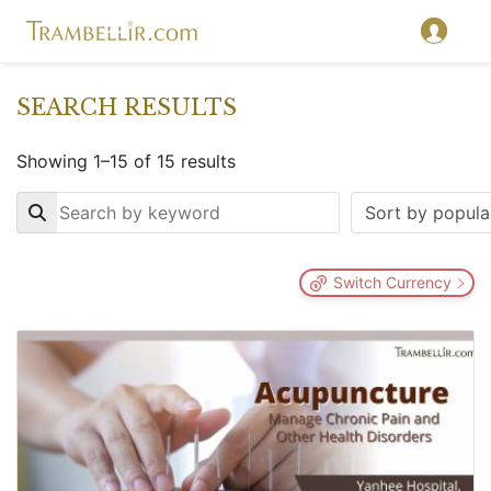
SEARCH RESULTS
Showing 1–15 of 15 results
Key
Switch Currency