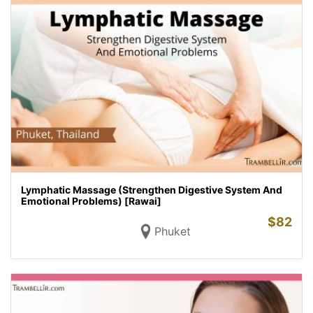
Lymphatic Massage (Strengthen Digestive System And
Emotional Problems) [Rawai]
$
82
Phuket