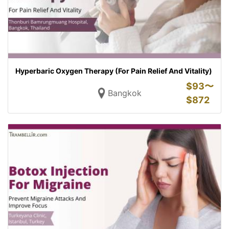
Hyperbaric Oxygen Therapy (For Pain Relief And Vitality)
$
93〜
Bangkok
$
872