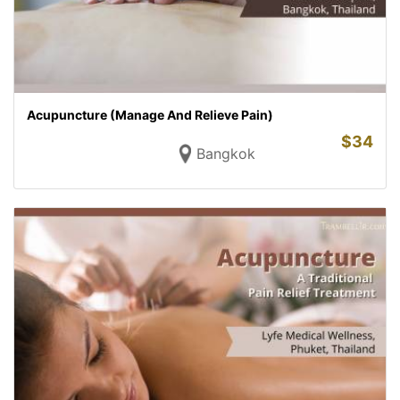
Acupuncture (Manage And Relieve Pain)
$
34
Bangkok