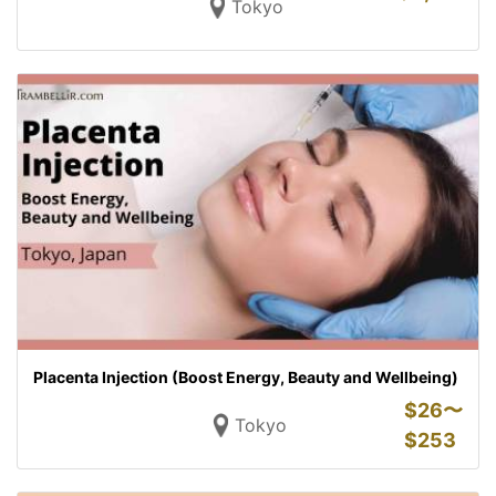
Tokyo
Placenta Injection (Boost Energy, Beauty and Wellbeing)
$
26〜
Tokyo
$
253