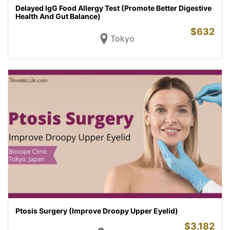
Delayed IgG Food Allergy Test (Promote Better Digestive
Health And Gut Balance)
$
632
Tokyo
Ptosis Surgery (Improve Droopy Upper Eyelid)
$
3,182