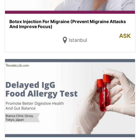
Botox Injection For Migraine (Prevent Migraine Attacks
And Improve Focus)
ASK
Istanbul