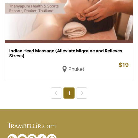
Indian Head Massage (Alleviate Migraine and Relieves
Stress)
$
19
Phuket
1