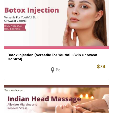
Botox Injection (Versatile For Youthful Skin Or Sweat
Control)
$
74
Bali