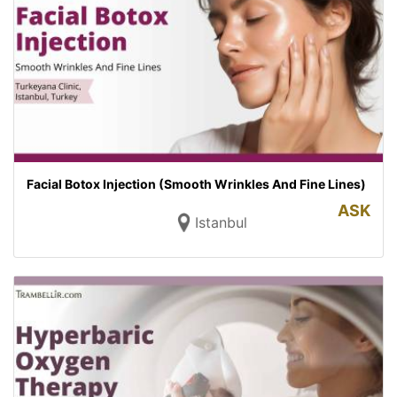
Facial Botox Injection (Smooth Wrinkles And Fine Lines)
ASK
Istanbul