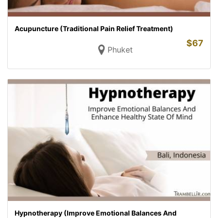
Acupuncture (Traditional Pain Relief Treatment)
$
67
Phuket
Hypnotherapy (Improve Emotional Balances And