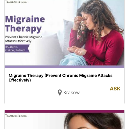
Migraine Therapy (Prevent Chronic Migraine Attacks
Effectively)
ASK
Krakow