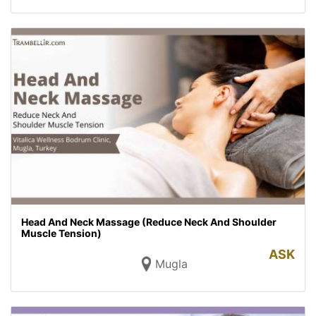
Head And Neck Massage (Reduce Neck And Shoulder
Muscle Tension)
ASK
Mugla