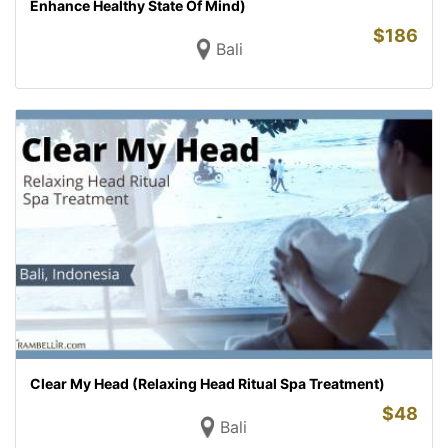
Enhance Healthy State Of Mind)
$
186
Bali
Clear My Head (Relaxing Head Ritual Spa Treatment)
$
48
Bali