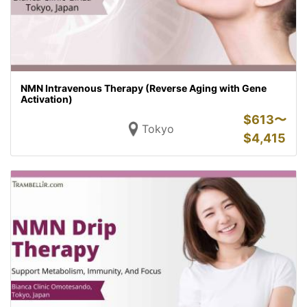
NMN Intravenous Therapy (Reverse Aging with Gene
Activation)
$
613〜
Tokyo
$
4,415