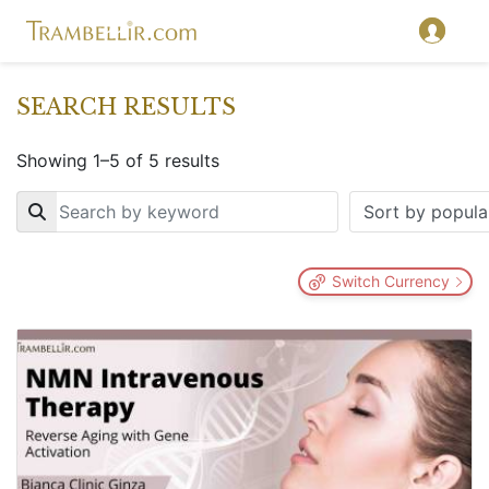
SEARCH RESULTS
Showing 1–5 of 5 results
Key
Switch Currency