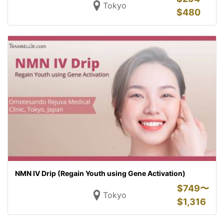
Tokyo
$
480
NMN IV Drip (Regain Youth using Gene Activation)
$
749〜
Tokyo
$
1,316