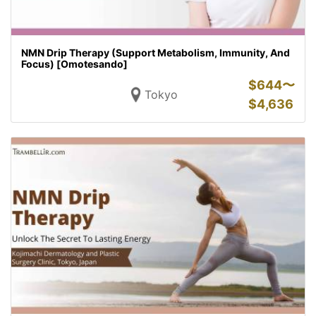
NMN Drip Therapy (Support Metabolism, Immunity, And
Focus) [Omotesando]
$
644〜
Tokyo
$
4,636