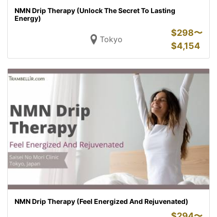
NMN Drip Therapy (Unlock The Secret To Lasting
Energy)
$
298〜
Tokyo
$
4,154
NMN Drip Therapy (Feel Energized And Rejuvenated)
$
294〜