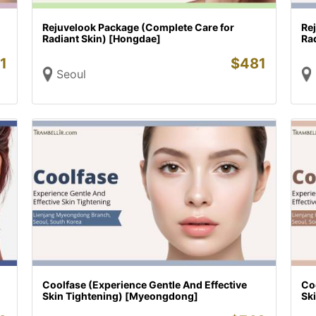
Rejuvelook Package (Complete Care for
Re
Radiant Skin) [Hongdae]
Rad
1
$
481
Seoul
Coolfase (Experience Gentle And Effective
Coo
Skin Tightening) [Myeongdong]
Sk