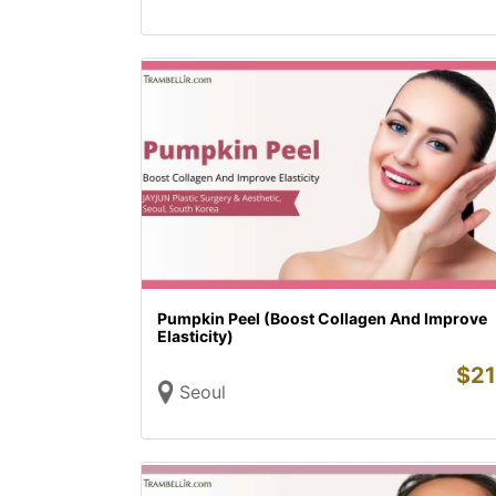
Pumpkin Peel (Boost Collagen And Improve
Elasticity)
$
21
Seoul