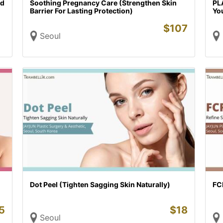
ed
Soothing Pregnancy Care (Strengthen Skin
PLA
Barrier For Lasting Protection)
Yo
$
107
Seoul
Dot Peel (Tighten Sagging Skin Naturally)
FCR
5
$
18
Seoul