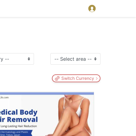
Switch Currency