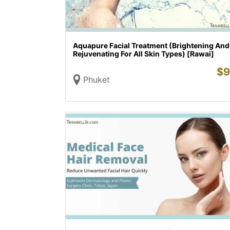
Aquapure Facial Treatment (Brightening And
Rejuvenating For All Skin Types) [Rawai]
$
9
Phuket