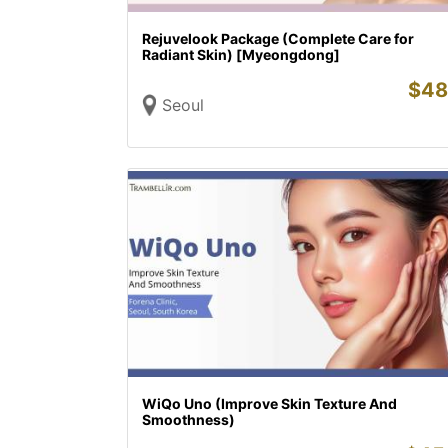
Rejuvelook Package (Complete Care for
Radiant Skin) [Myeongdong]
$
48
Seoul
WiQo Uno (Improve Skin Texture And
Smoothness)