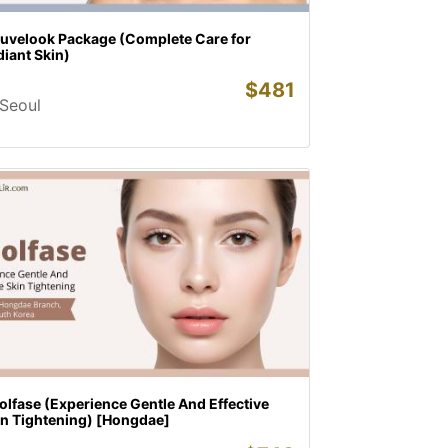
juvelook Package (Complete Care for
iant Skin)
$
481
Seoul
lfase (Experience Gentle And Effective
in Tightening) [Hongdae]