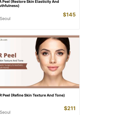
 Peel (Restore Skin Elasticity And
uthfulness)
$
145
Seoul
 Peel (Refine Skin Texture And Tone)
$
211
Seoul