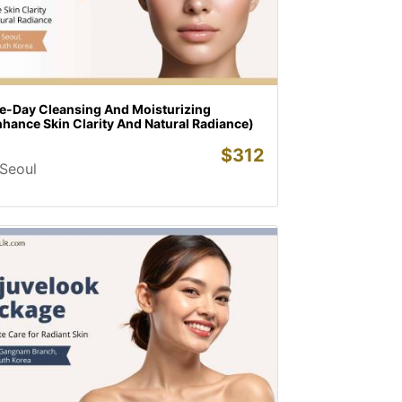
e-Day Cleansing And Moisturizing
hance Skin Clarity And Natural Radiance)
$
312
Seoul