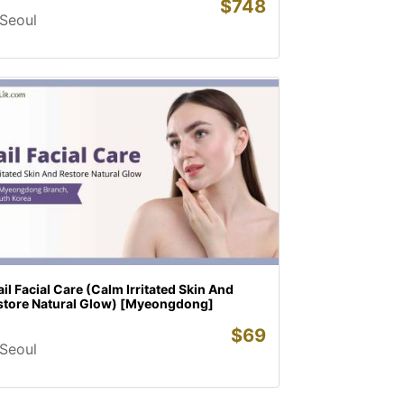
$
748
Seoul
il Facial Care (Calm Irritated Skin And
store Natural Glow) [Myeongdong]
$
69
Seoul