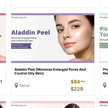
Aladdin Peel (Minimise Enlarged Pores And
Pi
Control Oily Skin)
Re
1
$
84〜
Seoul
$
229