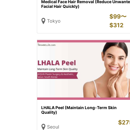
Medical Face Hair Removal (Reduce Unwant
Facial Hair Quickly)
$
99〜
Tokyo
$
312
LHALA Peel (Maintain Long-Term Skin
Quality)
$
27
Seoul