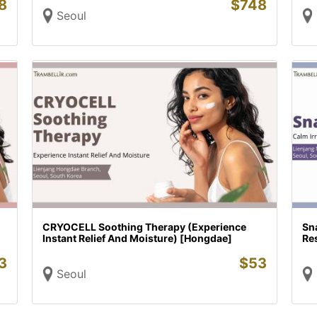
8
$
748
Seoul
CRYOCELL Soothing Therapy (Experience
Sna
Instant Relief And Moisture) [Hongdae]
Re
3
$
53
Seoul