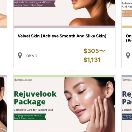
Velvet Skin (Achieve Smooth And Silky Skin)
On
(En
$
305〜
Tokyo
$
1,131