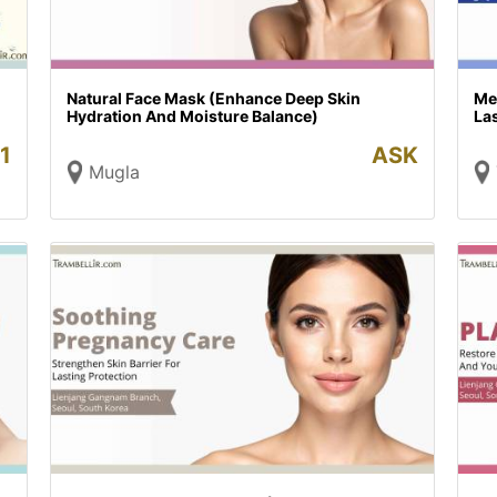
Natural Face Mask (Enhance Deep Skin
Me
Hydration And Moisture Balance)
Las
1
ASK
Mugla