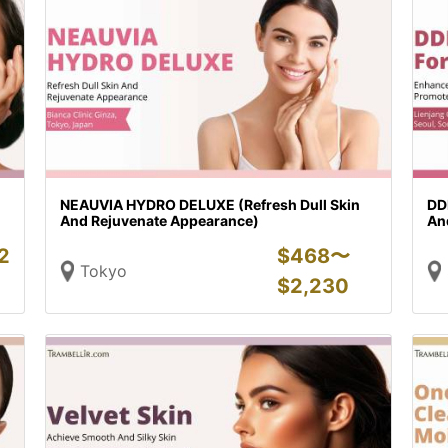
NEAUVIA HYDRO DELUXE (Refresh Dull Skin
DD
And Rejuvenate Appearance)
An
2
$
468〜
Tokyo
$
2,230