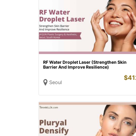
RF Water Droplet Laser (Strengthen Skin
Barrier And Improve Resilience)
$
41
Seoul