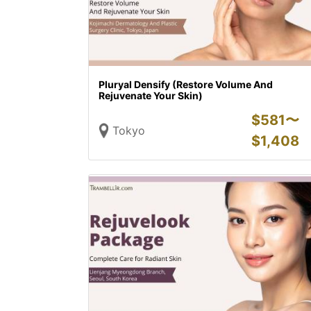
Pluryal Densify (Restore Volume And
Rejuvenate Your Skin)
$
581〜
Tokyo
$
1,408