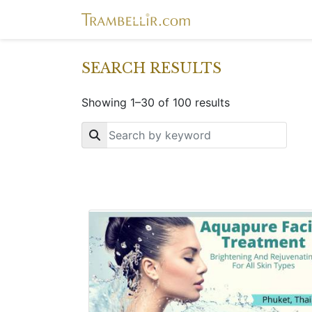
SEARCH RESULTS
Showing 1–30 of 100 results
Key