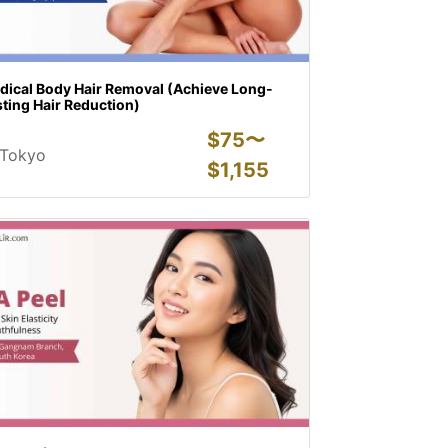
dical Body Hair Removal (Achieve Long-
ting Hair Reduction)
$
75〜
Tokyo
$
1,155