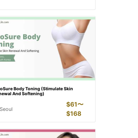
coSure Body Toning (Stimulate Skin
newal And Softening)
$
61〜
Seoul
$
168