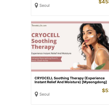
$
45
Seoul
CRYOCELL Soothing Therapy (Experience
Instant Relief And Moisture) [Myeongdong]
$
5
Seoul