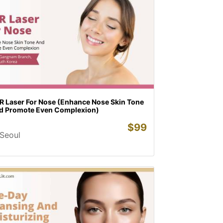
R Laser For Nose (Enhance Nose Skin Tone
d Promote Even Complexion)
$
99
Seoul