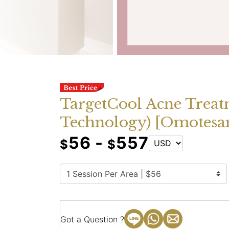
TargetCool Acne Treat
Technology) [Omotesa
56 -
557
$
$
Got a Question ?