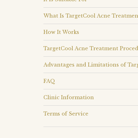
What Is TargetCool Acne Treatmen
How It Works
TargetCool Acne Treatment Proce
Advantages and Limitations of Ta
FAQ
Clinic Information
Terms of Service