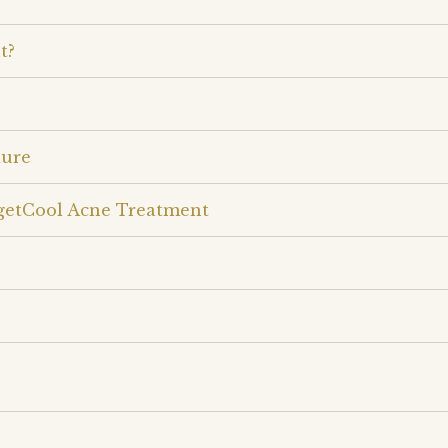
t?
dure
rgetCool Acne Treatment