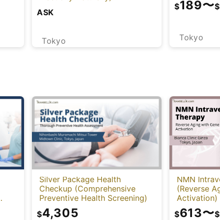
189
〜
$
$
ASK
Tokyo
Tokyo
NMN Intrav
Silver Package Health
(Reverse A
Checkup (Comprehensive
Activation)
Preventive Health Screening)
-
613
〜
4,305
$
$
$