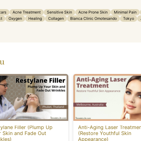
cars
Acne Treatment
Sensitive Skin
Acne Prone Skin
Minimal Pain
ct
Oxygen
Healing
Collagen
Bianca Clinic Omotesando
Tokyo
ou
ylane Filler (Plump Up
Anti-Aging Laser Treatme
r Skin and Fade Out
(Restore Youthful Skin
kles)
Appearance)