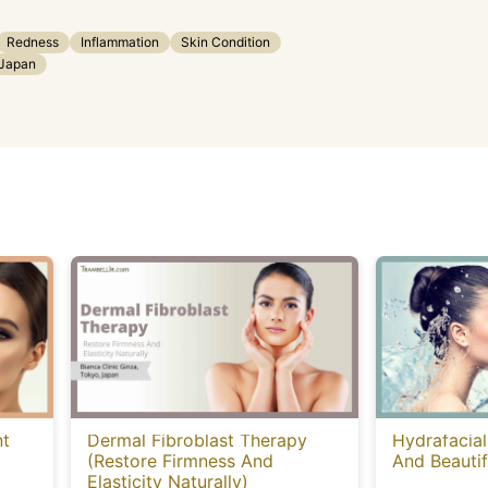
Redness
Inflammation
Skin Condition
Japan
nt
Dermal Fibroblast Therapy
Hydrafacial
(Restore Firmness And
And Beautif
Elasticity Naturally)