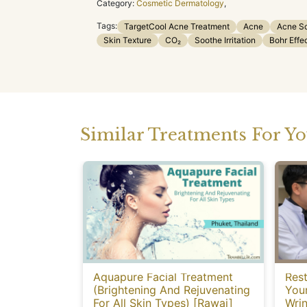
Category:
Cosmetic Dermatology
,
Tags:
TargetCool Acne Treatment
Acne
Acne S
Skin Texture
CO₂
Soothe Irritation
Bohr Effe
Similar Treatments For Y
Aquapure Facial Treatment
Rest
(Brightening And Rejuvenating
You
For All Skin Types) [Rawai]
Wrin