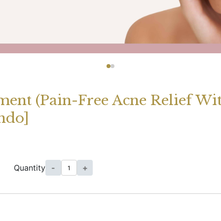
ment (Pain-Free Acne Relief W
ndo]
Quantity
-
+