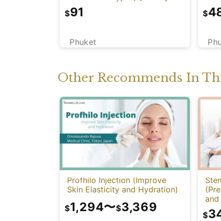
91
4
$
$
Phuket
Ph
Other Recommends In Thi
Profhilo Injection (Improve
Stem
Skin Elasticity and Hydration)
(Pre
and 
1,294
〜
3,369
Func
$
$
3
$