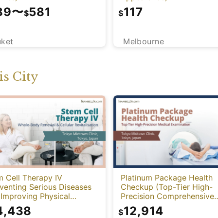
89
〜
581
117
$
$
uket
Melbourne
s City
 Cell Therapy IV
Platinum Package Health
venting Serious Diseases
Checkup (Top-Tier High-
Improving Physical
Precision Comprehensive
tion)
Health Screening with PET
4,438
12,914
$
CT)