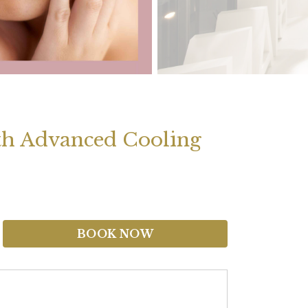
ith Advanced Cooling
BOOK NOW