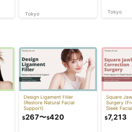
Tokyo
Tokyo
Design Ligament Filler
Square Jaw
(Restore Natural Facial
Surgery (F
Support)
Sleek Facia
267
〜
420
7,213
$
$
$