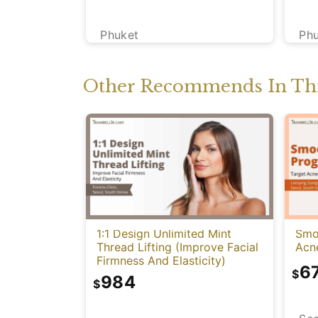
Phuket
Ph
Other Recommends In Thi
1:1 Design Unlimited Mint
Smo
Thread Lifting (Improve Facial
Acn
Firmness And Elasticity)
6
$
984
$