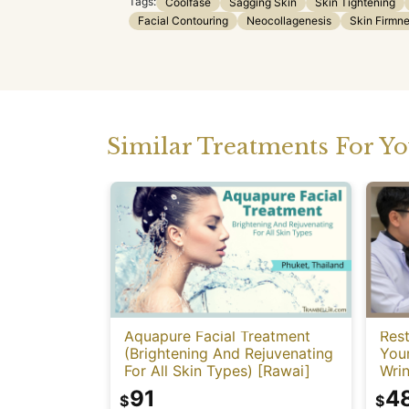
Tags:
Coolfase
Sagging Skin
Skin Tightening
Facial Contouring
Neocollagenesis
Skin Firmn
Similar Treatments For Y
Aquapure Facial Treatment
Rest
(Brightening And Rejuvenating
You
For All Skin Types) [Rawai]
Wrin
91
4
$
$