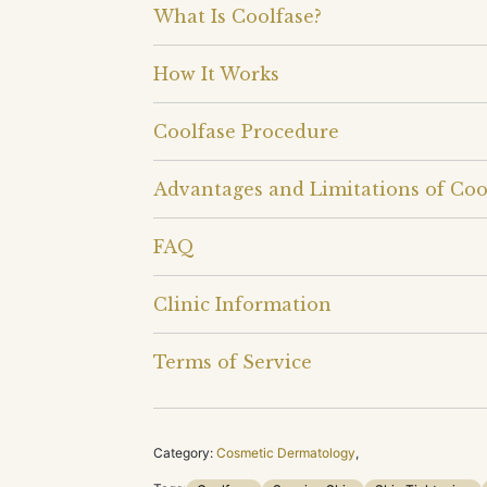
What Is Coolfase?
How It Works
Coolfase Procedure
Advantages and Limitations of Coo
FAQ
Clinic Information
Terms of Service
Category:
Cosmetic Dermatology
,