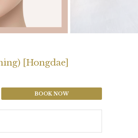
ening) [Hongdae]
BOOK NOW