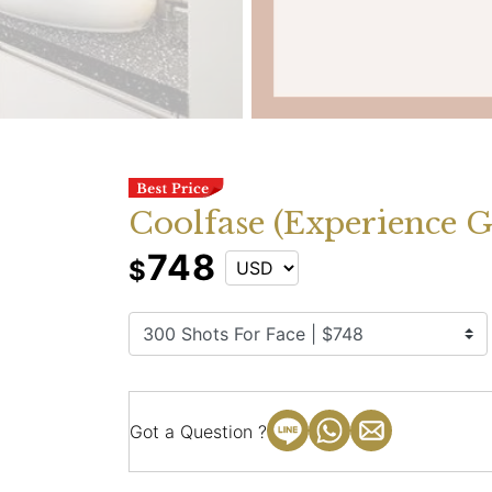
Coolfase (Experience G
748
$
Got a Question ?