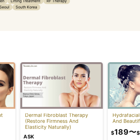
gen
Lifting Treatment
RF Therapy
Seoul
South Korea
nt
Dermal Fibroblast Therapy
Hydrafacial
(Restore Firmness And
And Beautif
Elasticity Naturally)
189
〜
$
$
ASK