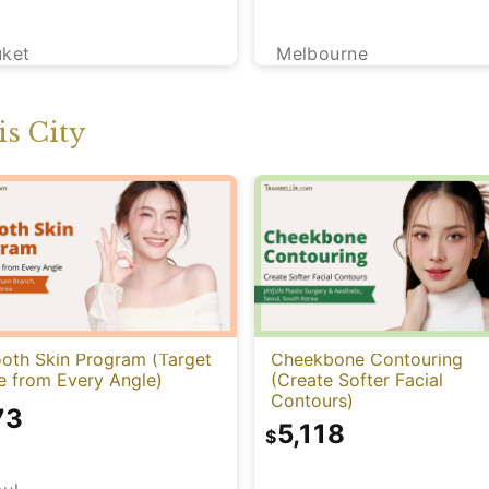
uket
Melbourne
s City
oth Skin Program (Target
Cheekbone Contouring
e from Every Angle)
(Create Softer Facial
Contours)
73
5,118
$