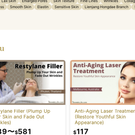
Lax Skin
Enlarged Pores
Skin Texture
Fine Lines
Wrinkles
Colla
ess
Smooth Skin
Elastin
Sensitive Skin
Lienjang Hongdae Branch
ou
ylane Filler (Plump Up
Anti-Aging Laser Treatme
r Skin and Fade Out
(Restore Youthful Skin
kles)
Appearance)
89
〜
581
117
$
$