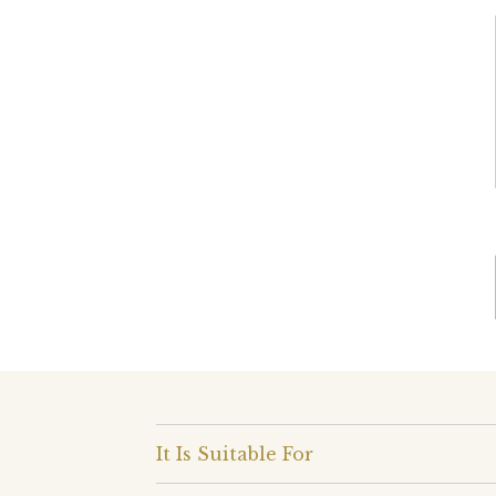
It Is Suitable For