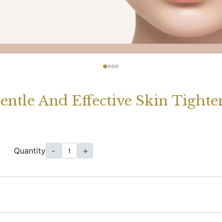
entle And Effective Skin Tight
Quantity
-
+