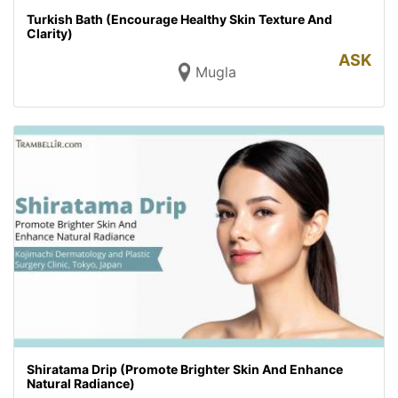
Turkish Bath (Encourage Healthy Skin Texture And
Clarity)
ASK
Mugla
Shiratama Drip (Promote Brighter Skin And Enhance
Natural Radiance)