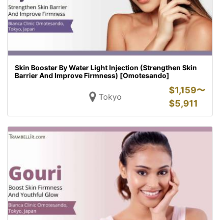
Skin Booster By Water Light Injection (Strengthen Skin
Barrier And Improve Firmness) [Omotesando]
$
1,159〜
Tokyo
$
5,911