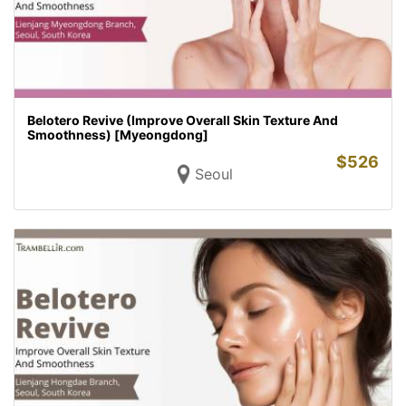
Belotero Revive (Improve Overall Skin Texture And
Smoothness) [Myeongdong]
$
526
Seoul