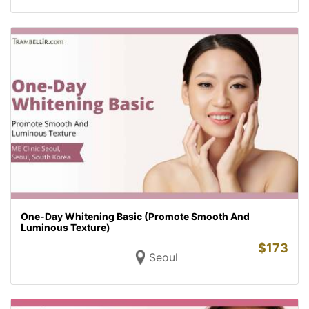
One-Day Whitening Basic (Promote Smooth And
Luminous Texture)
$
173
Seoul