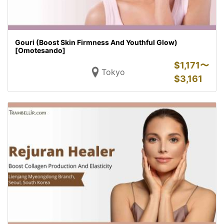
Gouri (Boost Skin Firmness And Youthful Glow)
[Omotesando]
$
1,171〜
Tokyo
$
3,161