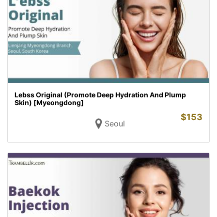
Lebss Original (Promote Deep Hydration And Plump
Skin) [Myeongdong]
$
153
Seoul