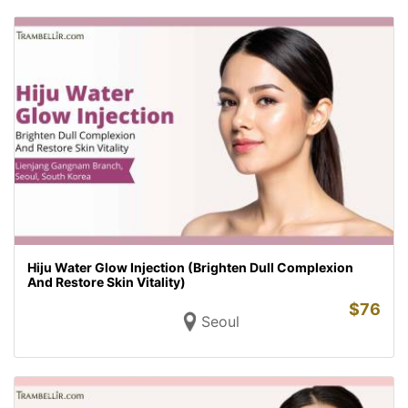
Hiju Water Glow Injection (Brighten Dull Complexion
And Restore Skin Vitality)
$
76
Seoul