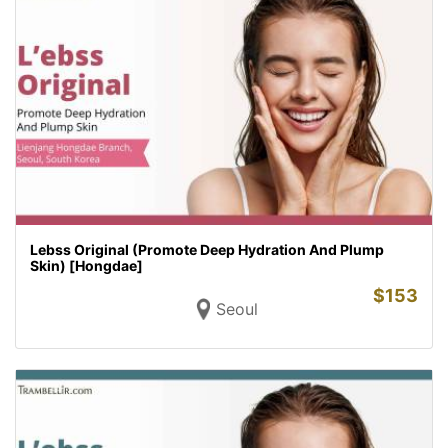
Lebss Original (Promote Deep Hydration And Plump
Skin) [Hongdae]
$
153
Seoul