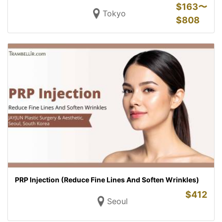
$
163〜
Tokyo
$
808
PRP Injection (Reduce Fine Lines And Soften Wrinkles)
$
412
Seoul