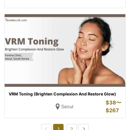
VRM Toning (Brighten Complexion And Restore Glow)
$
38〜
Seoul
$
267
1
2