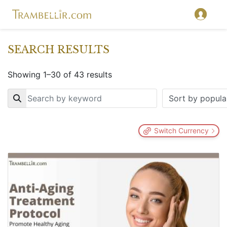
SEARCH RESULTS
Showing 1–30 of 43 results
Key
Switch Currency