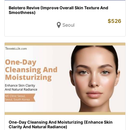
Belotero Revive (Improve Overall Skin Texture And
Smoothness)
$
526
Seoul
One-Day Cleansing And Moisturizing (Enhance Skin
Clarity And Natural Radiance)