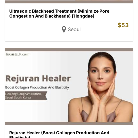
Ultrasonic Blackhead Treatment (Minimize Pore
Congestion And Blackheads) [Hongdae]
$
53
Seoul
Rejuran Healer (Boost Collagen Production And
Elasticity)