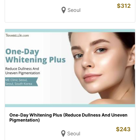
$
312
Seoul
One-Day Whitening Plus (Reduce Dullness And Uneven
Pigmentation)
$
243
Seoul