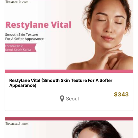
Restylane Vital (Smooth Skin Texture For A Softer
Appearance)
$
343
Seoul