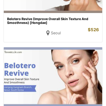
Belotero Revive (Improve Overall Skin Texture And
Smoothness) [Hongdae]
$
526
Seoul