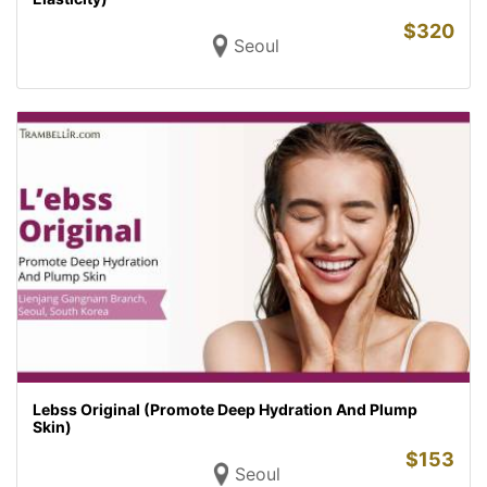
$
320
Seoul
Lebss Original (Promote Deep Hydration And Plump
Skin)
$
153
Seoul