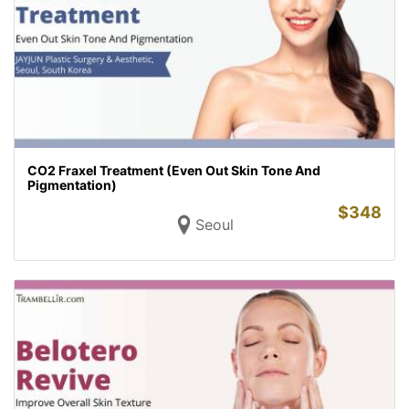
CO2 Fraxel Treatment (Even Out Skin Tone And
Pigmentation)
$
348
Seoul