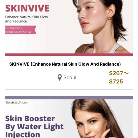
SKINVIVE (Enhance Natural Skin Glow And Radiance)
$
267〜
Seoul
$
725