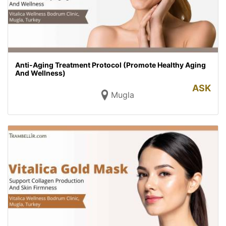
Anti-Aging Treatment Protocol (Promote Healthy Aging
And Wellness)
ASK
Mugla