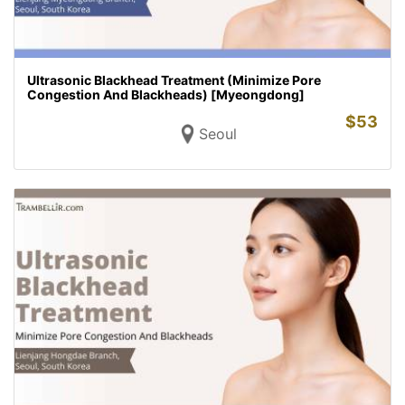
Ultrasonic Blackhead Treatment (Minimize Pore
Congestion And Blackheads) [Myeongdong]
$
53
Seoul