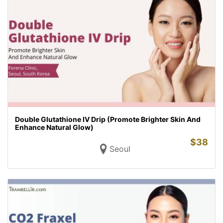
Double Glutathione IV Drip (Promote Brighter Skin And
Enhance Natural Glow)
$
38
Seoul