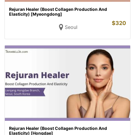
Rejuran Healer (Boost Collagen Production And
Elasticity) [Myeongdong]
$
320
Seoul
Rejuran Healer (Boost Collagen Production And
Elasticity) [Hongdae]