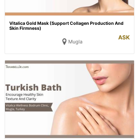
Vitalica Gold Mask (Support Collagen Production And
Skin Firmness)
ASK
Mugla