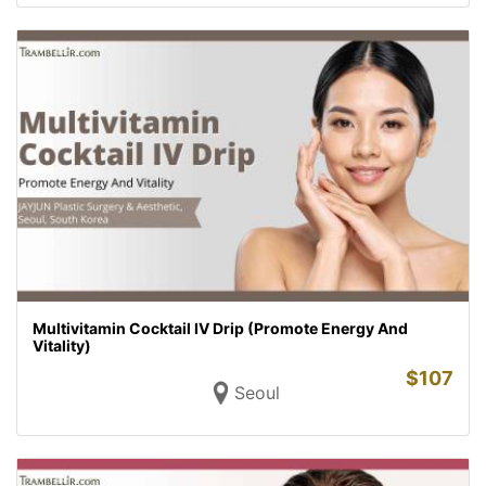
Multivitamin Cocktail IV Drip (Promote Energy And
Vitality)
$
107
Seoul