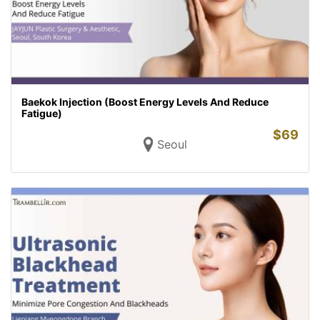
Baekok Injection (Boost Energy Levels And Reduce
Fatigue)
$
69
Seoul