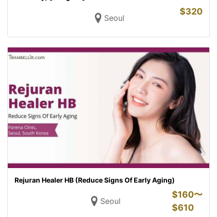
$
320
Seoul
Rejuran Healer HB (Reduce Signs Of Early Aging)
$
160〜
Seoul
$
610