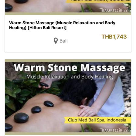
Warm Stone Massage (Muscle Relaxation and Body
Healing) [Hilton Bali Resort]
THB
1,743
Bali