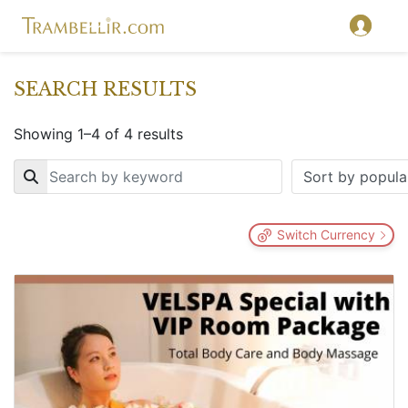
SEARCH RESULTS
Showing 1–4 of 4 results
Key
Switch Currency