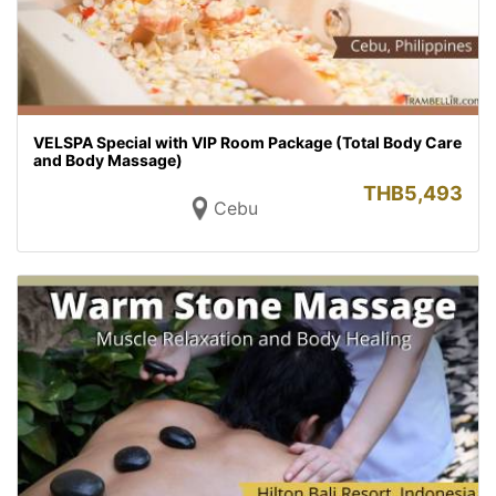
VELSPA Special with VIP Room Package (Total Body Care
and Body Massage)
THB
5,493
Cebu