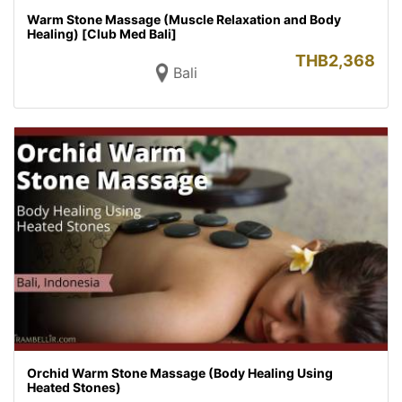
Warm Stone Massage (Muscle Relaxation and Body
Healing) [Club Med Bali]
THB
2,368
Bali
Orchid Warm Stone Massage (Body Healing Using
Heated Stones)