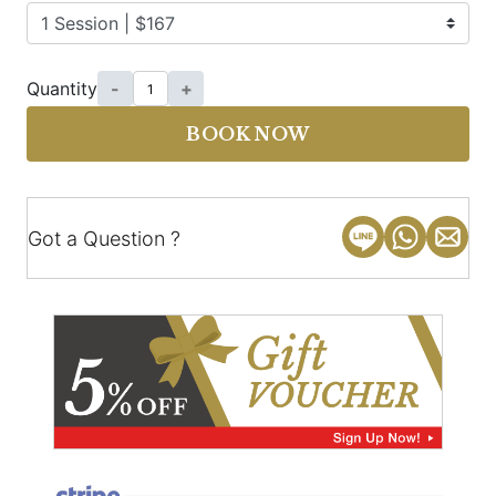
Quantity
-
+
BOOK NOW
Got a Question ?