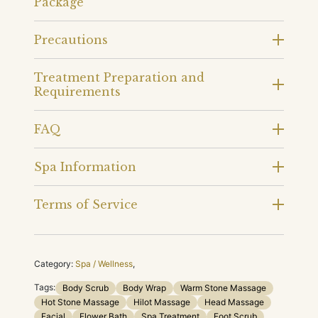
Package
Precautions
Treatment Preparation and
Requirements
FAQ
Spa Information
Terms of Service
Category:
Spa / Wellness
,
Tags:
Body Scrub
Body Wrap
Warm Stone Massage
Hot Stone Massage
Hilot Massage
Head Massage
Facial
Flower Bath
Spa Treatment
Foot Scrub