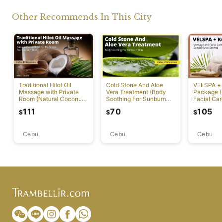
Other Recommends In This City
Traditional Hilot Oil
Cold Stone And Aloe
VELSPA +
Massage with Private
Vera Treatment (Body
Package 
Room (Natural Coconut
Soothing For Sunburn
Facial Car
Oil For De-Stress And
Skin)
Kukai Ser
111
70
105
$
$
$
Smooth Skin)
Cebu
Cebu
Cebu