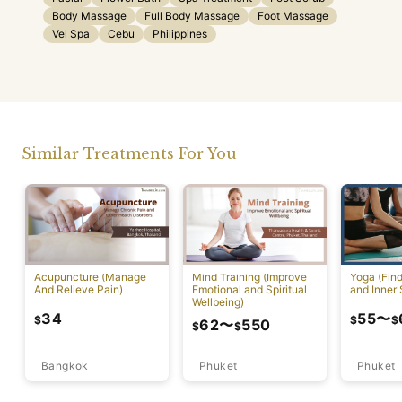
Body Massage
Full Body Massage
Foot Massage
Vel Spa
Cebu
Philippines
Similar Treatments For You
Acupuncture (Manage
Mind Training (Improve
Yoga (Fin
And Relieve Pain)
Emotional and Spiritual
and Inner 
Wellbeing)
34
55
〜
$
$
$
62
〜
550
$
$
Bangkok
Phuket
Phuket