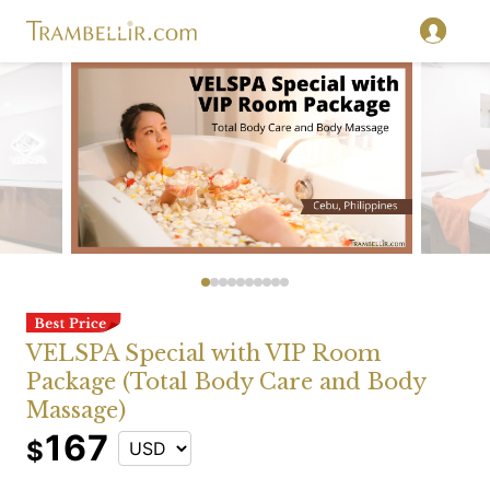
VELSPA Special with VIP Room
Package (Total Body Care and Body
Massage)
167
$