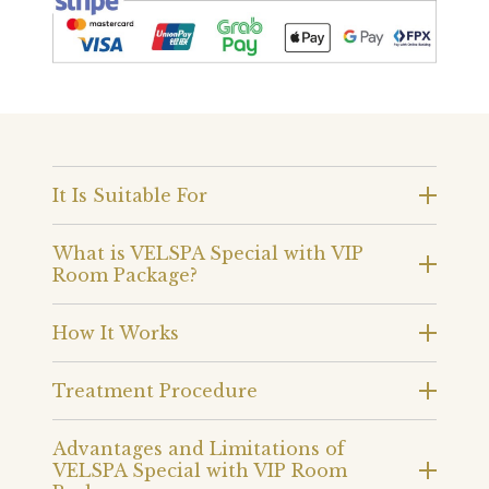
It Is Suitable For
What is VELSPA Special with VIP
Room Package?
How It Works
Treatment Procedure
Advantages and Limitations of
VELSPA Special with VIP Room