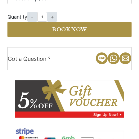
Quantity
-
+
BOOK NOW
Got a Question ?