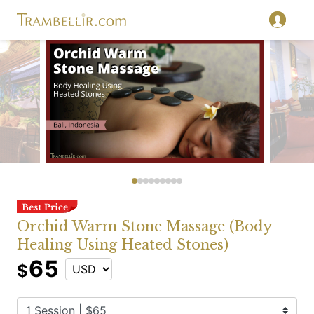
Orchid Warm Stone Massage (Body
Healing Using Heated Stones)
65
$