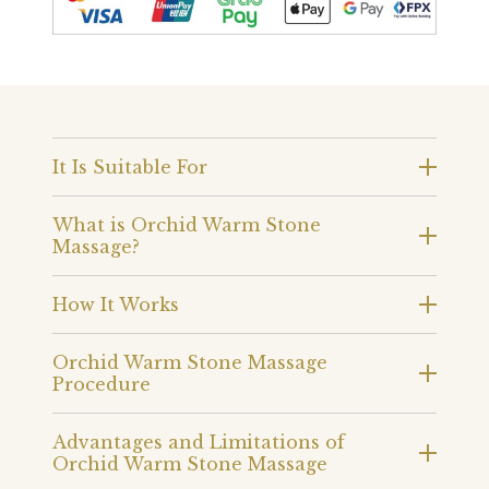
It Is Suitable For
What is Orchid Warm Stone
Massage?
How It Works
Orchid Warm Stone Massage
Procedure
Advantages and Limitations of
Orchid Warm Stone Massage