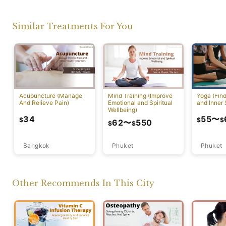
Similar Treatments For You
Acupuncture (Manage
Mind Training (Improve
Yoga (Fin
And Relieve Pain)
Emotional and Spiritual
and Inner 
Wellbeing)
34
55
〜
$
$
$
62
〜
550
$
$
Bangkok
Phuket
Phuket
Other Recommends In This City