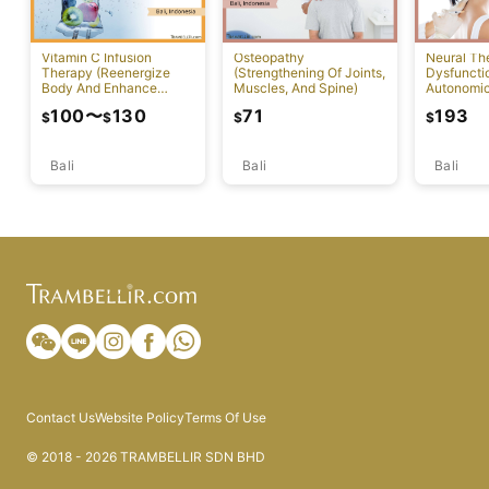
Vitamin C Infusion
Osteopathy
Neural Th
Therapy (Reenergize
(Strengthening Of Joints,
Dysfuncti
Body And Enhance
Muscles, And Spine)
Autonomi
Healthy Skin)
System)
100
〜
130
71
193
$
$
$
$
Bali
Bali
Bali
Contact Us
Website Policy
Terms Of Use
© 2018 - 2026 TRAMBELLIR SDN BHD