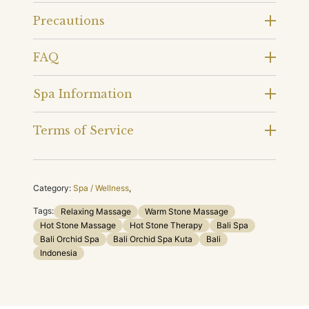
Precautions
FAQ
Spa Information
Terms of Service
Category:
Spa / Wellness
,
Tags:
Relaxing Massage
Warm Stone Massage
Hot Stone Massage
Hot Stone Therapy
Bali Spa
Bali Orchid Spa
Bali Orchid Spa Kuta
Bali
Indonesia