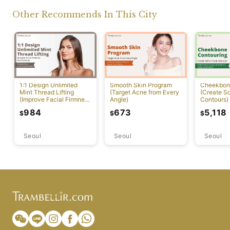
Other Recommends In This City
1:1 Design Unlimited
Smooth Skin Program
Cheekbon
Mint Thread Lifting
(Target Acne from Every
(Create So
(Improve Facial Firmness
Angle)
Contours)
And Elasticity)
984
673
5,118
$
$
$
Seoul
Seoul
Seoul