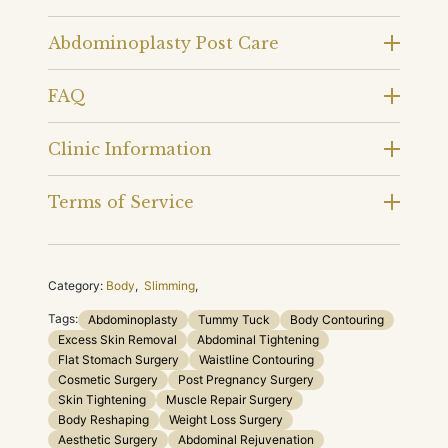
Abdominoplasty Post Care
FAQ
Clinic Information
Terms of Service
Category:
Body
,
Slimming
,
Tags:
Abdominoplasty
Tummy Tuck
Body Contouring
Excess Skin Removal
Abdominal Tightening
Flat Stomach Surgery
Waistline Contouring
Cosmetic Surgery
Post Pregnancy Surgery
Skin Tightening
Muscle Repair Surgery
Body Reshaping
Weight Loss Surgery
Aesthetic Surgery
Abdominal Rejuvenation