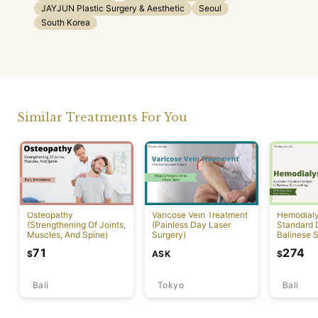
JAYJUN Plastic Surgery & Aesthetic
Seoul
South Korea
Similar Treatments For You
Osteopathy
Varicose Vein Treatment
Hemodialys
(Strengthening Of Joints,
(Painless Day Laser
Standard D
Muscles, And Spine)
Surgery)
Balinese 
71
274
ASK
$
$
Bali
Tokyo
Bali