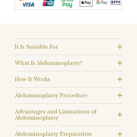
It Is Suitable For
What Is Abdominoplasty?
How It Works
Abdominoplasty Procedure
Advantages and Limitations of
Abdominoplasty
Abdominoplasty Preparation