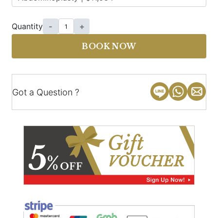
Quantity
-
+
BOOK NOW
Got a Question ?