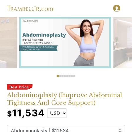
Abdominoplasty (Improve Abdominal
Tightness And Core Support)
11,534
$