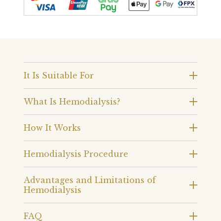
It Is Suitable For
What Is Hemodialysis?
How It Works
Hemodialysis Procedure
Advantages and Limitations of
Hemodialysis
FAQ