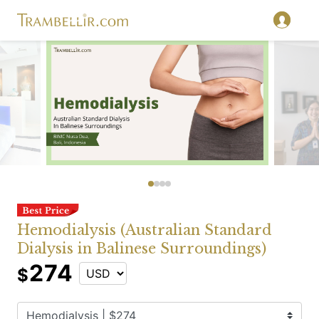
Hemodialysis (Australian Standard
Dialysis in Balinese Surroundings)
274
$