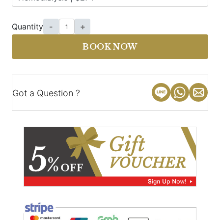
Quantity
-
+
BOOK NOW
Got a Question ?