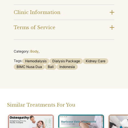
Clinic Information
Terms of Service
Category:
Body
,
Tags:
Hemodialysis
Dialysis Package
Kidney Care
BIMC Nusa Dua
Bali
Indonesia
Similar Treatments For You