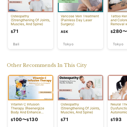
Tattoo Re
Osteopathy
Varicose Vein Treatment
and Color
(Strengthening Of Joints,
(Painless Day Laser
Removal w
Muscles, And Spine)
Surgery)
Laser)
71
280
ASK
$
$
Bali
Tokyo
Tokyo
Other Recommends In This City
Vitamin C Infusion
Osteopathy
Neural Th
Therapy (Reenergize
(Strengthening Of Joints,
Dysfuncti
Body And Enhance
Muscles, And Spine)
Autonomi
Healthy Skin)
System)
100
〜
130
71
193
$
$
$
$