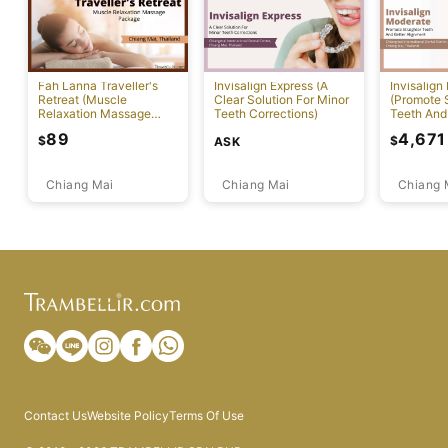
Fah Lanna Traveller's
Invisalign Express (A
Invisalign
Retreat (Muscle
Clear Solution For Minor
(Promote S
Relaxation Massage
Teeth Corrections)
Teeth And
Package)
Alignment
89
4,671
$
$
ASK
Chiang Mai
Chiang Mai
Chiang 
Contact Us
Website Policy
Terms Of Use