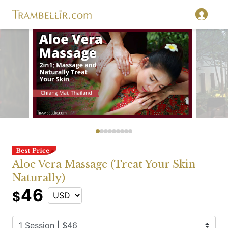
Aloe Vera Massage (Treat Your Skin
Naturally)
46
$