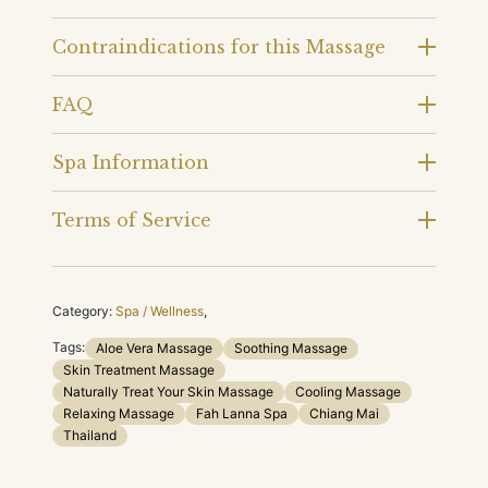
Contraindications for this Massage
FAQ
Spa Information
Terms of Service
Category:
Spa / Wellness
,
Tags:
Aloe Vera Massage
Soothing Massage
Skin Treatment Massage
Naturally Treat Your Skin Massage
Cooling Massage
Relaxing Massage
Fah Lanna Spa
Chiang Mai
Thailand