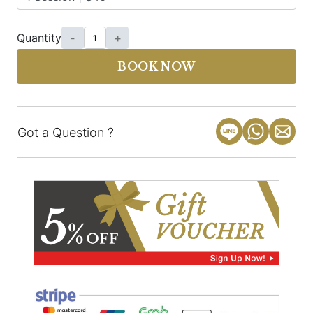
Quantity
-
+
BOOK NOW
Got a Question ?