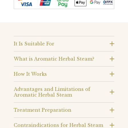
It Is Suitable For
What is Aromatic Herbal Steam?
How It Works
Advantages and Limitations of
Aromatic Herbal Steam
Treatment Preparation
Contraindications for Herbal Steam