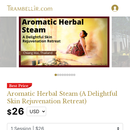
Aromatic Herbal Steam (A Delightful
Skin Rejuvenation Retreat)
26
$