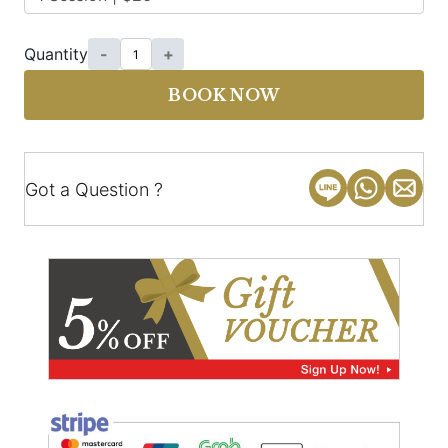
Quantity
-
+
BOOK NOW
Got a Question ?