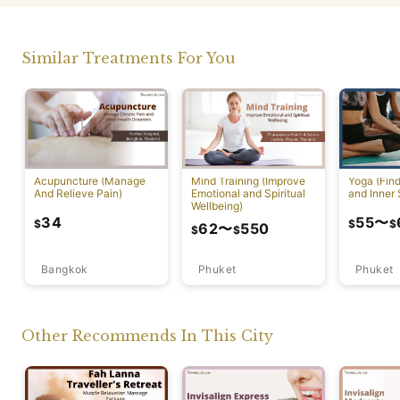
Similar Treatments For You
Acupuncture (Manage
Mind Training (Improve
Yoga (Fin
And Relieve Pain)
Emotional and Spiritual
and Inner 
Wellbeing)
34
55
〜
$
$
$
62
〜
550
$
$
Bangkok
Phuket
Phuket
Other Recommends In This City