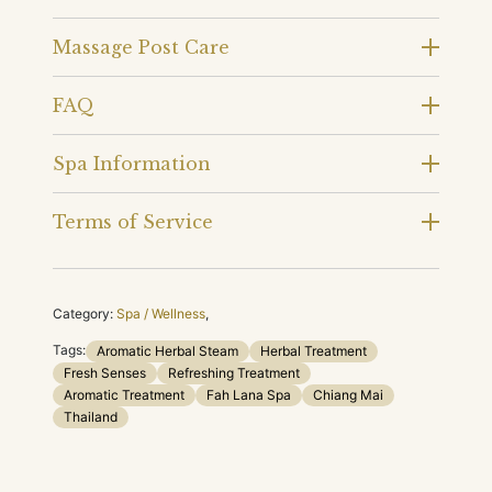
Massage Post Care
FAQ
Spa Information
Terms of Service
Category:
Spa / Wellness
,
Tags:
Aromatic Herbal Steam
Herbal Treatment
Fresh Senses
Refreshing Treatment
Aromatic Treatment
Fah Lana Spa
Chiang Mai
Thailand