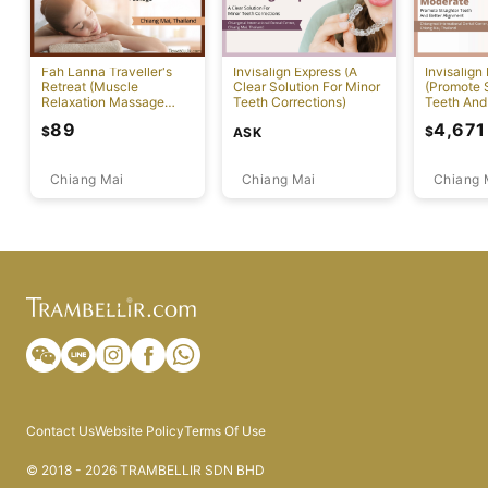
Fah Lanna Traveller's
Invisalign Express (A
Invisalign
Retreat (Muscle
Clear Solution For Minor
(Promote S
Relaxation Massage
Teeth Corrections)
Teeth And
Package)
Alignment
89
4,671
$
$
ASK
Chiang Mai
Chiang Mai
Chiang 
Contact Us
Website Policy
Terms Of Use
© 2018 - 2026 TRAMBELLIR SDN BHD