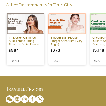
Other Recommends In This City
1:1 Design Unlimited
Smooth Skin Program
Cheekbon
Mint Thread Lifting
(Target Acne from Every
(Create So
(Improve Facial Firmness
Angle)
Contours)
And Elasticity)
984
673
5,118
$
$
$
Seoul
Seoul
Seoul