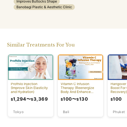
Improves Buttocks Shape
Banobagi Plastic & Aesthetic Clinic
Similar Treatments For You
Profhilo Injection
Vitamin C Infusion
Hangover 
(Improve Skin Elasticity
Therapy (Reenergize
Boost For
and Hydration)
Body And Enhance
Recovery)
Healthy Skin)
1,294
〜
3,369
100
〜
130
100
$
$
$
$
$
Tokyo
Bali
Phuket