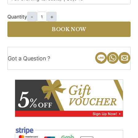
Quantity
-
+
BOOK NOW
Got a Question ?