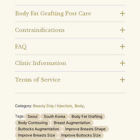
Body Fat Grafting Post Care
Contraindications
FAQ
Clinic Information
Terms of Service
Category:
Beauty Drip / Injection
,
Body
,
Tags:
Seoul
South Korea
Body Fat Grafting
Body Contouring
Breast Augmentation
Buttocks Augmentation
Improve Breasts Shape
Improve Breasts Size
Improve Buttocks Size