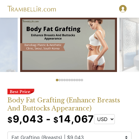
Body Fat Grafting (Enhance Breasts
And Buttocks Appearance)
9,043 -
14,067
$
$