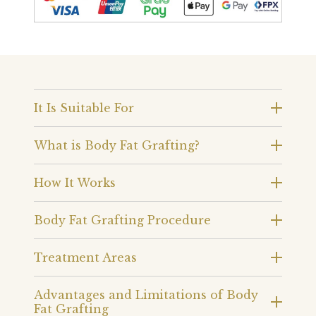
It Is Suitable For
What is Body Fat Grafting?
How It Works
Body Fat Grafting Procedure
Treatment Areas
Advantages and Limitations of Body
Fat Grafting