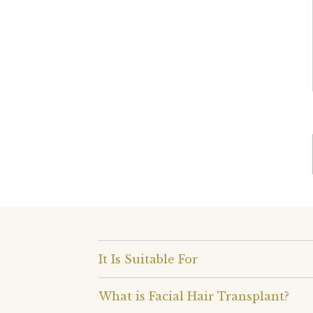
It Is Suitable For
What is Facial Hair Transplant?