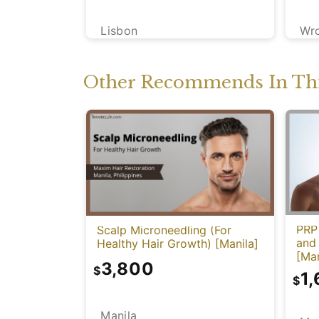
Lisbon
Wr
Other Recommends In Thi
PRP 
Scalp Microneedling (For
and
Healthy Hair Growth) [Manila]
[Man
3,800
$
1
$
Manila