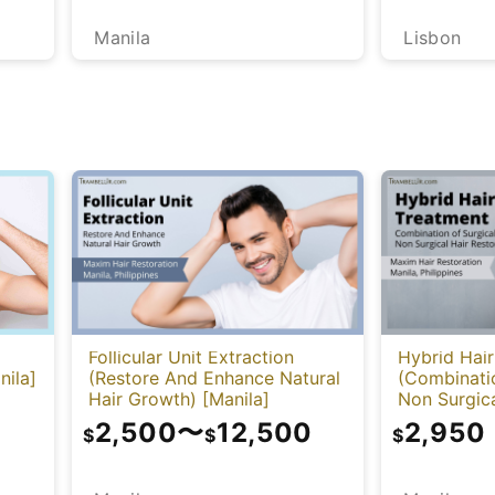
Manila
Lisbon
Follicular Unit Extraction
Hybrid Hai
nila]
(Restore And Enhance Natural
(Combinatio
Hair Growth) [Manila]
Non Surgica
[Manila]
2,500
〜
12,500
2,950
$
$
$