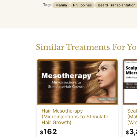
Tags:
Manila
Philippines
Beard Transplantation
Similar Treatments For Y
Hair Mesotherapy
Sca
(Microinjections to Stimulate
(Mak
Hair Growth)
[Wr
162
3
$
$