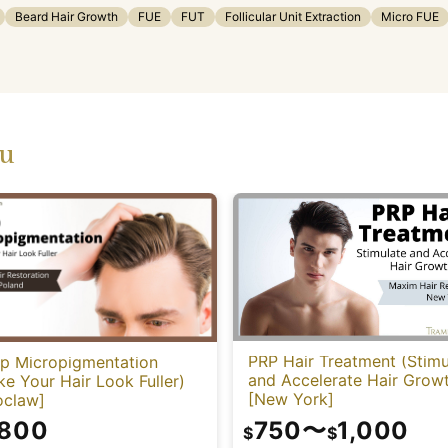
Beard Hair Growth
FUE
FUT
Follicular Unit Extraction
Micro FUE
ou
PRP Hair Treatment (Stimu
lp Micropigmentation
and Accelerate Hair Grow
e Your Hair Look Fuller)
[New York]
oclaw]
750
〜
1,000
,800
$
$