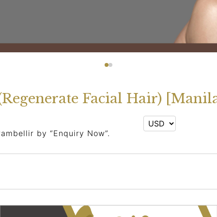
(Regenerate Facial Hair) [Manil
rambellir by “Enquiry Now”.