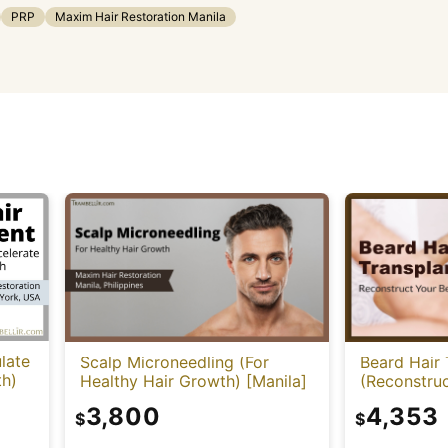
PRP
Maxim Hair Restoration Manila
late
Scalp Microneedling (For
Beard Hair 
th)
Healthy Hair Growth) [Manila]
(Reconstruc
3,800
4,353
$
$