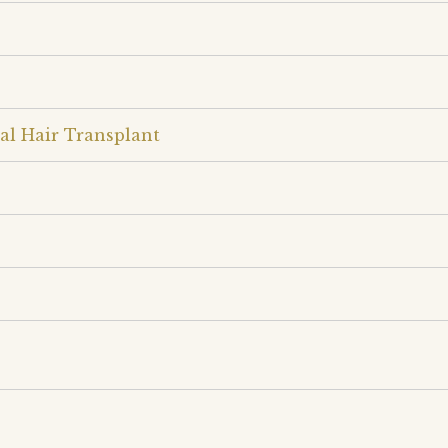
al Hair Transplant