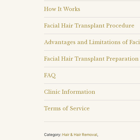
How It Works
Facial Hair Transplant Procedure
Advantages and Limitations of Faci
Facial Hair Transplant Preparation
FAQ
Clinic Information
Terms of Service
Category:
Hair & Hair Removal
,