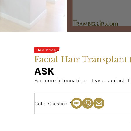
Facial Hair Transplant 
ASK
For more information, please contact T
Got a Question ?