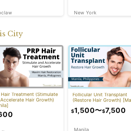
New York
oclaw
s City
Hair Treatment (Stimulate
Follicular Unit Transplant
 Accelerate Hair Growth)
(Restore Hair Growth) [Ma
ila]
1,500
〜
7,500
$
$
,600
Manila