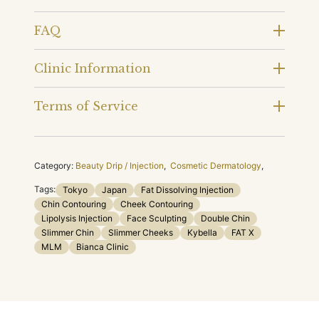
FAQ
Clinic Information
Terms of Service
Category:
Beauty Drip / Injection
,
Cosmetic Dermatology
,
Tags:
Tokyo
Japan
Fat Dissolving Injection
Chin Contouring
Cheek Contouring
Lipolysis Injection
Face Sculpting
Double Chin
Slimmer Chin
Slimmer Cheeks
Kybella
FAT X
MLM
Bianca Clinic