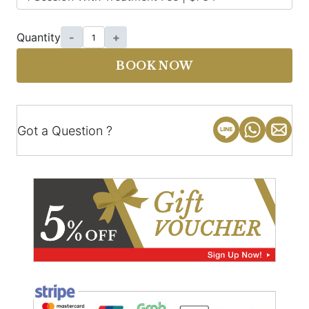
Quantity
-
+
BOOK NOW
Got a Question ?