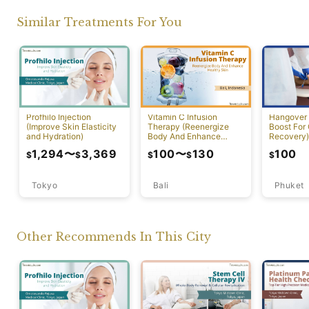
Similar Treatments For You
Profhilo Injection
Vitamin C Infusion
Hangover 
(Improve Skin Elasticity
Therapy (Reenergize
Boost For
and Hydration)
Body And Enhance
Recovery)
Healthy Skin)
1,294
〜
3,369
100
〜
130
100
$
$
$
$
$
Tokyo
Bali
Phuket
Other Recommends In This City