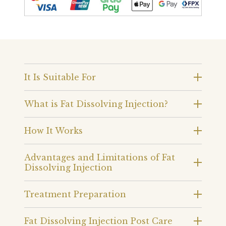
It Is Suitable For
What is Fat Dissolving Injection?
How It Works
Advantages and Limitations of Fat
Dissolving Injection
Treatment Preparation
Fat Dissolving Injection Post Care