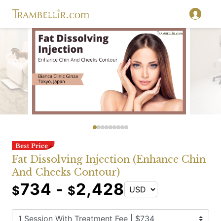
Fat Dissolving Injection (Enhance Chin
And Cheeks Contour)
734 -
2,428
$
$