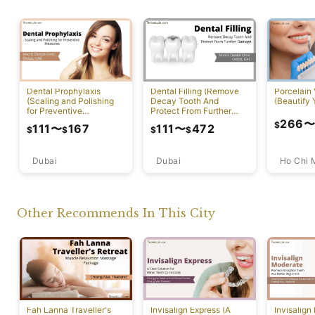
Dental Prophylaxis
Dental Filling (Remove
Porcelain
(Scaling and Polishing
Decay Tooth And
(Beautify 
for Preventive
Protect From Further
Measures)
Damage)
266
$
111
〜
167
111
〜
472
$
$
$
$
Dubai
Ho Chi 
Dubai
Other Recommends In This City
Fah Lanna Traveller's
Invisalign Express (A
Invisalign