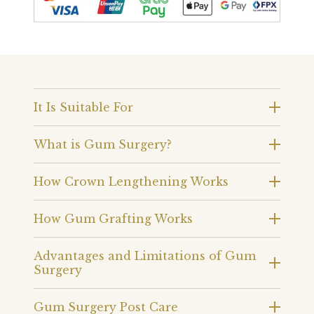
It Is Suitable For
What is Gum Surgery?
How Crown Lengthening Works
How Gum Grafting Works
Advantages and Limitations of Gum
Surgery
Gum Surgery Post Care