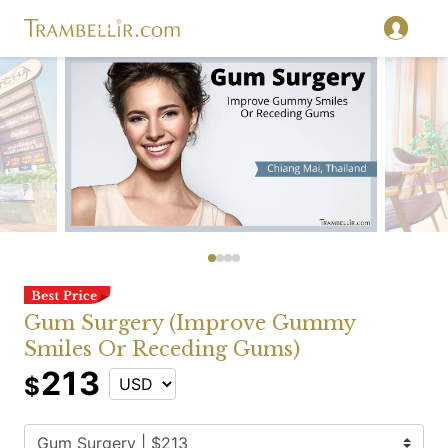
Gum Surgery (Improve Gummy
Smiles Or Receding Gums)
213
$