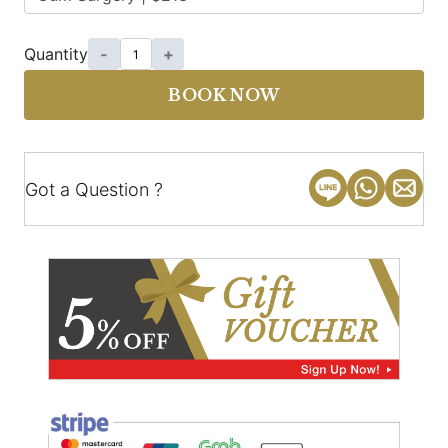
Quantity
-
+
BOOK NOW
Got a Question ?