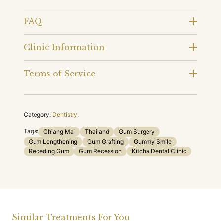
FAQ
Clinic Information
Terms of Service
Category:
Dentistry
,
Tags:
Chiang Mai
Thailand
Gum Surgery
Gum Lengthening
Gum Grafting
Gummy Smile
Receding Gum
Gum Recession
Kitcha Dental Clinic
Similar Treatments For You