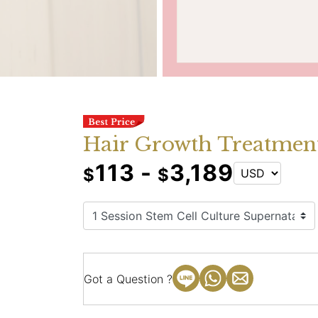
Hair Growth Treatment
113 -
3,189
$
$
Got a Question ?