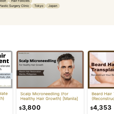
ation
Hair Follicles
astic Surgery Clinic
Tokyo
Japan
late
Scalp Microneedling (For
Beard Hair 
th)
Healthy Hair Growth) [Manila]
(Reconstruc
3,800
4,353
$
$