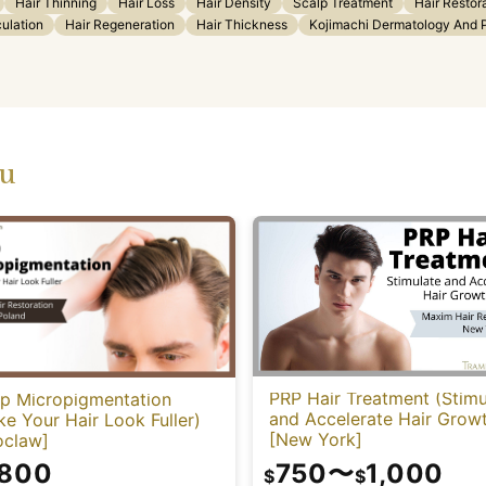
Hair Thinning
Hair Loss
Hair Density
Scalp Treatment
Hair Restor
culation
Hair Regeneration
Hair Thickness
Kojimachi Dermatology And Pl
ou
PRP Hair Treatment (Stimu
lp Micropigmentation
and Accelerate Hair Grow
e Your Hair Look Fuller)
[New York]
oclaw]
750
〜
1,000
,800
$
$