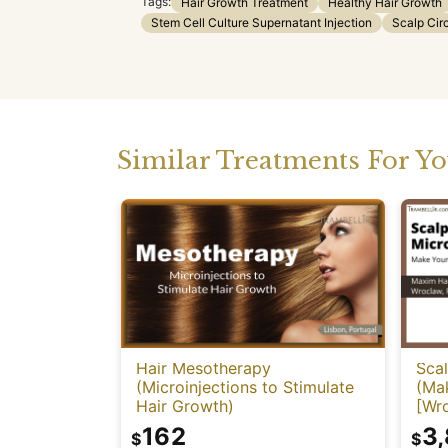
Tags:
Hair Growth Treatment
Healthy Hair Growth
Stem Cell Culture Supernatant Injection
Scalp Cir
Similar Treatments For Y
Hair Mesotherapy
Sca
(Microinjections to Stimulate
(Mak
Hair Growth)
[Wr
162
3
$
$