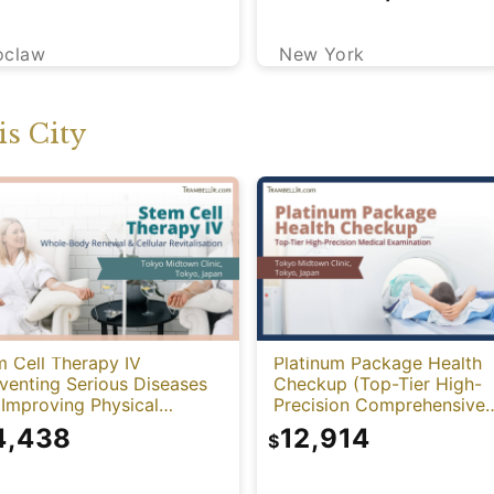
New York
oclaw
s City
 Cell Therapy IV
Platinum Package Health
venting Serious Diseases
Checkup (Top-Tier High-
Improving Physical
Precision Comprehensive
tion)
Health Screening with PET
4,438
12,914
$
CT)