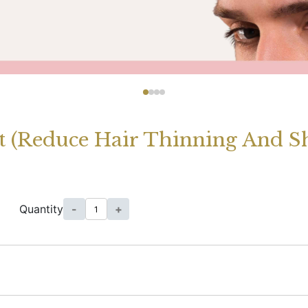
 (Reduce Hair Thinning And S
Quantity
-
+