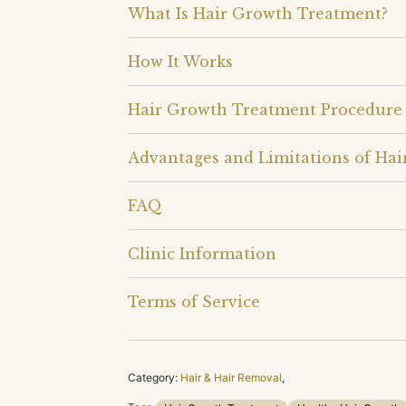
What Is Hair Growth Treatment?
How It Works
Hair Growth Treatment Procedure
Advantages and Limitations of Ha
FAQ
Clinic Information
Terms of Service
Category:
Hair & Hair Removal
,