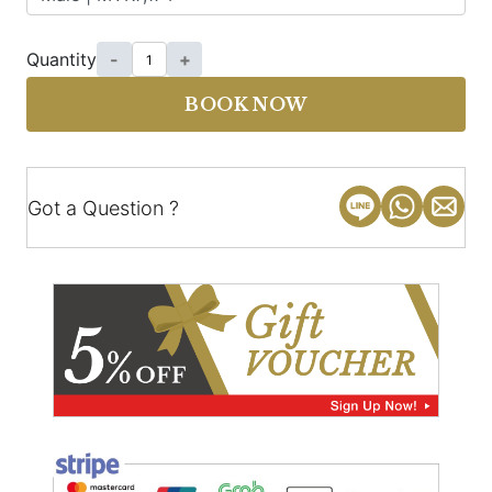
Quantity
-
+
BOOK NOW
Got a Question ?