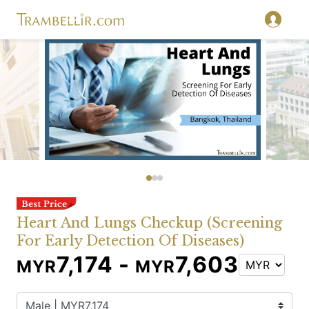
Heart And Lungs Checkup (Screening
For Early Detection Of Diseases)
7,174 -
7,603
MYR
MYR