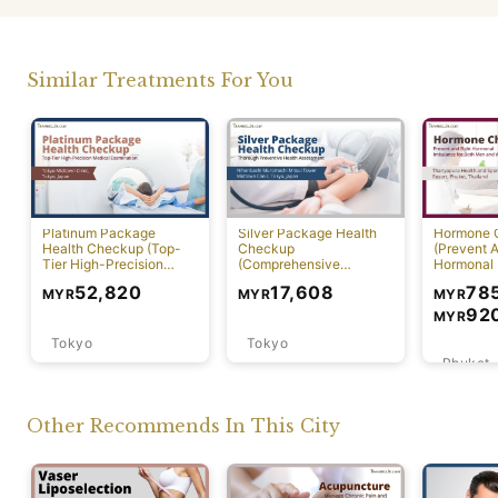
Similar Treatments For You
Platinum Package
Silver Package Health
Hormone 
Health Checkup (Top-
Checkup
(Prevent A
Tier High-Precision
(Comprehensive
Hormonal 
Comprehensive Health
Preventive Health
78
52,820
17,608
MYR
MYR
MYR
Screening with PET-CT)
Screening)
92
MYR
Tokyo
Tokyo
Phuket
Other Recommends In This City