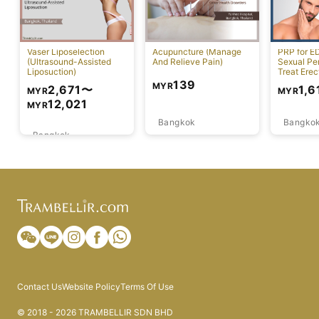
Vaser Liposelection
Acupuncture (Manage
PRP for E
(Ultrasound-Assisted
And Relieve Pain)
Sexual Pe
Liposuction)
Treat Erec
Dysfuncti
139
MYR
2,671
〜
1,6
MYR
MYR
12,021
MYR
Bangkok
Bangko
Bangkok
Contact Us
Website Policy
Terms Of Use
© 2018 - 2026 TRAMBELLIR SDN BHD