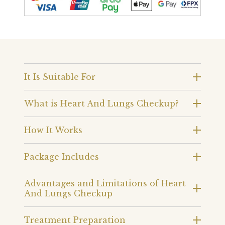
It Is Suitable For
What is Heart And Lungs Checkup?
How It Works
Package Includes
Advantages and Limitations of Heart
And Lungs Checkup
Treatment Preparation