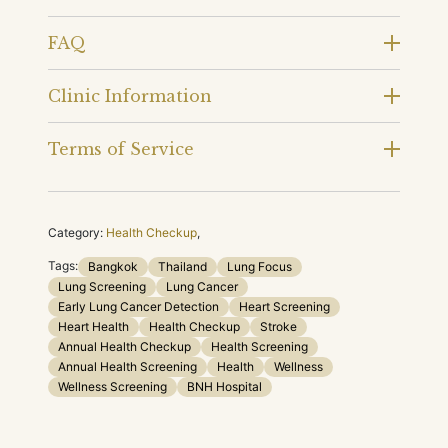
FAQ
Clinic Information
Terms of Service
Category:
Health Checkup
,
Tags:
Bangkok
Thailand
Lung Focus
Lung Screening
Lung Cancer
Early Lung Cancer Detection
Heart Screening
Heart Health
Health Checkup
Stroke
Annual Health Checkup
Health Screening
Annual Health Screening
Health
Wellness
Wellness Screening
BNH Hospital