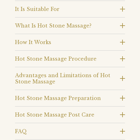
It Is Suitable For
What Is Hot Stone Massage?
How It Works
Hot Stone Massage Procedure
Advantages and Limitations of Hot
Stone Massage
Hot Stone Massage Preparation
Hot Stone Massage Post Care
FAQ