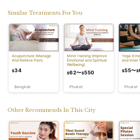
Similar Treatments For You
Acupuncture (Manage
Mind Training (Improve
Yoga (Fin
And Relieve Pain)
Emotional and Spiritual
and Inner 
Wellbeing)
34
55
〜
$
$
$
62
〜
550
$
$
Bangkok
Phuket
Phuket
Other Recommends In This City