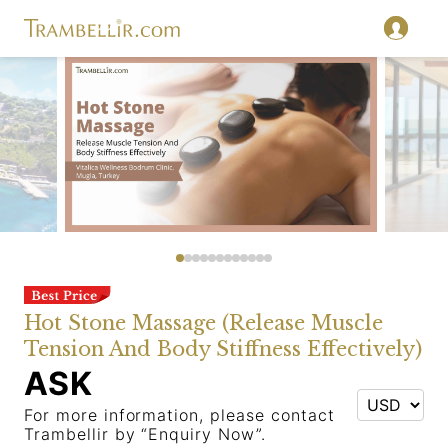
Hot Stone Massage (Release Muscle
Tension And Body Stiffness Effectively)
ASK
For more information, please contact
Trambellir by “Enquiry Now”.