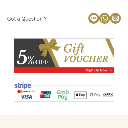
Got a Question ?