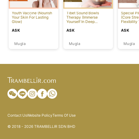
Youth Vaccine (Nourish
Tibet Sound Bowls
Special Pi
Your Skin For Lasting
Therapy (Immerse
(Core Str
Glow)
Yourself In Deep
Flexibility
Relaxation)
ASK
ASK
ASK
Mugla
Mugla
Mugla
Contact Us
Website Policy
Terms Of Use
© 2018 - 2026 TRAMBELLIR SDN BHD