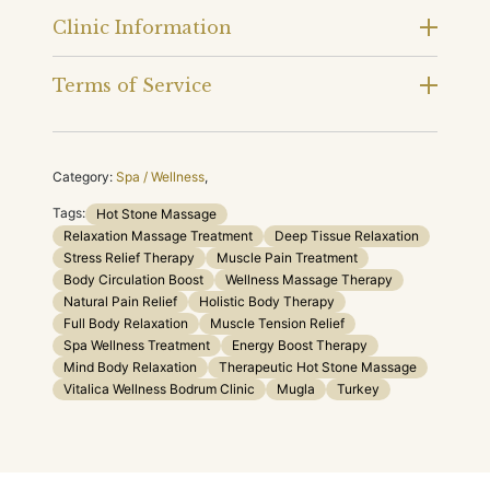
Clinic Information
Terms of Service
Category:
Spa / Wellness
,
Tags:
Hot Stone Massage
Relaxation Massage Treatment
Deep Tissue Relaxation
Stress Relief Therapy
Muscle Pain Treatment
Body Circulation Boost
Wellness Massage Therapy
Natural Pain Relief
Holistic Body Therapy
Full Body Relaxation
Muscle Tension Relief
Spa Wellness Treatment
Energy Boost Therapy
Mind Body Relaxation
Therapeutic Hot Stone Massage
Vitalica Wellness Bodrum Clinic
Mugla
Turkey