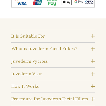
It Is Suitable For
What is Juvederm Facial Fillers?
Juvederm Vycross
Juvederm Vista
How It Works
Procedure for Juvederm Facial Fillers