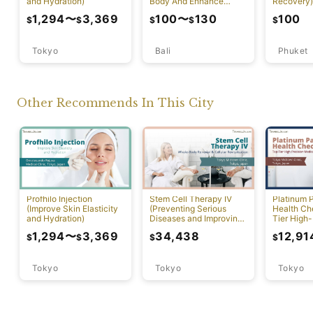
and Hydration)
Body And Enhance
Recovery)
Healthy Skin)
1,294
〜
3,369
100
〜
130
100
$
$
$
$
$
Tokyo
Bali
Phuket
Other Recommends In This City
Profhilo Injection
Stem Cell Therapy IV
Platinum 
(Improve Skin Elasticity
(Preventing Serious
Health Ch
and Hydration)
Diseases and Improving
Tier High-
Physical Function)
Comprehen
1,294
〜
3,369
34,438
12,91
$
$
$
$
Screening
Tokyo
Tokyo
Tokyo