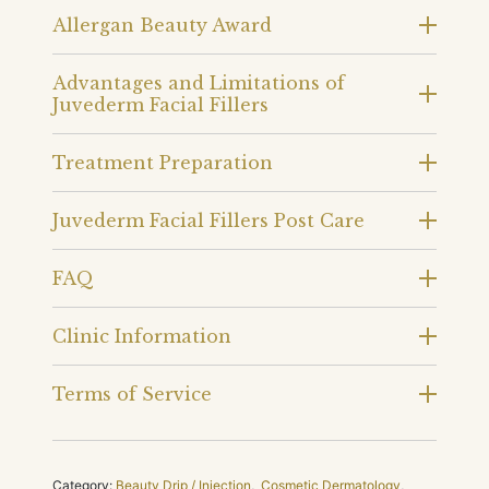
Allergan Beauty Award
Advantages and Limitations of
Juvederm Facial Fillers
Treatment Preparation
Juvederm Facial Fillers Post Care
FAQ
Clinic Information
Terms of Service
Category:
Beauty Drip / Injection
,
Cosmetic Dermatology
,