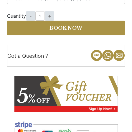
Quantity
-
+
BOOK NOW
Got a Question ?