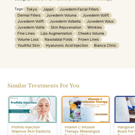
Tags:
Tokyo
Japan
Juvederm Facial Fillers
Dermal Fillers
Juvederm Voluma
Juvederm Volift
Juvederm Volift
Juvederm Volbella
Juvederm Volux
Juvederm Volite
Skin Rejuvenation
Wrinkles
Fine Lines
Lips Augmentation
Cheeks Volume
Volume Loss
Nasolabial Folds
Frown Lines
Youthful Skin
Hyaluronic Acid Injection
Bianca Clinic
Similar Treatments For You
Profhilo Injection
Vitamin C Infusion
Hangover 
(Improve Skin Elasticity
Therapy (Reenergize
Boost For