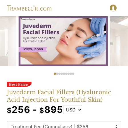
Juvederm Facial Fillers (Hyaluronic
Acid Injection For Youthful Skin)
256 -
895
$
$