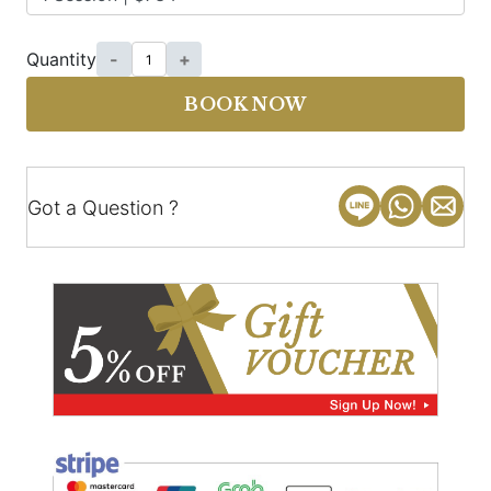
Quantity
-
+
BOOK NOW
Got a Question ?