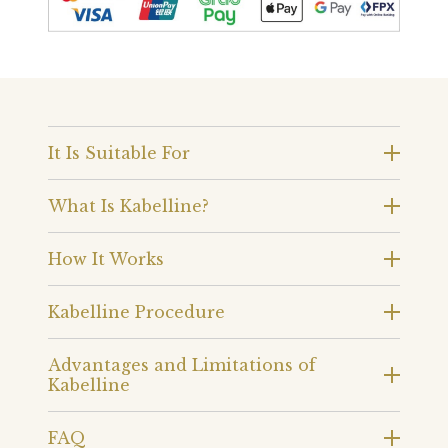
It Is Suitable For
What Is Kabelline?
How It Works
Kabelline Procedure
Advantages and Limitations of
Kabelline
FAQ