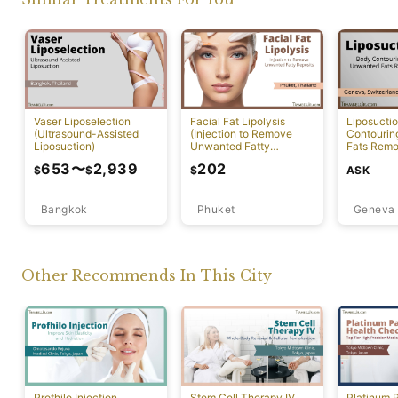
Vaser Liposelection
Facial Fat Lipolysis
Liposucti
(Ultrasound-Assisted
(Injection to Remove
Contourin
Liposuction)
Unwanted Fatty
Fats Remo
Deposits) [Rawai]
653
〜
2,939
202
ASK
$
$
$
Bangkok
Phuket
Geneva
Other Recommends In This City
Profhilo Injection
Stem Cell Therapy IV
Platinum 