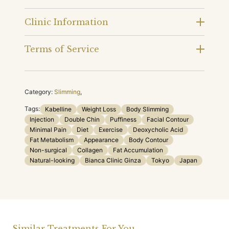
Clinic Information
Terms of Service
Category:
Slimming
,
Tags:
Kabelline
Weight Loss
Body Slimming
Injection
Double Chin
Puffiness
Facial Contour
Minimal Pain
Diet
Exercise
Deoxycholic Acid
Fat Metabolism
Appearance
Body Contour
Non-surgical
Collagen
Fat Accumulation
Natural-looking
Bianca Clinic Ginza
Tokyo
Japan
Similar Treatments For You