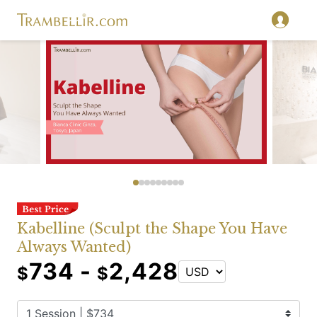
Kabelline (Sculpt the Shape You Have
Always Wanted)
734 -
2,428
$
$