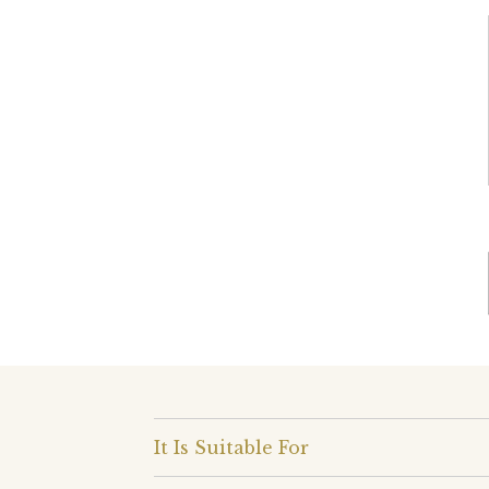
It Is Suitable For