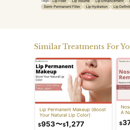
Tags:
Lip Filler
Lip Volume
Lip Enhancement
Semi-Permanent Filler
Lip Hydration
Lip Defini
Similar Treatments For Y
Nose
Lip Permanent Makeup (Boost
A Na
Your Natural Lip Color)
3
953
〜
1,277
$
$
$