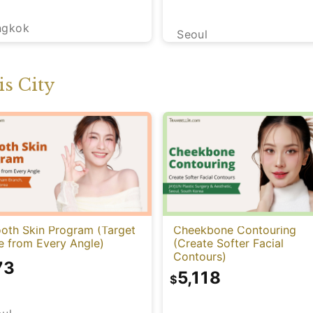
ngkok
Seoul
s City
oth Skin Program (Target
Cheekbone Contouring
e from Every Angle)
(Create Softer Facial
Contours)
73
5,118
$