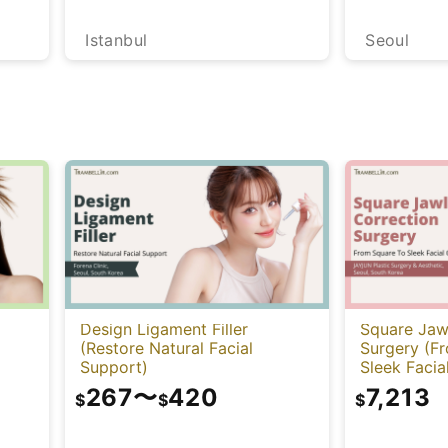
Istanbul
Seoul
Design Ligament Filler
Square Jaw
(Restore Natural Facial
Surgery (F
Support)
Sleek Facia
267
〜
420
7,213
$
$
$