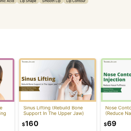
onic Acid
Lip Shape
Smooth Lip
Lip Contour
e
Sinus Lifting (Rebuild Bone
Nose Contou
ing
Support In The Upper Jaw)
(Reduce Nas
160
69
$
$