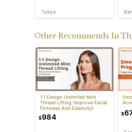
Ba
Tokyo
Other Recommends In Thi
1:1 Design Unlimited Mint
Smo
Thread Lifting (Improve Facial
Acn
Firmness And Elasticity)
6
$
984
$