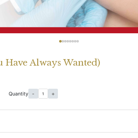
ou Have Always Wanted)
Quantity
-
+