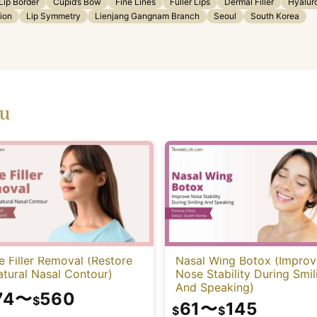
Lip Border
Cupid’s Bow
Fine Lines
Fuller Lips
Dermal Filler
Hyalur
tion
Lip Symmetry
Lienjang Gangnam Branch
Seoul
South Korea
ou
 Filler Removal (Restore
Nasal Wing Botox (Improv
tural Nasal Contour)
Nose Stability During Smil
And Speaking)
74
〜
560
$
61
〜
145
$
$