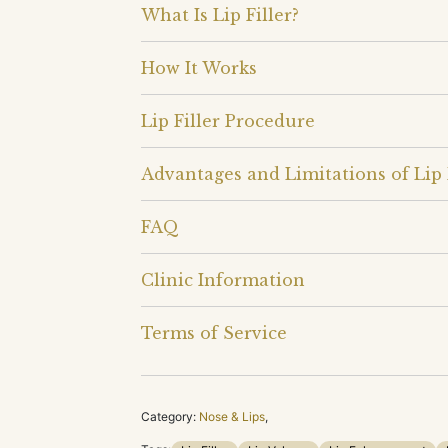
What Is Lip Filler?
How It Works
Lip Filler Procedure
Advantages and Limitations of Lip 
FAQ
Clinic Information
Terms of Service
Category:
Nose & Lips
,