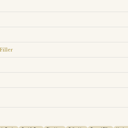
Filler