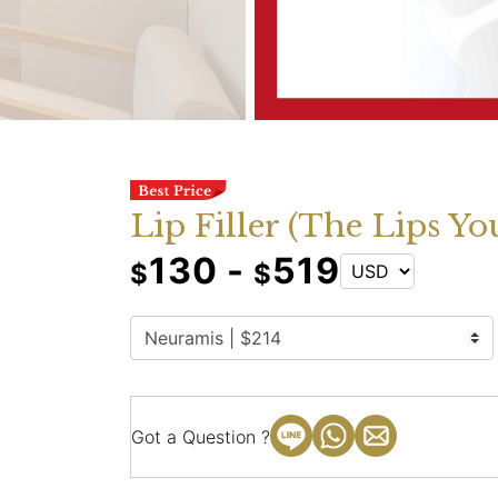
Lip Filler (The Lips Y
130 -
519
$
$
Got a Question ?