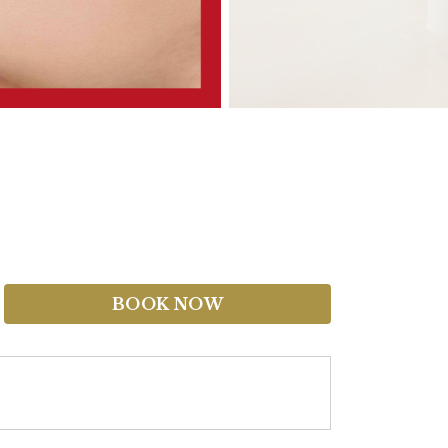
BOOK NOW