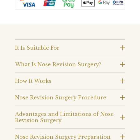
It Is Suitable For
What Is Nose Revision Surgery?
How It Works
Nose Revision Surgery Procedure
Advantages and Limitations of Nose
Revision Surgery
Nose Revision Surgery Preparation