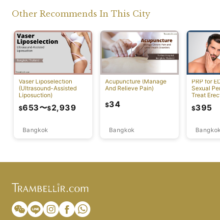
Other Recommends In This City
Vaser Liposelection
Acupuncture (Manage
PRP for E
(Ultrasound-Assisted
And Relieve Pain)
Sexual Pe
Liposuction)
Treat Erec
Dysfuncti
34
$
653
〜
2,939
395
$
$
$
Bangkok
Bangkok
Bangko