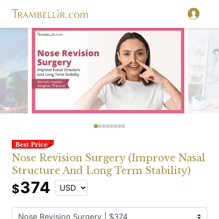
Nose Revision Surgery (Improve Nasal
Structure And Long Term Stability)
374
$