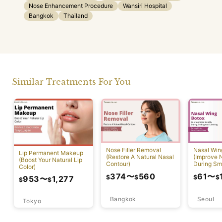
Nose Enhancement Procedure
Wansiri Hospital
Bangkok
Thailand
Similar Treatments For You
Nose Filler Removal
Nasal Win
Lip Permanent Makeup
(Restore A Natural Nasal
(Improve N
(Boost Your Natural Lip
Contour)
During Sm
Color)
Speaking)
374
〜
560
61
〜
$
$
$
$
953
〜
1,277
$
$
Bangkok
Seoul
Tokyo