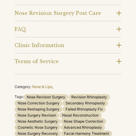
Nose Revision Surgery Post Care
FAQ
Clinic Information
Terms of Service
Category:
Nose & Lips
,
Tags:
Nose Revision Surgery
Revision Rhinoplasty
Nose Correction Surgery
Secondary Rhinoplasty
Nose Reshaping Surgery
Failed Rhinoplasty Fix
Nose Surgery Revision
Nasal Reconstruction
Nose Aesthetic Surgery
Nose Shape Correction
Cosmetic Nose Surgery
Advanced Rhinoplasty
Nose Surgery Recovery
Facial Harmony Treatment