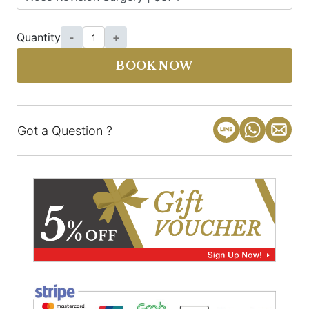
Quantity
-
+
BOOK NOW
Got a Question ?