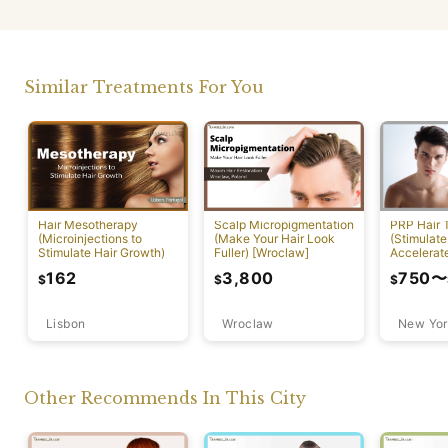
Similar Treatments For You
PRP Hair 
Hair Mesotherapy
Scalp Micropigmentation
(Stimulate
(Microinjections to
(Make Your Hair Look
Accelerat
Stimulate Hair Growth)
Fuller) [Wroclaw]
[New York
750
〜
162
3,800
$
$
$
Lisbon
Wroclaw
New Yor
Other Recommends In This City