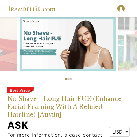
No Shave - Long Hair FUE (Enhance
Facial Framing With A Refined
Hairline) [Austin]
ASK
For more information, please contact