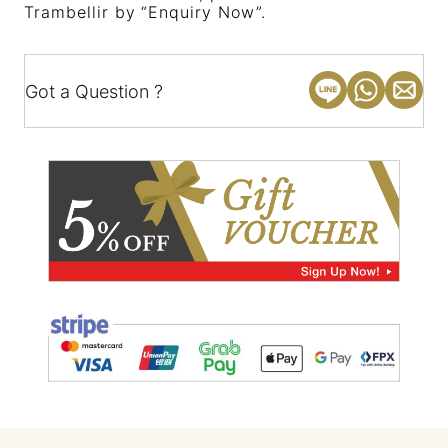
Trambellir by “Enquiry Now”.
Got a Question ?