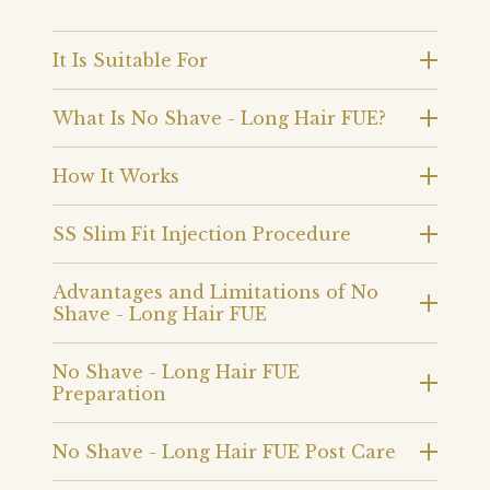
It Is Suitable For
What Is No Shave - Long Hair FUE?
How It Works
SS Slim Fit Injection Procedure
Advantages and Limitations of No
Shave - Long Hair FUE
No Shave - Long Hair FUE
Preparation
No Shave - Long Hair FUE Post Care