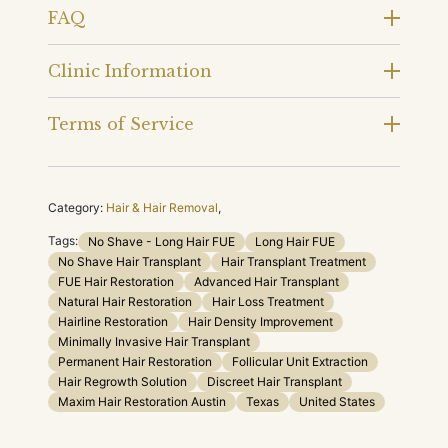
FAQ
Clinic Information
Terms of Service
Category:
Hair & Hair Removal
,
Tags:
No Shave - Long Hair FUE
Long Hair FUE
No Shave Hair Transplant
Hair Transplant Treatment
FUE Hair Restoration
Advanced Hair Transplant
Natural Hair Restoration
Hair Loss Treatment
Hairline Restoration
Hair Density Improvement
Minimally Invasive Hair Transplant
Permanent Hair Restoration
Follicular Unit Extraction
Hair Regrowth Solution
Discreet Hair Transplant
Maxim Hair Restoration Austin
Texas
United States