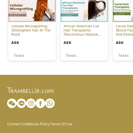
Cellular Micrografting
African American Fue
Facial Hai
(Strengthen Hair At The
Hair Transplants
(Boost Fa
Root)
(Reconstruct Natural
And Stren
Hairlines With Lasting
Appearanc
ASK
ASK
ASK
Results) [Austin]
Texas
Texas
Texas
Contact Us
Website Policy
Terms Of Use