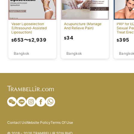
Vaser Liposelection
Acupuncture (Manage
PRP for E
(Ultrasound-Assisted
And Relieve Pain)
Sexual Pe
Liposuction)
Treat Erec
Dysfuncti
34
$
653
〜
2,939
395
$
$
$
Bangkok
Bangkok
Bangko
Contact Us
Website Policy
Terms Of Use
© 2018 - 2026 TRAMBELLIR SDN BHD