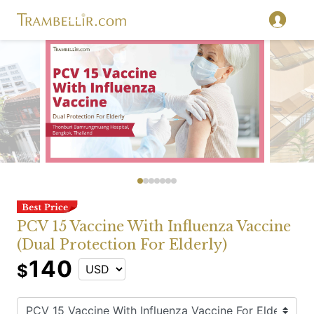
PCV 15 Vaccine With Influenza Vaccine
(Dual Protection For Elderly)
140
$