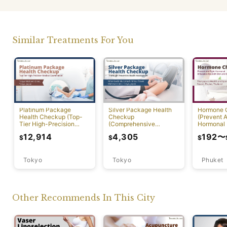
Similar Treatments For You
Platinum Package
Silver Package Health
Hormone 
Health Checkup (Top-
Checkup
(Prevent A
Tier High-Precision
(Comprehensive
Hormonal 
Comprehensive Health
Preventive Health
12,914
4,305
192
〜
$
$
$
Screening with PET-CT)
Screening)
Tokyo
Tokyo
Phuket
Other Recommends In This City