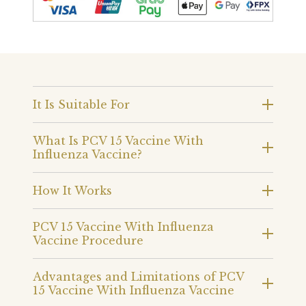
It Is Suitable For
What Is PCV 15 Vaccine With
Influenza Vaccine?
How It Works
PCV 15 Vaccine With Influenza
Vaccine Procedure
Advantages and Limitations of PCV
15 Vaccine With Influenza Vaccine