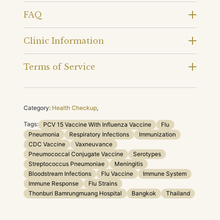
FAQ
Clinic Information
Terms of Service
Category:
Health Checkup
,
Tags:
PCV 15 Vaccine With Influenza Vaccine
Flu
Pneumonia
Respiratory Infections
Immunization
CDC Vaccine
Vaxneuvance
Pneumococcal Conjugate Vaccine
Serotypes
Streptococcus Pneumoniae
Meningitis
Bloodstream Infections
Flu Vaccine
Immune System
Immune Response
Flu Strains
Thonburi Bamrungmuang Hospital
Bangkok
Thailand