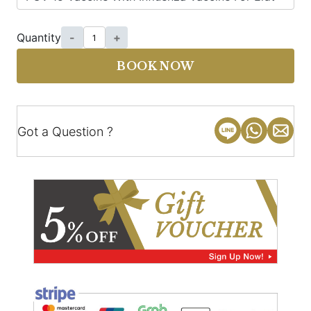
Quantity
-
+
BOOK NOW
Got a Question ?