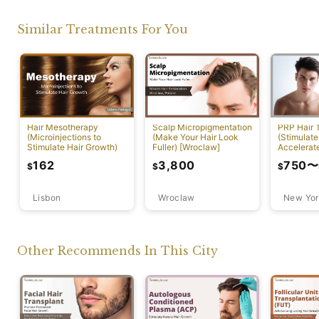
Similar Treatments For You
PRP Hair 
Hair Mesotherapy
Scalp Micropigmentation
(Stimulate
(Microinjections to
(Make Your Hair Look
Accelerat
Stimulate Hair Growth)
Fuller) [Wroclaw]
[New York
750
〜
162
3,800
$
$
$
Lisbon
Wroclaw
New Yor
Other Recommends In This City