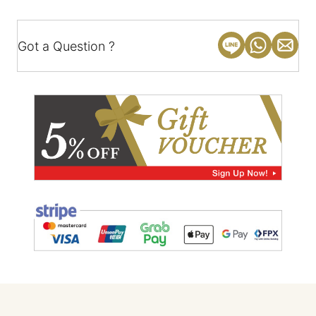
Got a Question ?