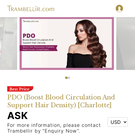
PDO (Boost Blood Circulation And
Support Hair Density) [Charlotte]
ASK
For more information, please contact
Trambellir by “Enquiry Now”.