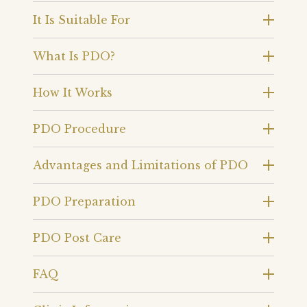
It Is Suitable For
What Is PDO?
How It Works
PDO Procedure
Advantages and Limitations of PDO
PDO Preparation
PDO Post Care
FAQ