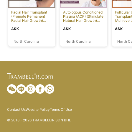
Facial Hair Transplant
Autologous Conditioned
Follicular 
(Promote Permanent
Plasma (ACP) (Stimulate
Transplan
Facial Hair Growth)
Natural Hair Growth)
(Achieve 
[Charlotte]
[Charlotte]
Hair Growt
ASK
ASK
ASK
North Carolina
North Carolina
North Ca
Contact Us
Website Policy
Terms Of Use
© 2018 - 2026 TRAMBELLIR SDN BHD