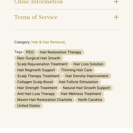
Clinic Information
Terms of Service
Category:
Hair & Hair Removal
,
Tags:
PDO
Hair Restoration Therapy
Non-Surgical Hair Growth
Scalp Rejuvenation Treatment
Hair Loss Solution
Hair Regrowth Support
Thinning Hair Care
Scalp Therapy Treatment
Hair Density Improvement
Collagen Scalp Boost
Hair Follicle Stimulation
Hair Strength Treatment
Natural Hair Growth Support
Anti Hair Loss Therapy
Hair Wellness Treatment
Maxim Hair Restoration Charlotte
North Carolina
United States