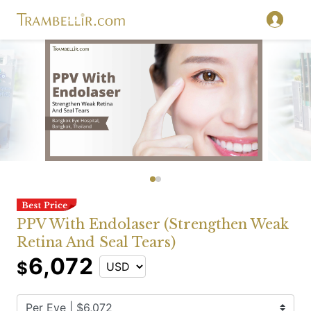
PPV With Endolaser (Strengthen Weak
Retina And Seal Tears)
6,072
$