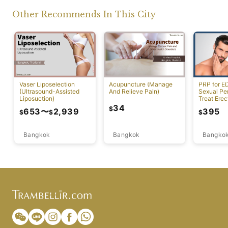
Other Recommends In This City
Vaser Liposelection
Acupuncture (Manage
PRP for E
(Ultrasound-Assisted
And Relieve Pain)
Sexual Pe
Liposuction)
Treat Erec
Dysfuncti
34
$
653
〜
2,939
395
$
$
$
Bangkok
Bangkok
Bangko