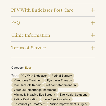
PPV With Endolaser Post Care
FAQ
Clinic Information
Terms of Service
Category:
Eyes
,
Tags:
PPV With Endolaser
Retinal Surgery
Vitrectomy Treatment
Eye Laser Therapy
Macular Hole Repair
Retinal Detachment Fix
Vitreous Hemorrhage Treatment
Minimally Invasive Eye Surgery
Eye Health Solutions
Retina Restoration
Laser Eye Procedure
Posterior Eye Treatment
Vision Improvement Surgery