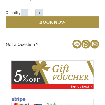
Quantity
-
+
BOOK NOW
Got a Question ?