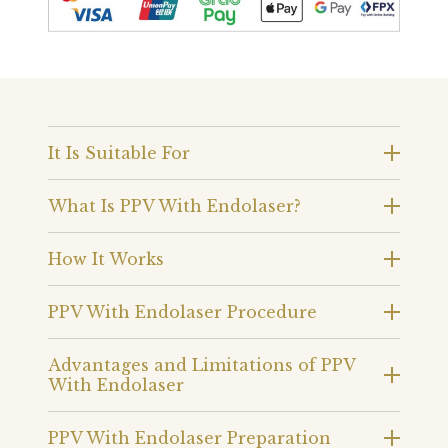
It Is Suitable For
What Is PPV With Endolaser?
How It Works
PPV With Endolaser Procedure
Advantages and Limitations of PPV
With Endolaser
PPV With Endolaser Preparation