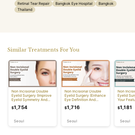
Retinal Tear Repair
Bangkok Eye Hospital
Bangkok
Thailand
Similar Treatments For You
Non Incisional Double
Non Incisional Double
Non Incis
Eyelid Surgery (Improve
Eyelid Surgery (Enhance
Eyelid Su
Eyelid Symmetry And
Eye Definition And
Your Featu
Contour)
Overall Facial Harmony)
Delicate 
1,754
1,716
1,181
$
$
$
Transform
Seoul
Seoul
Seoul