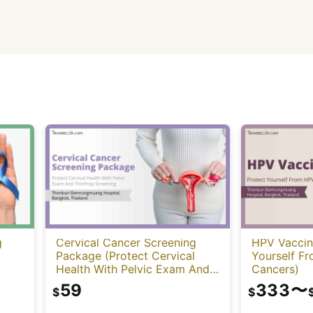
g
Cervical Cancer Screening
HPV Vaccin
Package (Protect Cervical
Yourself F
Health With Pelvic Exam And
Cancers)
ThinPrep Screening)
59
333
〜
$
$