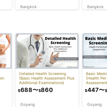
Bangkok
Bangkok
Detailed Health Screening
Basic Medic
tem
(Basic Health Assessment Plus
(Health Pe
Additional Examinations)
Assessment
688
〜
860
447
〜
$
$
$
Goyang
Goyang