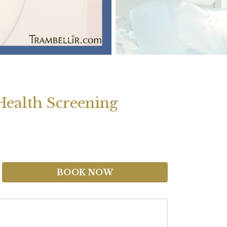
ealth Screening
BOOK NOW