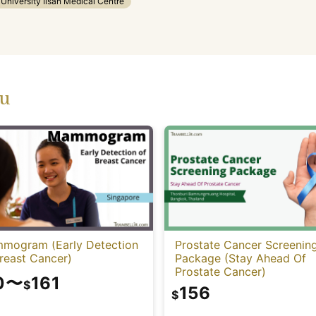
niversity Ilsan Medical Centre
ou
mogram (Early Detection
Prostate Cancer Screenin
reast Cancer)
Package (Stay Ahead Of
Prostate Cancer)
0
〜
161
$
156
$