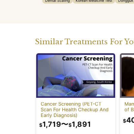
Dental Scaling
Korean Medicine Test
Dongguk U
Similar Treatments For Y
Cancer Screening (PET-CT
Mam
Scan For Health Checkup And
of B
Early Diagnosis)
4
$
1,719
〜
1,891
$
$