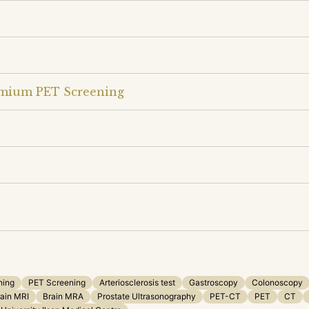
emium PET Screening
ning
PET Screening
Arteriosclerosis test
Gastroscopy
Colonoscopy
ain MRI
Brain MRA
Prostate Ultrasonography
PET-CT
PET
CT