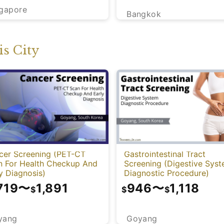
ngapore
Bangkok
s City
cer Screening (PET-CT
Gastrointestinal Tract
n For Health Checkup And
Screening (Digestive Sys
y Diagnosis)
Diagnostic Procedure)
719
〜
1,891
946
〜
1,118
$
$
$
yang
Goyang