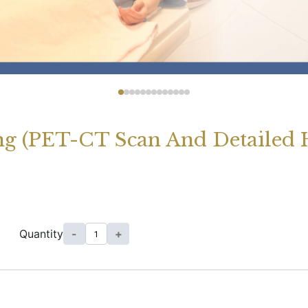
g (PET-CT Scan And Detailed H
Quantity
-
+