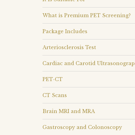
What is Premium PET Screening?
Package Includes
Arteriosclerosis Test
Cardiac and Carotid Ultrasonogra
PET-CT
CT Scans
Brain MRI and MRA
Gastroscopy and Colonoscopy