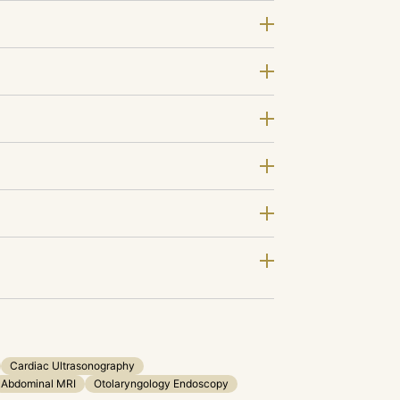
Cardiac Ultrasonography
Abdominal MRI
Otolaryngology Endoscopy