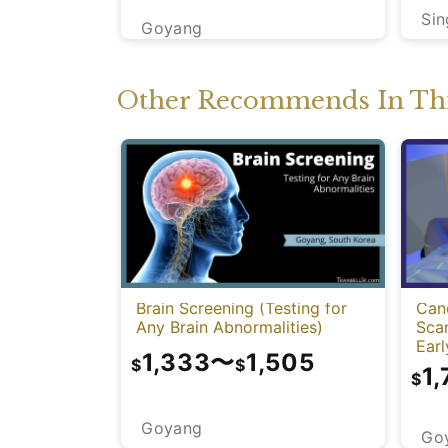
Si
Goyang
Other Recommends In Thi
Brain Screening (Testing for
Can
Any Brain Abnormalities)
Sca
Earl
1,333
〜
1,505
$
$
1,
$
Goyang
Go