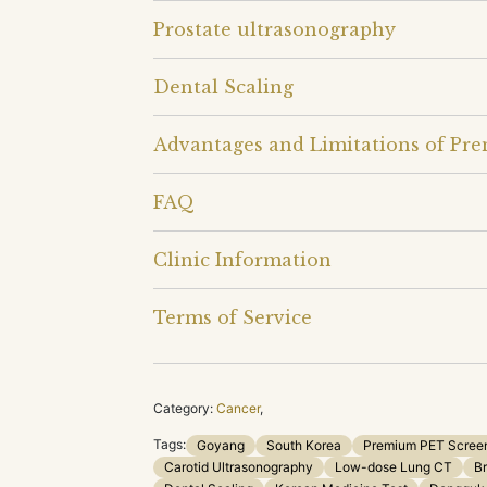
Prostate ultrasonography
Dental Scaling
Advantages and Limitations of Pr
FAQ
Clinic Information
Terms of Service
Category:
Cancer
,
Tags:
Goyang
South Korea
Premium PET Scree
Carotid Ultrasonography
Low-dose Lung CT
Br