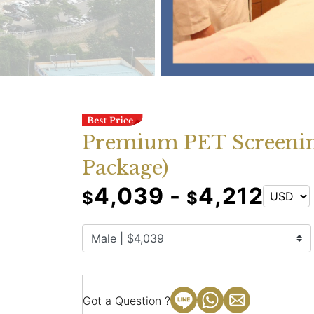
Premium PET Screenin
Package)
4,039 -
4,212
$
$
Got a Question ?