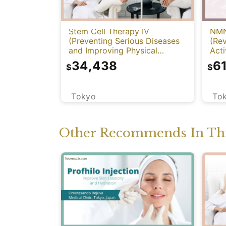
NMN
Stem Cell Therapy IV
(Re
(Preventing Serious Diseases
Acti
and Improving Physical
Function)
6
34,438
$
$
To
Tokyo
Other Recommends In Thi