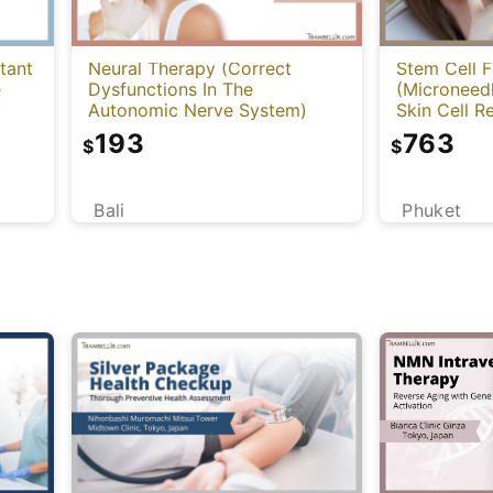
tant
Neural Therapy (Correct
Stem Cell F
e
Dysfunctions In The
(Microneed
Autonomic Nerve System)
Skin Cell 
Application
193
763
$
$
Bali
Phuket