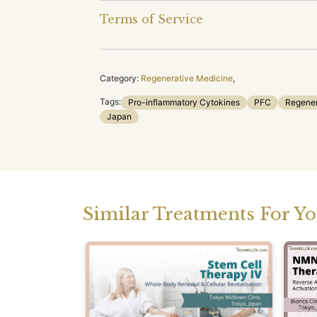
Terms of Service
Category:
Regenerative Medicine
,
Tags:
Pro-inflammatory Cytokines
PFC
Regener
Japan
Similar Treatments For Y