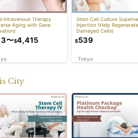
 Intravenous Therapy
Stem Cell Culture Superna
verse Aging with Gene
Injection (Help Regenerat
vation)
Damaged Cells)
13
〜
4,415
539
$
$
kyo
Tokyo
s City