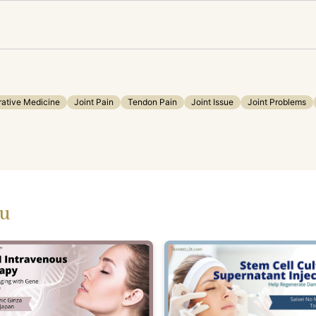
ative Medicine
Joint Pain
Tendon Pain
Joint Issue
Joint Problems
ou