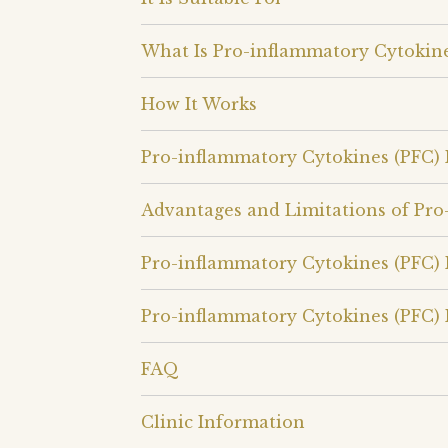
What Is Pro-inflammatory Cytokine
How It Works
Pro-inflammatory Cytokines (PFC)
Advantages and Limitations of Pro
Pro-inflammatory Cytokines (PFC) 
Pro-inflammatory Cytokines (PFC) 
FAQ
Clinic Information