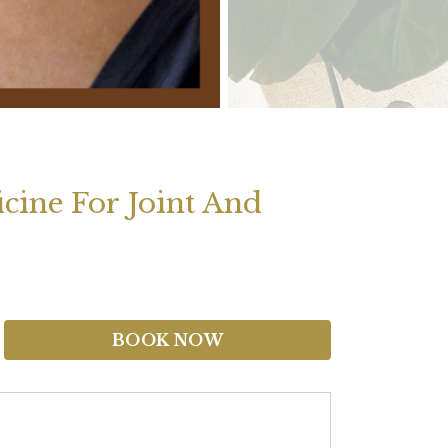
cine For Joint And
BOOK NOW