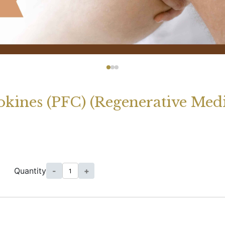
kines (PFC) (Regenerative Medi
Quantity
-
+