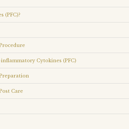
s (PFC)?
 Procedure
-inflammatory Cytokines (PFC)
Preparation
Post Care