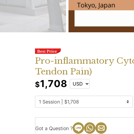
Pro-inflammatory Cyto
Tendon Pain)
1,708
$
Got a Question ?