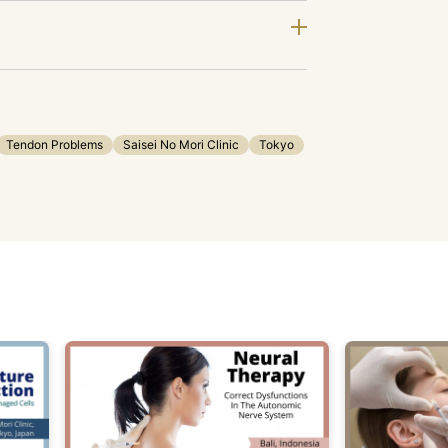
Tendon Problems
Saisei No Mori Clinic
Tokyo