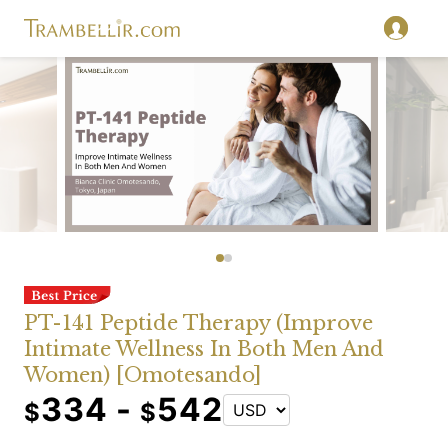
PT-141 Peptide Therapy (Improve
Intimate Wellness In Both Men And
Women) [Omotesando]
334 -
542
$
$