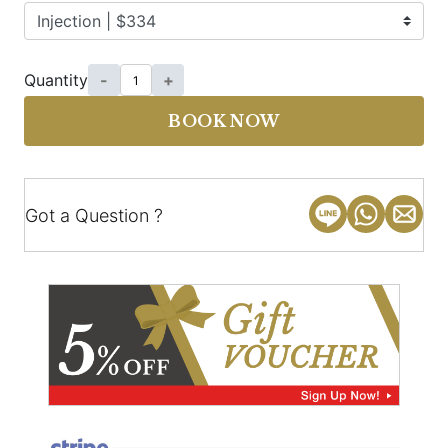
Quantity
-
+
BOOK NOW
Got a Question ?