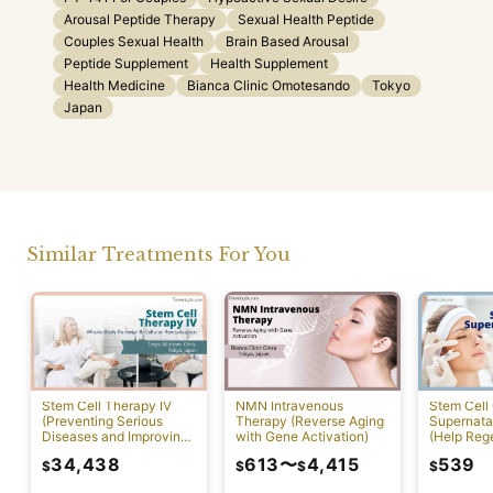
Arousal Peptide Therapy
Sexual Health Peptide
Couples Sexual Health
Brain Based Arousal
Peptide Supplement
Health Supplement
Health Medicine
Bianca Clinic Omotesando
Tokyo
Japan
Similar Treatments For You
NMN Intravenous
Stem Cell Therapy IV
Stem Cell 
Therapy (Reverse Aging
(Preventing Serious
Supernatan
with Gene Activation)
Diseases and Improving
(Help Reg
Physical Function)
Damaged C
34,438
613
〜
4,415
539
$
$
$
$