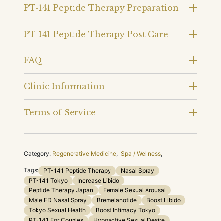
PT-141 Peptide Therapy Preparation
PT-141 Peptide Therapy Post Care
FAQ
Clinic Information
Terms of Service
Category:
Regenerative Medicine
,
Spa / Wellness
,
Tags:
PT-141 Peptide Therapy
Nasal Spray
PT-141 Tokyo
Increase Libido
Peptide Therapy Japan
Female Sexual Arousal
Male ED Nasal Spray
Bremelanotide
Boost Libido
Tokyo Sexual Health
Boost Intimacy Tokyo
PT-141 For Couples
Hypoactive Sexual Desire