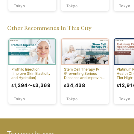
Tokyo
Tokyo
Tokyo
Other Recommends In This City
Profhilo Injection
Stem Cell Therapy IV
Platinum 
(Improve Skin Elasticity
(Preventing Serious
Health Ch
and Hydration)
Diseases and Improving
Tier High-
Physical Function)
Comprehen
1,294
〜
3,369
34,438
12,91
$
$
$
$
Screening
Tokyo
Tokyo
Tokyo