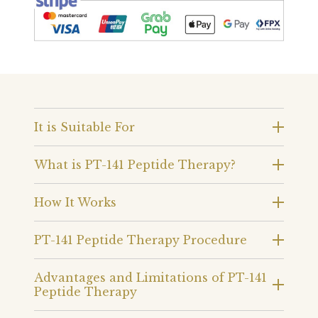
It is Suitable For
What is PT-141 Peptide Therapy?
How It Works
PT-141 Peptide Therapy Procedure
Advantages and Limitations of PT-141
Peptide Therapy