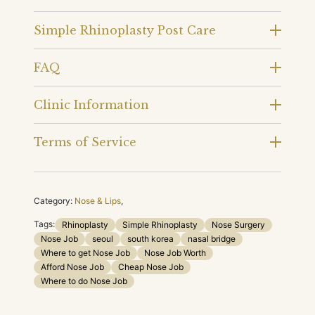
Simple Rhinoplasty Post Care
FAQ
Clinic Information
Terms of Service
Category:
Nose & Lips
,
Tags:
Rhinoplasty
Simple Rhinoplasty
Nose Surgery
Nose Job
seoul
south korea
nasal bridge
Where to get Nose Job
Nose Job Worth
Afford Nose Job
Cheap Nose Job
Where to do Nose Job