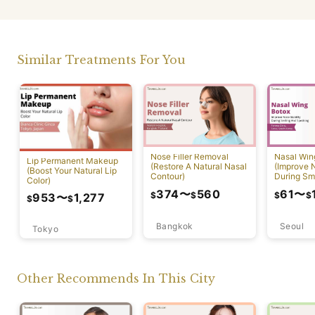
Similar Treatments For You
Nose Filler Removal
Nasal Win
Lip Permanent Makeup
(Restore A Natural Nasal
(Improve N
(Boost Your Natural Lip
Contour)
During Sm
Color)
Speaking)
374
〜
560
61
〜
$
$
$
$
953
〜
1,277
$
$
Bangkok
Seoul
Tokyo
Other Recommends In This City