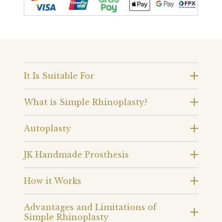
It Is Suitable For
What is Simple Rhinoplasty?
Autoplasty
JK Handmade Prosthesis
How it Works
Advantages and Limitations of
Simple Rhinoplasty