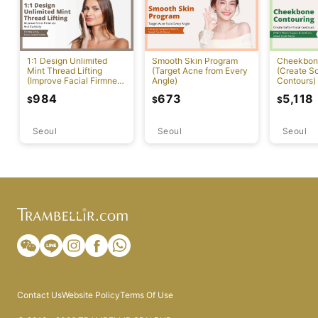
1:1 Design Unlimited
Smooth Skin Program
Cheekbon
Mint Thread Lifting
(Target Acne from Every
(Create So
(Improve Facial Firmness
Angle)
Contours)
And Elasticity)
984
673
5,118
$
$
$
Seoul
Seoul
Seoul
Contact Us
Website Policy
Terms Of Use