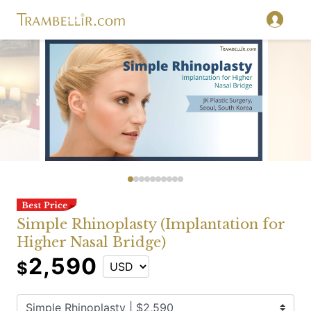
Simple Rhinoplasty (Implantation for
Higher Nasal Bridge)
2,590
$