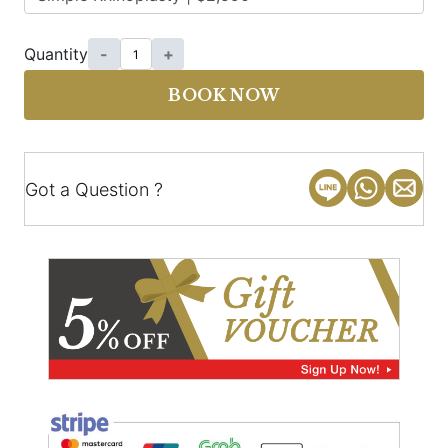
Quantity
-
+
BOOK NOW
Got a Question ?