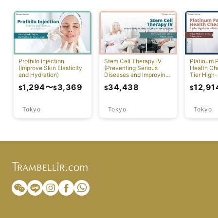
Profhilo Injection
Stem Cell Therapy IV
Platinum 
(Improve Skin Elasticity
(Preventing Serious
Health Ch
and Hydration)
Diseases and Improving
Tier High-
Physical Function)
Comprehen
1,294
〜
3,369
34,438
12,91
$
$
$
$
Screening
Tokyo
Tokyo
Tokyo