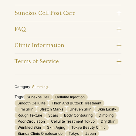
Sunekos Cell Post Care
FAQ
Clinic Information
Terms of Service
Category:
Slimming
,
Tags:
Sunekos Cell
Cellulite Injection
Smooth Cellulite
Thigh And Buttock Treatment
Firm Skin
Stretch Marks
Uneven Skin
Skin Laxity
Rough Texture
Scars
Body Contouring
Dimpling
Poor Circulation
Cellulite Treatment Tokyo
Dry Skin
Wrinkled Skin
Skin Aging
Tokyo Beauty Clinic
Bianca Clinic Omotesando
Tokyo
Japan