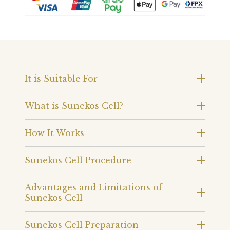
It is Suitable For
What is Sunekos Cell?
How It Works
Sunekos Cell Procedure
Advantages and Limitations of
Sunekos Cell
Sunekos Cell Preparation