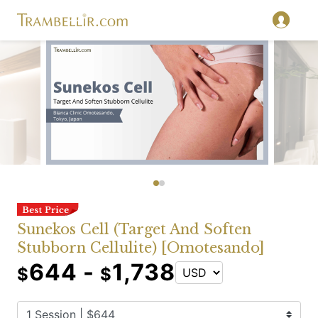
Sunekos Cell (Target And Soften
Stubborn Cellulite) [Omotesando]
644 -
1,738
$
$