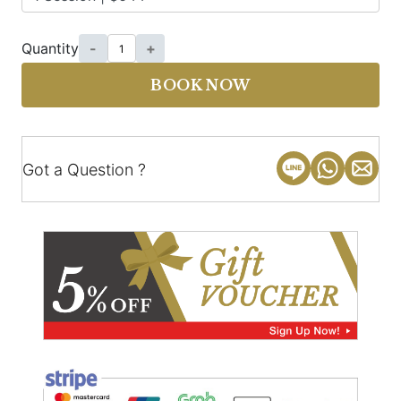
Quantity
-
+
BOOK NOW
Got a Question ?