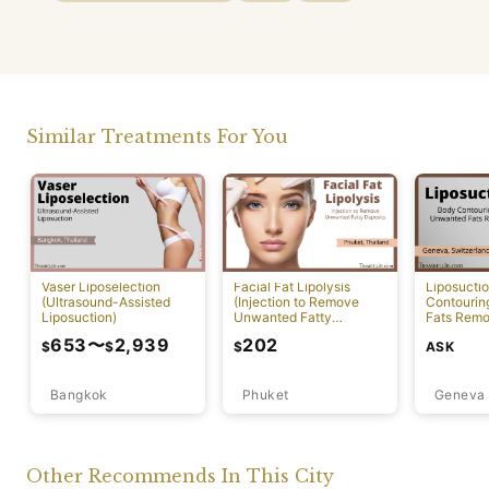
Similar Treatments For You
Vaser Liposelection
Facial Fat Lipolysis
Liposucti
(Ultrasound-Assisted
(Injection to Remove
Contourin
Liposuction)
Unwanted Fatty
Fats Remo
Deposits) [Rawai]
653
〜
2,939
202
ASK
$
$
$
Bangkok
Phuket
Geneva
Other Recommends In This City